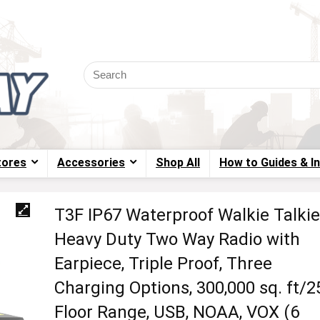
tores
Accessories
Shop All
How to Guides & I
T3F IP67 Waterproof Walkie Talkie
Heavy Duty Two Way Radio with
Earpiece, Triple Proof, Three
Charging Options, 300,000 sq. ft/2
Floor Range, USB, NOAA, VOX (6