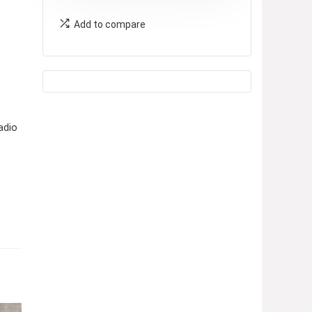
Add to compare
adio