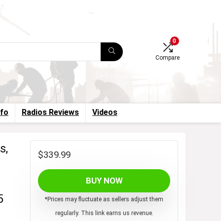
0
Compare
nfo
Radios Reviews
Videos
s,
$
339.99
BUY NOW
5
*Prices may fluctuate as sellers adjust them
regularly. This link earns us revenue.