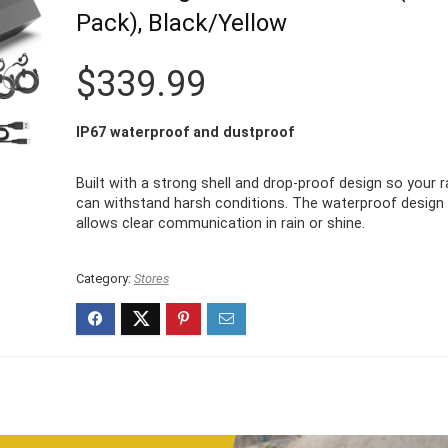
Pack), Black/Yellow
$
339.99
IP67 waterproof and dustproof
Built with a strong shell and drop-proof design so your r
can withstand harsh conditions. The waterproof design
allows clear communication in rain or shine.
Category:
Stores