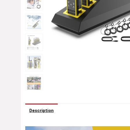
Description