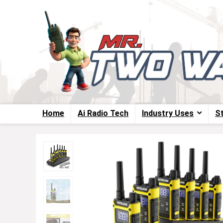
Home
Ai Radio Tech
Industry Uses
S