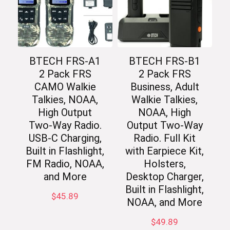
BTECH FRS-A1
BTECH FRS-B1
2 Pack FRS
2 Pack FRS
CAMO Walkie
Business, Adult
Talkies, NOAA,
Walkie Talkies,
High Output
NOAA, High
Two-Way Radio.
Output Two-Way
USB-C Charging,
Radio. Full Kit
Built in Flashlight,
with Earpiece Kit,
FM Radio, NOAA,
Holsters,
and More
Desktop Charger,
Built in Flashlight,
$
45.89
NOAA, and More
$
49.89