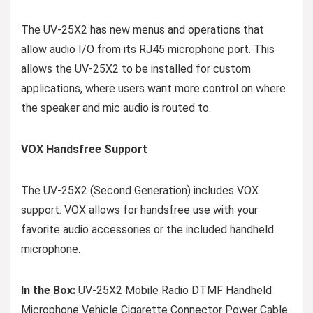
The UV-25X2 has new menus and operations that
allow audio I/O from its RJ45 microphone port. This
allows the UV-25X2 to be installed for custom
applications, where users want more control on where
the speaker and mic audio is routed to.
VOX Handsfree Support
The UV-25X2 (Second Generation) includes VOX
support. VOX allows for handsfree use with your
favorite audio accessories or the included handheld
microphone.
In the Box:
UV-25X2 Mobile Radio DTMF Handheld
Microphone Vehicle Cigarette Connector Power Cable