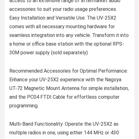
access to an extensive range of aftermarket audio
accessories to suit your radio usage preferences.
Easy Installation and Versatile Use: The UV-25X2
comes with all necessary mounting hardware for
seamless integration into any vehicle. Transform it into
a home or office base station with the optional RPS-
30M power supply (sold separately).
Recommended Accessories for Optimal Performance:
Enhance your UV-25X2 experience with the Nagoya
UT-72 Magnetic Mount Antenna for simple installation,
and the PC04 FTDI Cable for effortless computer
programming.
Multi-Band Functionality: Operate the UV-25X2 as
multiple radios in one, using either 144 MHz or 430