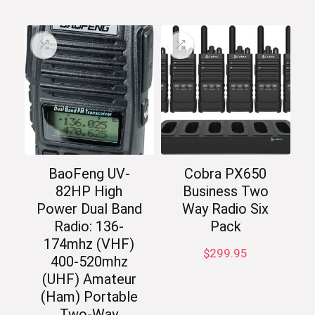
BaoFeng UV-
Cobra PX650
82HP High
Business Two
Power Dual Band
Way Radio Six
Radio: 136-
Pack
174mhz (VHF)
$
299.95
400-520mhz
(UHF) Amateur
(Ham) Portable
Two-Way