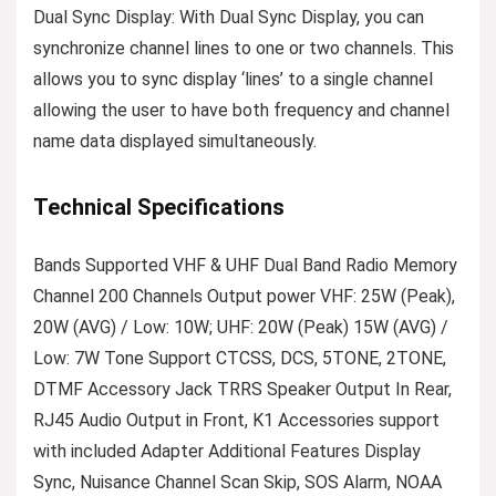
Dual Sync Display: With Dual Sync Display, you can
synchronize channel lines to one or two channels. This
allows you to sync display ‘lines’ to a single channel
allowing the user to have both frequency and channel
name data displayed simultaneously.
Technical Specifications
Bands Supported VHF & UHF Dual Band Radio Memory
Channel 200 Channels Output power VHF: 25W (Peak),
20W (AVG) / Low: 10W; UHF: 20W (Peak) 15W (AVG) /
Low: 7W Tone Support CTCSS, DCS, 5TONE, 2TONE,
DTMF Accessory Jack TRRS Speaker Output In Rear,
RJ45 Audio Output in Front, K1 Accessories support
with included Adapter Additional Features Display
Sync, Nuisance Channel Scan Skip, SOS Alarm, NOAA