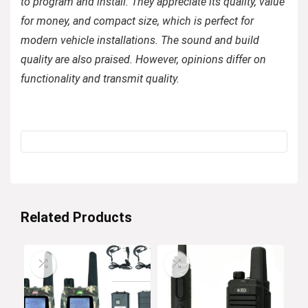
to program and install. They appreciate its quality, value
for money, and compact size, which is perfect for
modern vehicle installations. The sound and build
quality are also praised. However, opinions differ on
functionality and transmit quality.
Related Products