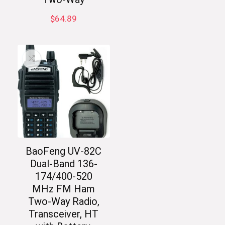
$
64.89
BaoFeng UV-82C
Dual-Band 136-
174/400-520
MHz FM Ham
Two-Way Radio,
Transceiver, HT