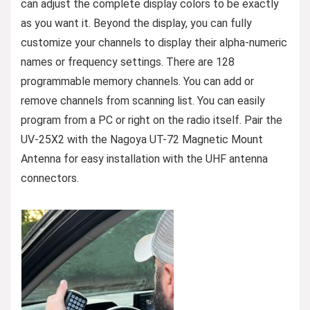
can adjust the complete display colors to be exactly
as you want it. Beyond the display, you can fully
customize your channels to display their alpha-numeric
names or frequency settings. There are 128
programmable memory channels. You can add or
remove channels from scanning list. You can easily
program from a PC or right on the radio itself. Pair the
UV-25X2 with the Nagoya UT-72 Magnetic Mount
Antenna for easy installation with the UHF antenna
connectors.