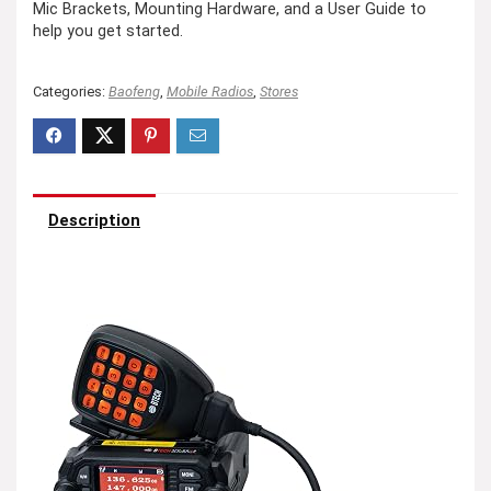
Mic Brackets, Mounting Hardware, and a User Guide to
help you get started.
Categories:
Baofeng
,
Mobile Radios
,
Stores
Description