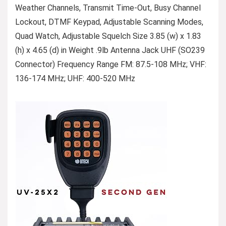
Weather Channels, Transmit Time-Out, Busy Channel
Lockout, DTMF Keypad, Adjustable Scanning Modes,
Quad Watch, Adjustable Squelch Size 3.85 (w) x 1.83
(h) x 4.65 (d) in Weight .9lb Antenna Jack UHF (SO239
Connector) Frequency Range FM: 87.5-108 MHz; VHF:
136-174 MHz; UHF: 400-520 MHz