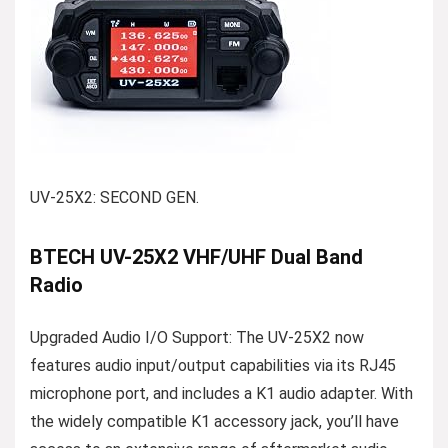
UV-25X2: SECOND GEN.
BTECH UV-25X2 VHF/UHF Dual Band
Radio
Upgraded Audio I/O Support: The UV-25X2 now
features audio input/output capabilities via its RJ45
microphone port, and includes a K1 audio adapter. With
the widely compatible K1 accessory jack, you’ll have