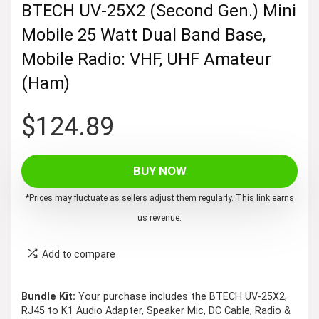
BTECH UV-25X2 (Second Gen.) Mini
Mobile 25 Watt Dual Band Base,
Mobile Radio: VHF, UHF Amateur
(Ham)
$
124.89
BUY NOW
*Prices may fluctuate as sellers adjust them regularly. This link earns
us revenue.
Add to compare
Bundle Kit:
Your purchase includes the BTECH UV-25X2,
RJ45 to K1 Audio Adapter, Speaker Mic, DC Cable, Radio &