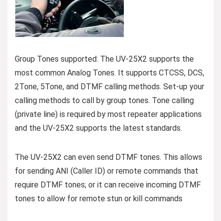
Group Tones supported: The UV-25X2 supports the
most common Analog Tones. It supports CTCSS, DCS,
2Tone, 5Tone, and DTMF calling methods. Set-up your
calling methods to call by group tones. Tone calling
(private line) is required by most repeater applications
and the UV-25X2 supports the latest standards.
The UV-25X2 can even send DTMF tones. This allows
for sending ANI (Caller ID) or remote commands that
require DTMF tones; or it can receive incoming DTMF
tones to allow for remote stun or kill commands