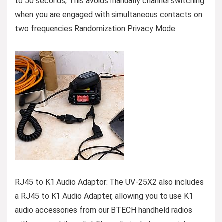
to 50 seconds; This avoids manually channel switching
when you are engaged with simultaneous contacts on
two frequencies Randomization Privacy Mode
RJ45 to K1 Audio Adaptor: The UV-25X2 also includes
a RJ45 to K1 Audio Adapter, allowing you to use K1
audio accessories from our BTECH handheld radios