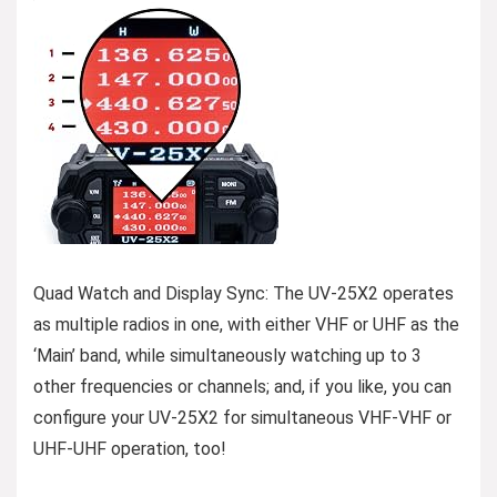
Quad Watch and Display Sync: The UV-25X2 operates
as multiple radios in one, with either VHF or UHF as the
‘Main’ band, while simultaneously watching up to 3
other frequencies or channels; and, if you like, you can
configure your UV-25X2 for simultaneous VHF-VHF or
UHF-UHF operation, too!