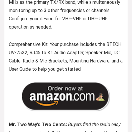
MHz as the primary TX/RX band, while simultaneously
monitoring up to 3 other frequencies or channels.
Configure your device for VHF-VHF or UHF-UHF
operation as needed.
Comprehensive Kit: Your purchase includes the BTECH
UV-25X2, RJ45 to K1 Audio Adapter, Speaker Mic, DC
Cable, Radio & Mic Brackets, Mounting Hardware, and a
User Guide to help you get started.
Mr. Two Way’s Two Cents:
Buyers find the radio easy