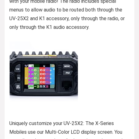
with your mobile radio! The radio includes special
menus to allow audio to be routed both through the
UV-25X2 and K1 accessory, only through the radio, or
only through the K1 audio accessory.
Uniquely customize your UV-25X2: The X-Series
Mobiles use our Multi-Color LCD display screen. You