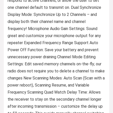
respond to active channels, or allow the user to set
one channel default to transmit on. Dual Synchronize
Display Mode: Synchronize Up to 2 Channels – and
display both their channel name and channel
frequency! Microphone Audio Gain Settings: Sound
great and customize your microphone output for any
repeater Expanded Frequency Range Support Auto
Power Off Function: Save your battery and prevent
unnecessary power draining Channel Mode Editing
Settings: Edit saved memory channels on-the-fly; our
radio does not require you to delete a channel to make
changes New Scanning Modes: Auto Scan (Scan with a
power reboot), Scanning Resume, and Variable
Frequency Scanning Quad Watch Delay Time: Allows
the receiver to stay on the secondary channel longer
after incoming transmission – customize the delay up