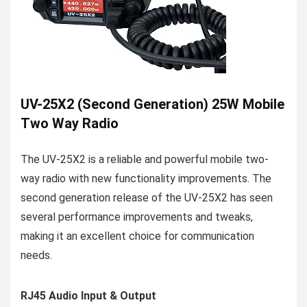
UV-25X2 (Second Generation) 25W Mobile
Two Way Radio
The UV-25X2 is a reliable and powerful mobile two-
way radio with new functionality improvements. The
second generation release of the UV-25X2 has seen
several performance improvements and tweaks,
making it an excellent choice for communication
needs.
RJ45 Audio Input & Output