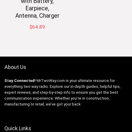
with Battery,
Earpiece,
Antenna, Charger
$
64.89
About Us
Stay Connected!
MrTwoWay.com is your ultimate resource for
everything two-way radio. Explore our in-depth guides, helpful tips,
expert reviews, and step-by-step info to ensure you get the best
communication experience. Whether you’re in construction,
manufacturing or retail, we’ve got your back.
Quick Links