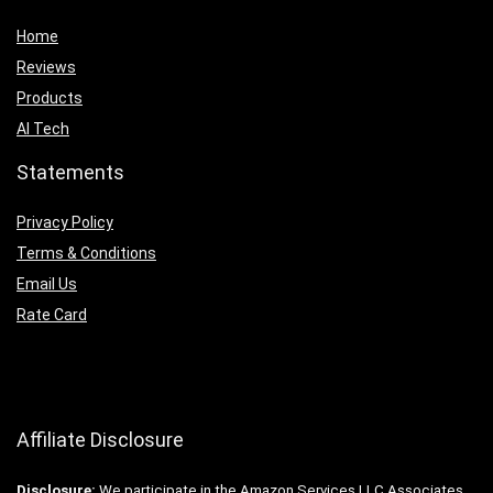
Home
Reviews
Products
AI Tech
Statements
Privacy Policy
Terms & Conditions
Email Us
Rate Card
Affiliate Disclosure
Disclosure:
We participate in the Amazon Services LLC Associates