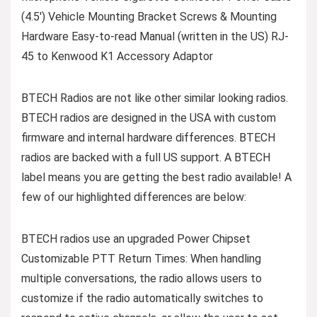
(4.5′) Vehicle Mounting Bracket Screws & Mounting
Hardware Easy-to-read Manual (written in the US) RJ-
45 to Kenwood K1 Accessory Adaptor
BTECH Radios are not like other similar looking radios.
BTECH radios are designed in the USA with custom
firmware and internal hardware differences. BTECH
radios are backed with a full US support. A BTECH
label means you are getting the best radio available! A
few of our highlighted differences are below:
BTECH radios use an upgraded Power Chipset
Customizable PTT Return Times: When handling
multiple conversations, the radio allows users to
customize if the radio automatically switches to