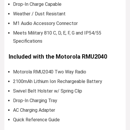
Drop-In Charge Capable
Weather / Dust Resistant
M1 Audio Accessory Connector
Meets Military 810 C, D, E, F, G and IP54/55
Specifications
Included with the Motorola RMU2040
Motorola RMU2040 Two Way Radio
2100mAh Lithium Ion Rechargeable Battery
Swivel Belt Holster w/ Spring Clip
Drop-In Charging Tray
AC Charging Adapter
Quick Reference Guide