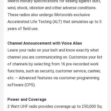
Meets military specifications for sealing against dust,
wind, shock, vibration and other adverse conditions.
These radios also undergo Motorola’s exclusive
Accelerated Life Testing (ALT) that simulates up to 5
years of field use.
Channel Announcement with Voice Alias
Leave your radio on your belt and know exactly what
channel you are communicating on. Customize your list
of channels by selecting from 16 pre-recorded work
functions, such as security, customer service, cashier,
etc. – Advanced features via customer programming
software (CPS).
Power and Coverage
2 Watt UHF radio provides coverage up to 250,000 Sq.