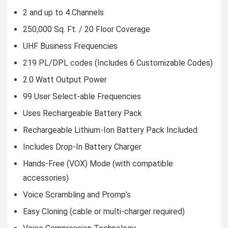
2 and up to 4 Channels
250,000 Sq. Ft. / 20 Floor Coverage
UHF Business Frequencies
219 PL/DPL codes (Includes 6 Customizable Codes)
2.0 Watt Output Power
99 User Select-able Frequencies
Uses Rechargeable Battery Pack
Rechargeable Lithium-Ion Battery Pack Included
Includes Drop-In Battery Charger
Hands-Free (VOX) Mode (with compatible
accessories)
Voice Scrambling and Promp’s
Easy Cloning (cable or multi-charger required)