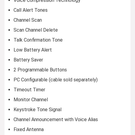
Voice Compression Technology
Call Alert Tones
Channel Scan
Scan Channel Delete
Talk Confirmation Tone
Low Battery Alert
Battery Saver
2 Programmable Buttons
PC Configurable (cable sold separately)
Timeout Timer
Monitor Channel
Keystroke Tone Signal
Channel Announcement with Voice Alias
Fixed Antenna