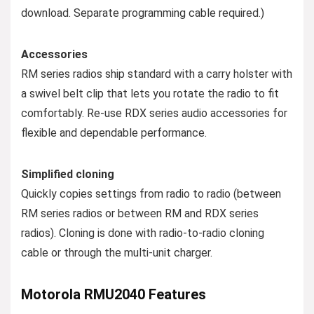
download. Separate programming cable required.)
Accessories
RM series radios ship standard with a carry holster with
a swivel belt clip that lets you rotate the radio to fit
comfortably. Re-use RDX series audio accessories for
flexible and dependable performance.
Simplified cloning
Quickly copies settings from radio to radio (between
RM series radios or between RM and RDX series
radios). Cloning is done with radio-to-radio cloning
cable or through the multi-unit charger.
Motorola RMU2040 Features