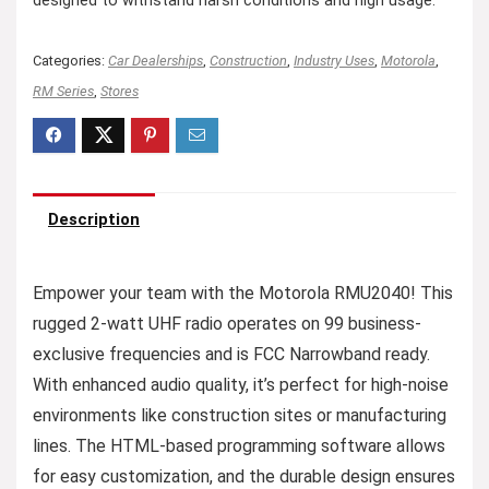
designed to withstand harsh conditions and high usage.
Categories:
Car Dealerships
,
Construction
,
Industry Uses
,
Motorola
,
RM Series
,
Stores
Description
Empower your team with the Motorola RMU2040! This
rugged 2-watt UHF radio operates on 99 business-
exclusive frequencies and is FCC Narrowband ready.
With enhanced audio quality, it’s perfect for high-noise
environments like construction sites or manufacturing
lines. The HTML-based programming software allows
for easy customization, and the durable design ensures