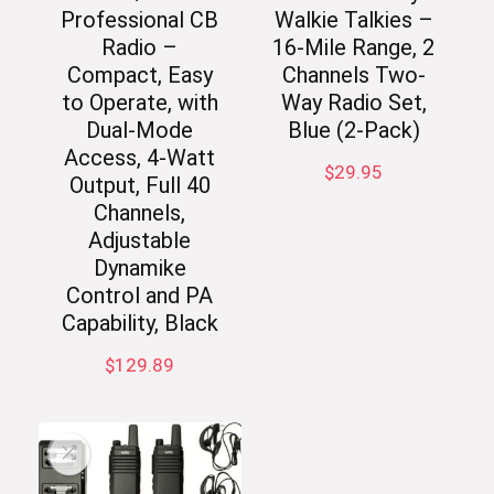
Professional CB
Walkie Talkies –
Radio –
16-Mile Range, 2
Compact, Easy
Channels Two-
to Operate, with
Way Radio Set,
Dual-Mode
Blue (2-Pack)
Access, 4-Watt
$
29.95
Output, Full 40
Channels,
Adjustable
Dynamike
Control and PA
Capability, Black
$
129.89