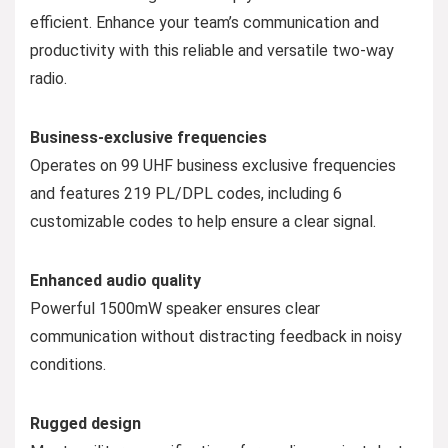
efficient. Enhance your team’s communication and
productivity with this reliable and versatile two-way
radio.
Business-exclusive frequencies
Operates on 99 UHF business exclusive frequencies
and features 219 PL/DPL codes, including 6
customizable codes to help ensure a clear signal.
Enhanced audio quality
Powerful 1500mW speaker ensures clear
communication without distracting feedback in noisy
conditions.
Rugged design