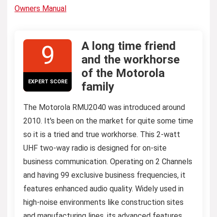
Owners Manual
A long time friend
9
and the workhorse
of the Motorola
EXPERT SCORE
family
The Motorola RMU2040 was introduced around
2010. It's been on the market for quite some time
so it is a tried and true workhorse. This 2-watt
UHF two-way radio is designed for on-site
business communication. Operating on 2 Channels
and having 99 exclusive business frequencies, it
features enhanced audio quality. Widely used in
high-noise environments like construction sites
and manufacturing lines, its advanced features