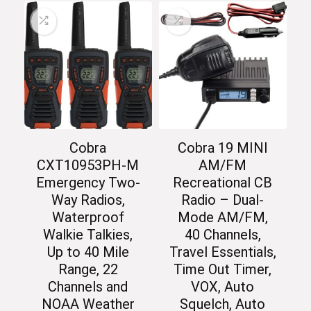
Cobra
Cobra 19 MINI
CXT10953PH-M
AM/FM
Emergency Two-
Recreational CB
Way Radios,
Radio – Dual-
Waterproof
Mode AM/FM,
Walkie Talkies,
40 Channels,
Up to 40 Mile
Travel Essentials,
Range, 22
Time Out Timer,
Channels and
VOX, Auto
NOAA Weather
Squelch, Auto