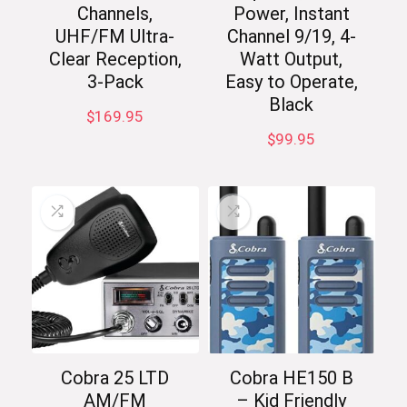
Channels,
Power, Instant
UHF/FM Ultra-
Channel 9/19, 4-
Clear Reception,
Watt Output,
3-Pack
Easy to Operate,
Black
$
169.95
$
99.95
Cobra 25 LTD
Cobra HE150 B
AM/FM
– Kid Friendly