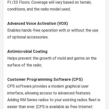
Ft./20 Floors. Coverage will vary based on terrain,
conditions, and the radio model used.
Advanced Voice Activation (VOX)
Enables hands-free operation with or without the use
of optional accessories.
Antimicrobial Coating
Helps prevent the growth of mold and germs on the
surface of the radio.
Customer Programming Software (CPS)
CPS software provides a modern graphical user
interface, allowing access to advanced features.
Adding RM Series radios to your existing radios fleet is
easier than ever. (CPS is available as free Internet