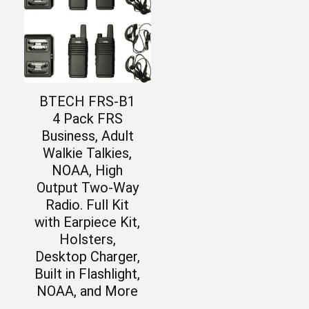
BTECH FRS-B1
4 Pack FRS
Business, Adult
Walkie Talkies,
NOAA, High
Output Two-Way
Radio. Full Kit
with Earpiece Kit,
Holsters,
Desktop Charger,
Built in Flashlight,
NOAA, and More