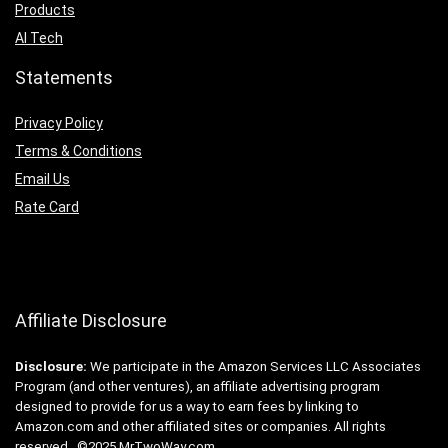
Products
AI Tech
Statements
Privacy Policy
Terms & Conditions
Email Us
Rate Card
Affiliate Disclosure
Disclosure:
We participate in the Amazon Services LLC Associates
Program (and other ventures), an affiliate advertising program
designed to provide for us a way to earn fees by linking to
Amazon.com and other affiliated sites or companies. All rights
reserved. ©2025 MrTwoWay.com