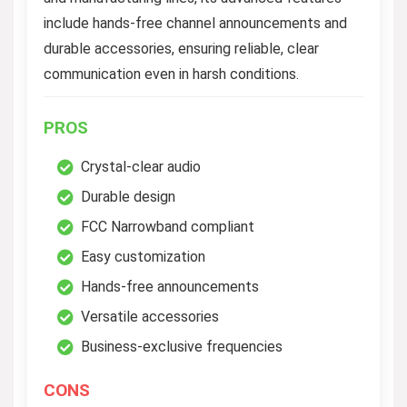
include hands-free channel announcements and
durable accessories, ensuring reliable, clear
communication even in harsh conditions.
PROS
Crystal-clear audio
Durable design
FCC Narrowband compliant
Easy customization
Hands-free announcements
Versatile accessories
Business-exclusive frequencies
CONS