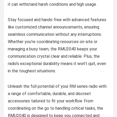
it can withstand harsh conditions and high usage.
Stay focused and hands-free with advanced features
like customized channel announcements, ensuring
seamless communication without any interruptions.
Whether you’re coordinating resources on-site or
managing a busy team, the RMU2040 keeps your
communication crystal clear and reliable. Plus, the
radio’s exceptional durability means it won’t quit, even
in the toughest situations.
Unleash the full potential of your RM series radio with
a range of comfortable, durable, and discreet
accessories tailored to fit your workflow. From
coordinating on the go to handling critical tasks, the
RMU2040 is designed to keep you connected and