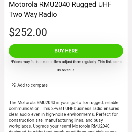
Motorola RMU2040 Rugged UHF
Two Way Radio
$
252.00
- BUY HERE -
*Prices may fluctuate as sellers adjust them regularly. This link earns
us revenue.
Add to compare
The Motorola RMU2040 is your go-to for rugged, reliable
communication. This 2-watt UHF business radio ensures
clear audio even in high-noise environments. Perfect for
construction site, manufacturing lines, and busy
workplaces. Upgrade your team! Motorola RMU2040,