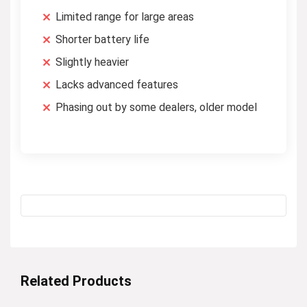
Limited range for large areas
Shorter battery life
Slightly heavier
Lacks advanced features
Phasing out by some dealers, older model
Related Products