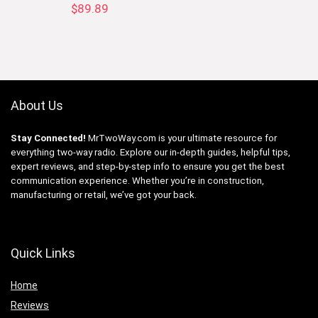
$
89.89
About Us
Stay Connected!
MrTwoWay.com is your ultimate resource for
everything two-way radio. Explore our in-depth guides, helpful tips,
expert reviews, and step-by-step info to ensure you get the best
communication experience. Whether you’re in construction,
manufacturing or retail, we’ve got your back.
Quick Links
Home
Reviews