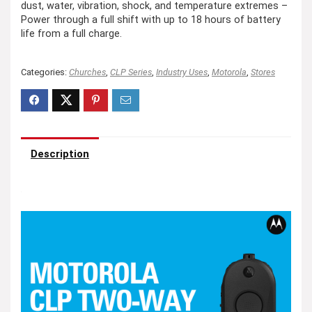
dust, water, vibration, shock, and temperature extremes –
Power through a full shift with up to 18 hours of battery
life from a full charge.
Categories:
Churches
,
CLP Series
,
Industry Uses
,
Motorola
,
Stores
Description