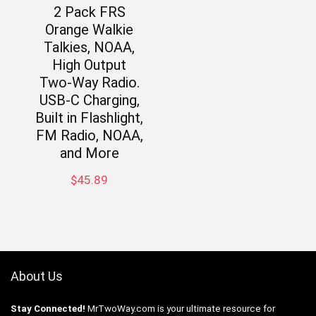
2 Pack FRS
Orange Walkie
Talkies, NOAA,
High Output
Two-Way Radio.
USB-C Charging,
Built in Flashlight,
FM Radio, NOAA,
and More
$
45.89
About Us
Stay Connected!
MrTwoWay.com is your ultimate resource for