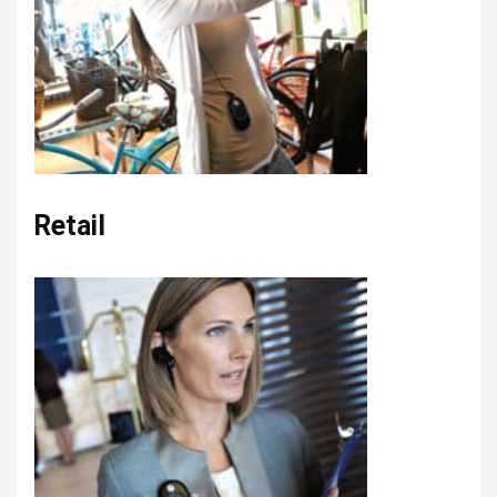
Retail