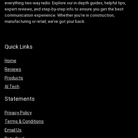
everything two-way radio. Explore our in-depth guides, helpful tips,
expert reviews, and step-by-step info to ensure you get the best
communication experience. Whether you’re in construction,
manufacturing or retail, we’ve got your back.
Quick Links
Home
Reviews
Products
AI Tech
Statements
Privacy Policy
Terms & Conditions
Email Us