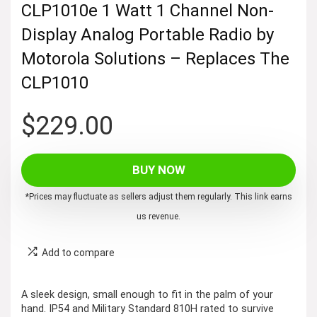
CLP1010e 1 Watt 1 Channel Non-
Display Analog Portable Radio by
Motorola Solutions – Replaces The
CLP1010
$
229.00
BUY NOW
*Prices may fluctuate as sellers adjust them regularly. This link earns
us revenue.
Add to compare
A sleek design, small enough to fit in the palm of your
hand. IP54 and Military Standard 810H rated to survive