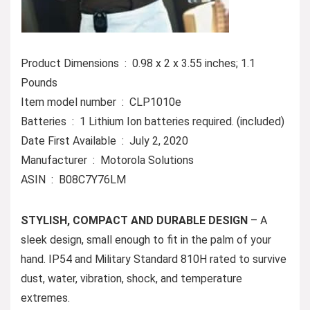
Product Dimensions ‏ : ‎ 0.98 x 2 x 3.55 inches; 1.1
Pounds
Item model number ‏ : ‎ CLP1010e
Batteries ‏ : ‎ 1 Lithium Ion batteries required. (included)
Date First Available ‏ : ‎ July 2, 2020
Manufacturer ‏ : ‎ Motorola Solutions
ASIN ‏ : ‎ B08C7Y76LM
STYLISH, COMPACT AND DURABLE DESIGN
– A
sleek design, small enough to fit in the palm of your
hand. IP54 and Military Standard 810H rated to survive
dust, water, vibration, shock, and temperature
extremes.