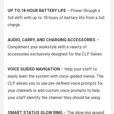
UP TO 18 HOUR BATTERY LIFE
– Power through a
full shift with up to 18 hours of battery life from a full
charge.
AUDIO, CARRY, AND CHARGING ACCESSORIES
–
Compliment your workstyle with a variety of
accessories exclusively designed for the CLP Series.
VOICE GUIDED NAVIGATION
– Help your staff to
easily learn the system with voice-guided menus. The
CLP allows you to use pre-defined voice prompts for
your channels or add custom voice prompts to help
your staff identify the channel they should be using.
SMART STATUS GLOW RING
– The glow ring around