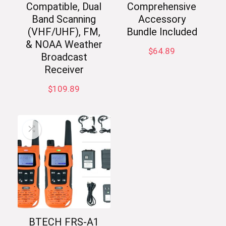
Compatible, Dual
Comprehensive
Band Scanning
Accessory
(VHF/UHF), FM,
Bundle Included
& NOAA Weather
$
64.89
Broadcast
Receiver
$
109.89
BTECH FRS-A1