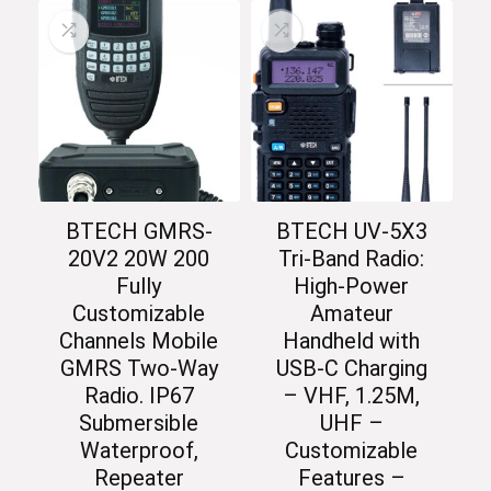
BTECH GMRS-
BTECH UV-5X3
20V2 20W 200
Tri-Band Radio:
Fully
High-Power
Customizable
Amateur
Channels Mobile
Handheld with
GMRS Two-Way
USB-C Charging
Radio. IP67
– VHF, 1.25M,
Submersible
UHF –
Waterproof,
Customizable
Repeater
Features –