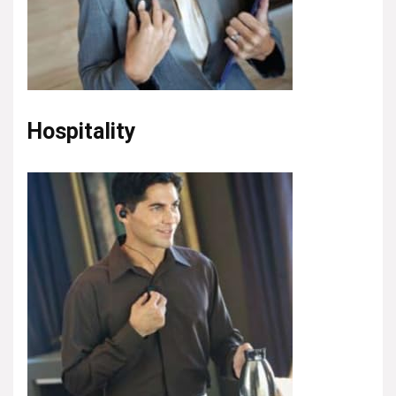
Hospitality