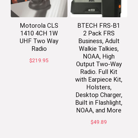
Motorola CLS
BTECH FRS-B1
1410 4CH 1W
2 Pack FRS
UHF Two Way
Business, Adult
Radio
Walkie Talkies,
NOAA, High
$
219.95
Output Two-Way
Radio. Full Kit
with Earpiece Kit,
Holsters,
Desktop Charger,
Built in Flashlight,
NOAA, and More
$
49.89