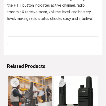
the PTT button indicates active channel, radio
transmit & receive, scan, volume level, and battery
level, making radio status checks easy and intuitive.
Related Products