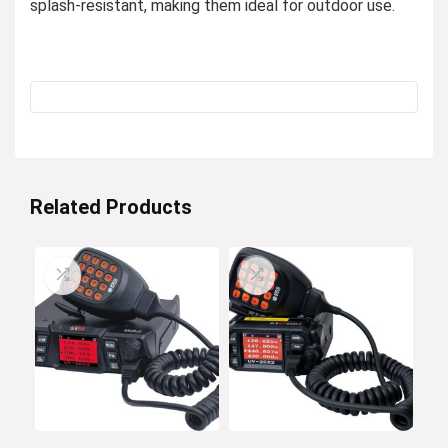
splash-resistant, making them ideal for outdoor use.
Related Products