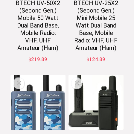
BTECH UV-50X2
BTECH UV-25X2
(Second Gen.)
(Second Gen.)
Mobile 50 Watt
Mini Mobile 25
Dual Band Base,
Watt Dual Band
Mobile Radio:
Base, Mobile
VHF, UHF
Radio: VHF, UHF
Amateur (Ham)
Amateur (Ham)
$
219.89
$
124.89