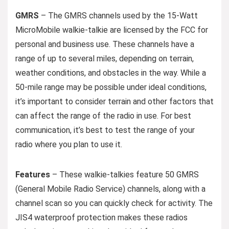
GMRS
– The GMRS channels used by the 15-Watt
MicroMobile walkie-talkie are licensed by the FCC for
personal and business use. These channels have a
range of up to several miles, depending on terrain,
weather conditions, and obstacles in the way. While a
50-mile range may be possible under ideal conditions,
it’s important to consider terrain and other factors that
can affect the range of the radio in use. For best
communication, it’s best to test the range of your
radio where you plan to use it.
Features
– These walkie-talkies feature 50 GMRS
(General Mobile Radio Service) channels, along with a
channel scan so you can quickly check for activity. The
JIS4 waterproof protection makes these radios