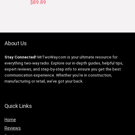
$
89.89
About Us
Stay Connected!
MrTwoWay.com is your ultimate resource for
everything two-way radio. Explore our in-depth guides, helpful tips,
expert reviews, and step-by-step info to ensure you get the best
communication experience. Whether you’re in construction,
manufacturing or retail, we’ve got your back.
Quick Links
Home
Reviews