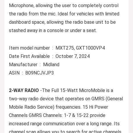
Microphone, allowing the user to completely control
the radio from the mic. Ideal for vehicles with limited
dashboard space, allowing the radio base unit to be
stashed away in a console or under a seat.
Item model number ‏ : ‎ MXT275, GXT1000VP4
Date First Available ‏ : ‎ October 7, 2024
Manufacturer ‏ : ‎ Midland
ASIN ‏ : ‎ B09NCJVJP3
2-WAY RADIO
-The Full 15-Watt MicroMobile is a
two-way radio device that operates on GMRS (General
Mobile Radio Service) frequencies. 15 Hi Power
Channels GMRS Channels: 1-7 & 15-22 provide
increased range communication over a long range. Its
channel scan allows you to search for active channels