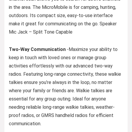
in the area. The MicroMobile is for camping, hunting,
outdoors. Its compact size, easy-to-use interface
make it great for communicating on the go. Speaker
Mic Jack – Split Tone Capable
Two-Way Communication
-Maximize your ability to
keep in touch with loved ones or manage group
activities effortlessly with our advanced two-way
radios. Featuring long-range connectivity, these walkie
talkies ensure you’re always in the loop, no matter
where your family or friends are. Walkie talkies are
essential for any group outing. Ideal for anyone
needing reliable long-range walkie talkies, weather-
proof radios, or GMRS handheld radios for efficient
communication.