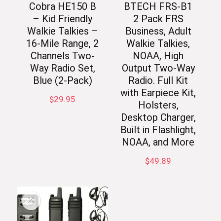
Cobra HE150 B
BTECH FRS-B1
– Kid Friendly
2 Pack FRS
Walkie Talkies –
Business, Adult
16-Mile Range, 2
Walkie Talkies,
Channels Two-
NOAA, High
Way Radio Set,
Output Two-Way
Blue (2-Pack)
Radio. Full Kit
with Earpiece Kit,
$
29.95
Holsters,
Desktop Charger,
Built in Flashlight,
NOAA, and More
$
49.89