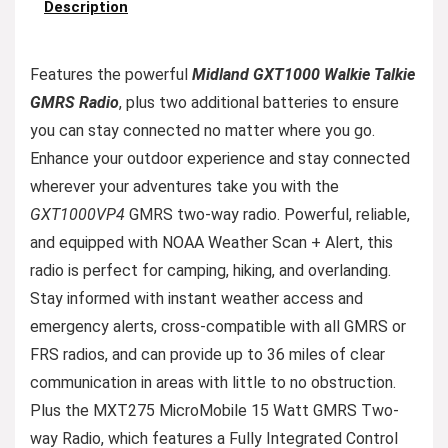
Description
Features the powerful
Midland GXT1000 Walkie Talkie
GMRS Radio
, plus two additional batteries to ensure
you can stay connected no matter where you go.
Enhance your outdoor experience and stay connected
wherever your adventures take you with the
GXT1000VP4
GMRS two-way radio. Powerful, reliable,
and equipped with NOAA Weather Scan + Alert, this
radio is perfect for camping, hiking, and overlanding.
Stay informed with instant weather access and
emergency alerts, cross-compatible with all GMRS or
FRS radios, and can provide up to 36 miles of clear
communication in areas with little to no obstruction.
Plus the MXT275 MicroMobile 15 Watt GMRS Two-
way Radio, which features a Fully Integrated Control