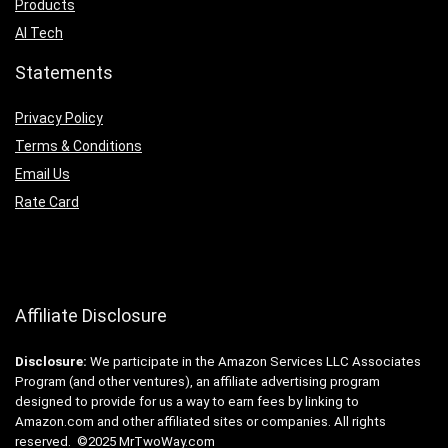
Products
AI Tech
Statements
Privacy Policy
Terms & Conditions
Email Us
Rate Card
Affiliate Disclosure
Disclosure:
We participate in the Amazon Services LLC Associates
Program (and other ventures), an affiliate advertising program
designed to provide for us a way to earn fees by linking to
Amazon.com and other affiliated sites or companies. All rights
reserved. ©2025 MrTwoWay.com