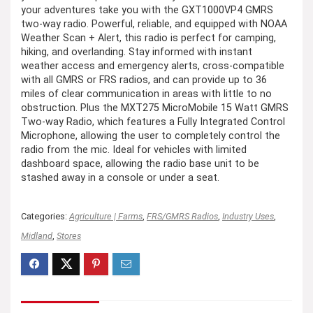
your adventures take you with the GXT1000VP4 GMRS
two-way radio. Powerful, reliable, and equipped with NOAA
Weather Scan + Alert, this radio is perfect for camping,
hiking, and overlanding. Stay informed with instant
weather access and emergency alerts, cross-compatible
with all GMRS or FRS radios, and can provide up to 36
miles of clear communication in areas with little to no
obstruction. Plus the MXT275 MicroMobile 15 Watt GMRS
Two-way Radio, which features a Fully Integrated Control
Microphone, allowing the user to completely control the
radio from the mic. Ideal for vehicles with limited
dashboard space, allowing the radio base unit to be
stashed away in a console or under a seat.
Categories:
Agriculture | Farms
,
FRS/GMRS Radios
,
Industry Uses
,
Midland
,
Stores