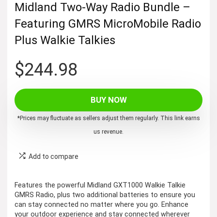
Midland Two-Way Radio Bundle –
Featuring GMRS MicroMobile Radio
Plus Walkie Talkies
$
244.98
BUY NOW
*Prices may fluctuate as sellers adjust them regularly. This link earns
us revenue.
Add to compare
Features the powerful Midland GXT1000 Walkie Talkie
GMRS Radio, plus two additional batteries to ensure you
can stay connected no matter where you go. Enhance
your outdoor experience and stay connected wherever