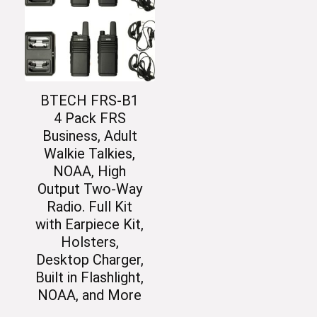
BTECH FRS-B1
4 Pack FRS
Business, Adult
Walkie Talkies,
NOAA, High
Output Two-Way
Radio. Full Kit
with Earpiece Kit,
Holsters,
Desktop Charger,
Built in Flashlight,
NOAA, and More