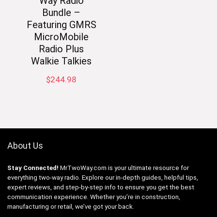
Way Radio
Bundle –
Featuring GMRS
MicroMobile
Radio Plus
Walkie Talkies
$
244.98
About Us
Stay Connected!
MrTwoWay.com is your ultimate resource for
everything two-way radio. Explore our in-depth guides, helpful tips,
expert reviews, and step-by-step info to ensure you get the best
communication experience. Whether you’re in construction,
manufacturing or retail, we’ve got your back.