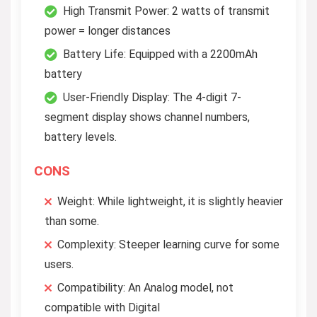
High Transmit Power: 2 watts of transmit
power = longer distances
Battery Life: Equipped with a 2200mAh
battery
User-Friendly Display: The 4-digit 7-
segment display shows channel numbers,
battery levels.
CONS
Weight: While lightweight, it is slightly heavier
than some.
Complexity: Steeper learning curve for some
users.
Compatibility: An Analog model, not
compatible with Digital