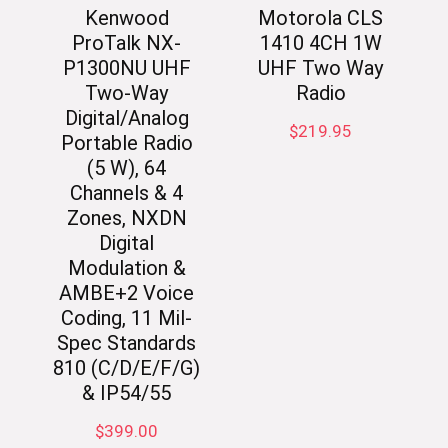
Kenwood
Motorola CLS
ProTalk NX-
1410 4CH 1W
P1300NU UHF
UHF Two Way
Two-Way
Radio
Digital/Analog
$
219.95
Portable Radio
(5 W), 64
Channels & 4
Zones, NXDN
Digital
Modulation &
AMBE+2 Voice
Coding, 11 Mil-
Spec Standards
810 (C/D/E/F/G)
& IP54/55
$
399.00