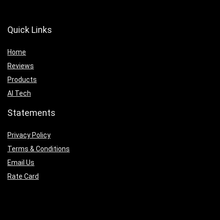
Quick Links
Home
Reviews
Products
AI Tech
Statements
Privacy Policy
Terms & Conditions
Email Us
Rate Card