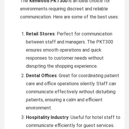
The
Kenwood PKT300
is an ideal choice for
environments requiring discreet and reliable
communication. Here are some of the best uses:
Retail Stores
: Perfect for communication
between staff and managers. The PKT300
ensures smooth operations and quick
responses to customer needs without
disrupting the shopping experience.
Dental Offices
: Great for coordinating patient
care and office operations silently. Staff can
communicate effectively without disturbing
patients, ensuring a calm and efficient
environment.
Hospitality Industry
: Useful for hotel staff to
communicate efficiently for guest services.