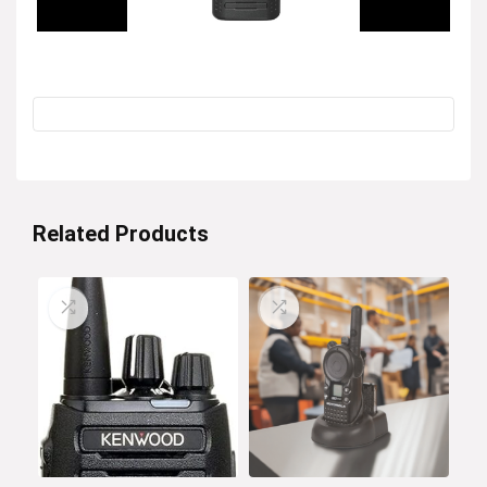
Related Products