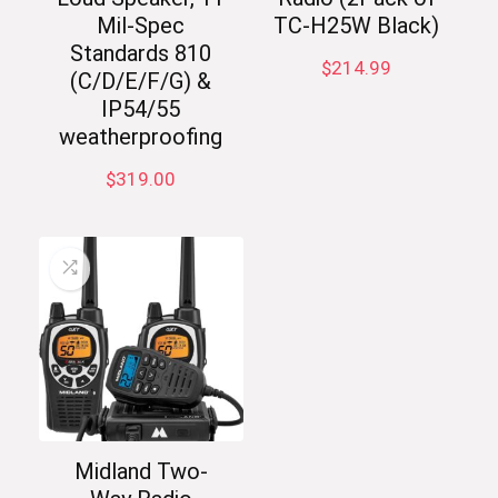
Mil-Spec
TC-H25W Black)
Standards 810
$
214.99
(C/D/E/F/G) &
IP54/55
weatherproofing
$
319.00
Midland Two-