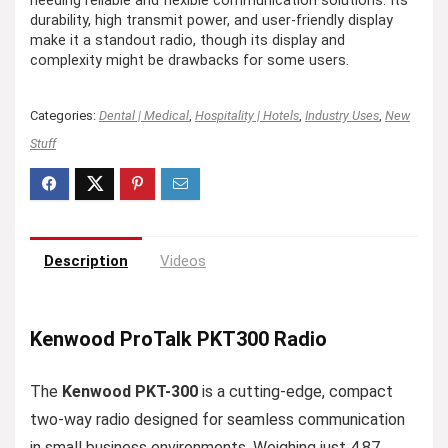
needing reliable and flexible communication solutions. Its
durability, high transmit power, and user-friendly display
make it a standout radio, though its display and
complexity might be drawbacks for some users.
Categories:
Dental | Medical
,
Hospitality | Hotels
,
Industry Uses
,
New
Stuff
Description
Videos
Kenwood ProTalk PKT300 Radio
The
Kenwood PKT-300
is a cutting-edge, compact
two-way radio designed for seamless communication
in small business environments. Weighing just 4.87