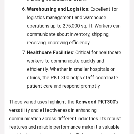
Warehousing and Logistics
: Excellent for
logistics management and warehouse
operations up to 275,000 sq. ft. Workers can
communicate about inventory, shipping,
receiving, improving efficiency.
Healthcare Facilities
: Critical for healthcare
workers to communicate quickly and
efficiently. Whether in smaller hospitals or
clinics, the PKT 300 helps staff coordinate
patient care and respond promptly.
These varied uses highlight the
Kenwood PKT300
‘s
versatility and effectiveness in enhancing
communication across different industries. Its robust
features and reliable performance make it a valuable