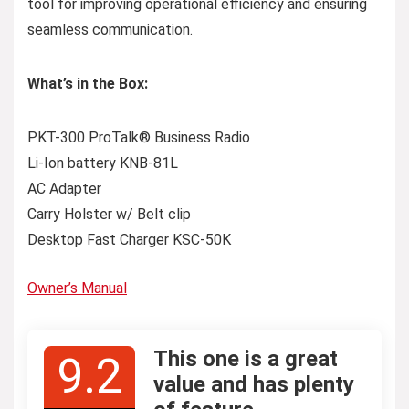
tool for improving operational efficiency and ensuring
seamless communication.
What’s in the Box:
PKT-300 ProTalk® Business Radio
Li-Ion battery KNB-81L
AC Adapter
Carry Holster w/ Belt clip
Desktop Fast Charger KSC-50K
Owner’s Manual
This one is a great
9.2
value and has plenty