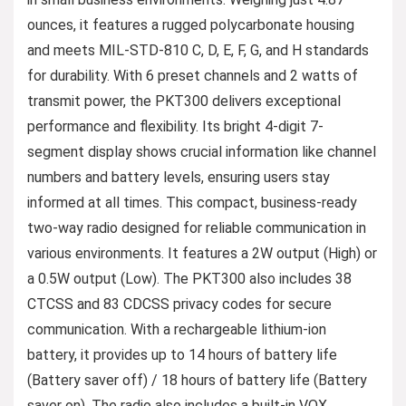
ounces, it features a rugged polycarbonate housing
and meets MIL-STD-810 C, D, E, F, G, and H standards
for durability. With 6 preset channels and 2 watts of
transmit power, the PKT300 delivers exceptional
performance and flexibility. Its bright 4-digit 7-
segment display shows crucial information like channel
numbers and battery levels, ensuring users stay
informed at all times. This compact, business-ready
two-way radio designed for reliable communication in
various environments. It features a 2W output (High) or
a 0.5W output (Low). The PKT300 also includes 38
CTCSS and 83 CDCSS privacy codes for secure
communication. With a rechargeable lithium-ion
battery, it provides up to 14 hours of battery life
(Battery saver off) / 18 hours of battery life (Battery
saver on). The radio also includes a built-in VOX,