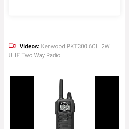
Videos:
Kenwood PKT300 6CH 2W
UHF Two Way Radio