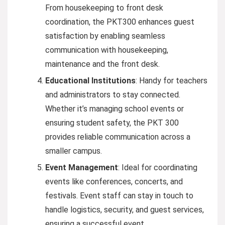
From housekeeping to front desk
coordination, the PKT300 enhances guest
satisfaction by enabling seamless
communication with housekeeping,
maintenance and the front desk.
Educational Institutions
: Handy for teachers
and administrators to stay connected.
Whether it’s managing school events or
ensuring student safety, the PKT 300
provides reliable communication across a
smaller campus.
Event Management
: Ideal for coordinating
events like conferences, concerts, and
festivals. Event staff can stay in touch to
handle logistics, security, and guest services,
ensuring a successful event.