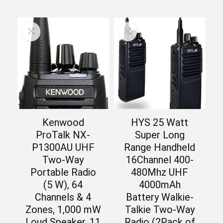
Kenwood
HYS 25 Watt
ProTalk NX-
Super Long
P1300AU UHF
Range Handheld
Two-Way
16Channel 400-
Portable Radio
480Mhz UHF
(5 W), 64
4000mAh
Channels & 4
Battery Walkie-
Zones, 1,000 mW
Talkie Two-Way
Loud Speaker, 11
Radio (2Pack of