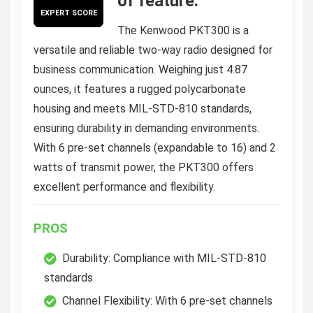
of feature.
EXPERT SCORE
The Kenwood PKT300 is a
versatile and reliable two-way radio designed for
business communication. Weighing just 4.87
ounces, it features a rugged polycarbonate
housing and meets MIL-STD-810 standards,
ensuring durability in demanding environments.
With 6 pre-set channels (expandable to 16) and 2
watts of transmit power, the PKT300 offers
excellent performance and flexibility.
PROS
Durability: Compliance with MIL-STD-810
standards
Channel Flexibility: With 6 pre-set channels