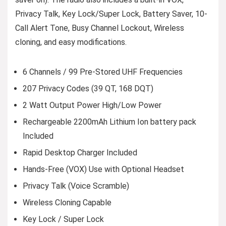
Privacy Talk, Key Lock/Super Lock, Battery Saver, 10-
Call Alert Tone, Busy Channel Lockout, Wireless
cloning, and easy modifications.
6 Channels / 99 Pre-Stored UHF Frequencies
207 Privacy Codes (39 QT, 168 DQT)
2 Watt Output Power High/Low Power
Rechargeable 2200mAh Lithium Ion battery pack
Included
Rapid Desktop Charger Included
Hands-Free (VOX) Use with Optional Headset
Privacy Talk (Voice Scramble)
Wireless Cloning Capable
Key Lock / Super Lock