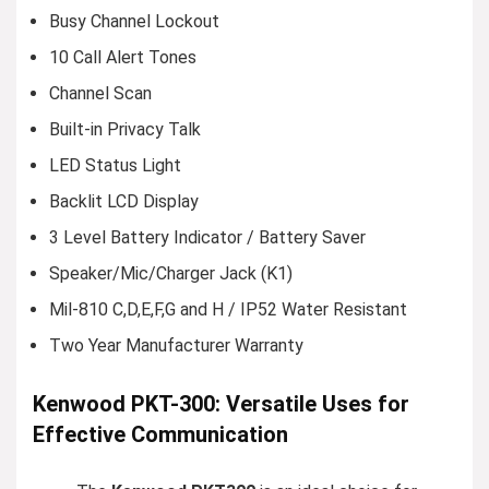
Busy Channel Lockout
10 Call Alert Tones
Channel Scan
Built-in Privacy Talk
LED Status Light
Backlit LCD Display
3 Level Battery Indicator / Battery Saver
Speaker/Mic/Charger Jack (K1)
Mil-810 C,D,E,F,G and H / IP52 Water Resistant
Two Year Manufacturer Warranty
Kenwood PKT-300: Versatile Uses for
Effective Communication