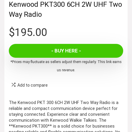
Kenwood PKT300 6CH 2W UHF Two
Way Radio
$
195.00
- BUY HERE -
*Prices may fluctuate as sellers adjust them regularly. This link earns
us revenue.
Add to compare
The Kenwood PKT 300 6CH 2W UHF Two Way Radio is a
reliable and compact communication device perfect for
staying connected. Experience clear and convenient
communication with Kenwood Walkie Talkies. The
**Kenwood PKT300** is a solid choice for businesses