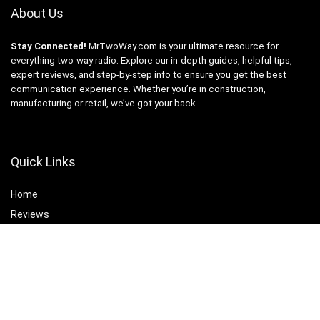
About Us
Stay Connected!
MrTwoWay.com is your ultimate resource for
everything two-way radio. Explore our in-depth guides, helpful tips,
expert reviews, and step-by-step info to ensure you get the best
communication experience. Whether you’re in construction,
manufacturing or retail, we’ve got your back.
Quick Links
Home
Reviews
Products
AI Tech
Statements
Privacy Policy