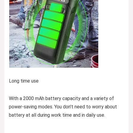
Long time use
With a 2000 mAh battery capacity and a variety of
power-saving modes. You don’t need to worry about
battery at all during work time and in daily use.