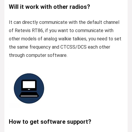
Will it work with other radios?
It can directly communicate with the default channel
of Retevis RT86, if you want to communicate with
other models of analog walkie talkies, you need to set
the same frequency and CTCSS/DCS each other
through computer software.
How to get software support?