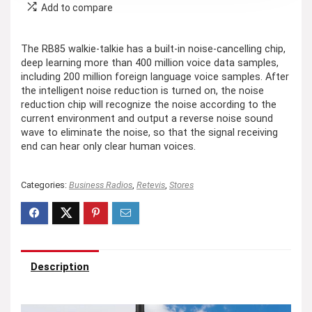
Add to compare
The RB85 walkie-talkie has a built-in noise-cancelling chip,
deep learning more than 400 million voice data samples,
including 200 million foreign language voice samples. After
the intelligent noise reduction is turned on, the noise
reduction chip will recognize the noise according to the
current environment and output a reverse noise sound
wave to eliminate the noise, so that the signal receiving
end can hear only clear human voices.
Categories:
Business Radios
,
Retevis
,
Stores
Description