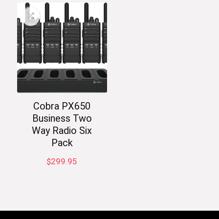
Cobra PX650
Business Two
Way Radio Six
Pack
$
299.95