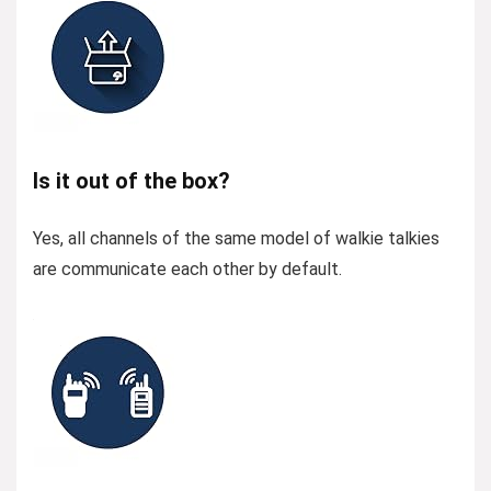
Is it out of the box?
Yes, all channels of the same model of walkie talkies
are communicate each other by default.