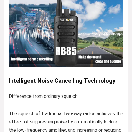
Intelligent Noise Cancelling Technology
Difference from ordinary squelch:
The squelch of traditional two-way radios achieves the
effect of suppressing noise by automatically locking
the low-frequency amplifier, and increasing or reducing