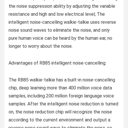
the noise suppression ability by adjusting the variable
resistance and high and low electrical level; The
intelligent noise-cancelling walkie-talkie uses reverse
noise sound waves to eliminate the noise, and only
pure human voice can be heard by the human ear, no
longer to worry about the noise.
Advantages of RB85 intelligent noise-cancelling:
The RB85 walkie-talkie has a built-in noise-cancelling
chip, deep learning more than 400 million voice data
samples, including 200 million foreign language voice
samples. After the intelligent noise reduction is turned
on, the noise reduction chip will recognize the noise
according to the current environment and output a
reverse noise sound wave to eliminate the noise, so