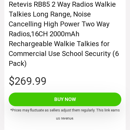
Retevis RB85 2 Way Radios Walkie
Talkies Long Range, Noise
Cancelling High Power Two Way
Radios,16CH 2000mAh
Rechargeable Walkie Talkies for
Commercial Use School Security (6
Pack)
$
269.99
BUY NOW
*Prices may fluctuate as sellers adjust them regularly. This link earns
us revenue.