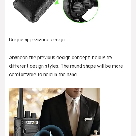
Unique appearance design
Abandon the previous design concept, boldly try
different design styles. The round shape will be more
comfortable to hold in the hand.