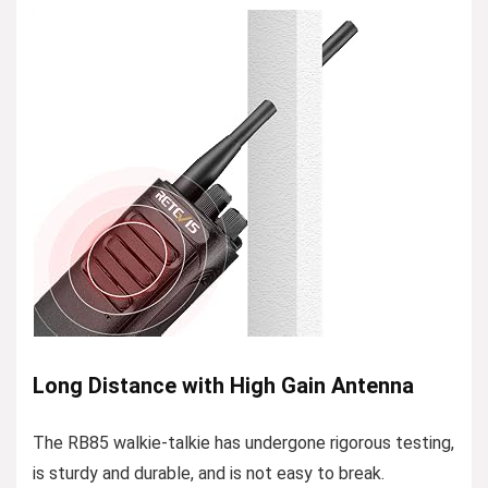
Long Distance with High Gain Antenna
The RB85 walkie-talkie has undergone rigorous testing,
is sturdy and durable, and is not easy to break.