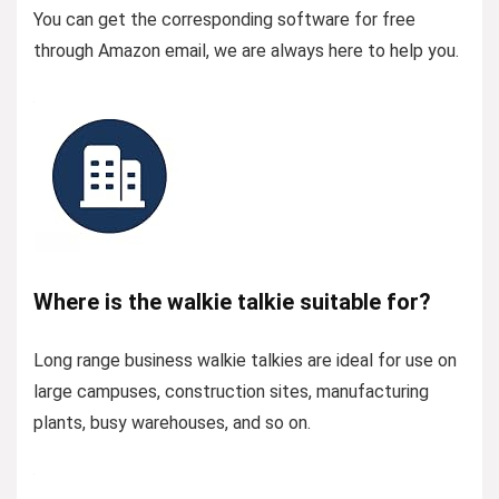
You can get the corresponding software for free
through Amazon email, we are always here to help you.
Where is the walkie talkie suitable for?
Long range business walkie talkies are ideal for use on
large campuses, construction sites, manufacturing
plants, busy warehouses, and so on.