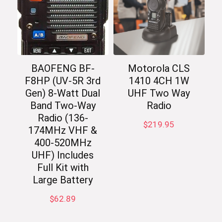
BAOFENG BF-
Motorola CLS
F8HP (UV-5R 3rd
1410 4CH 1W
Gen) 8-Watt Dual
UHF Two Way
Band Two-Way
Radio
Radio (136-
$
219.95
174MHz VHF &
400-520MHz
UHF) Includes
Full Kit with
Large Battery
$
62.89