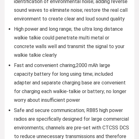
identification of environmental noise; adding reverse
sound waves to eliminate noise; restore the real call
environment to create clear and loud sound quality
High power and long range; the ultra long distance
walkie talkie could penetrate multi metal or
concrete walls well and transmit the signal to your
walkie talkie clearly
Fast and convenient charing;2000 mAh large
capacity battery for long using time; included
adapter and separate charging base are convenient
for charging each walkie-talkie or battery; no longer
worry about insufficient power
Safe and secure communication; RB85 high power
radios are specifically designed for large commercial
environments; channels are pre-set with CTCSS DCS
to reduce unnecessary transmissions and therefore