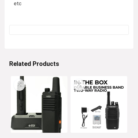
etc
Related Products