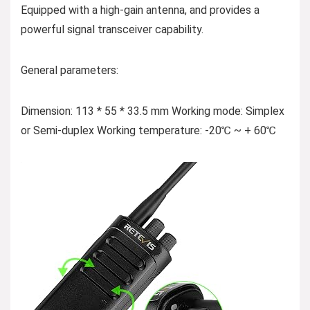
Equipped with a high-gain antenna, and provides a
powerful signal transceiver capability.
General parameters:
Dimension: 113 * 55 * 33.5 mm Working mode: Simplex
or Semi-duplex Working temperature: -20℃ ~ + 60℃