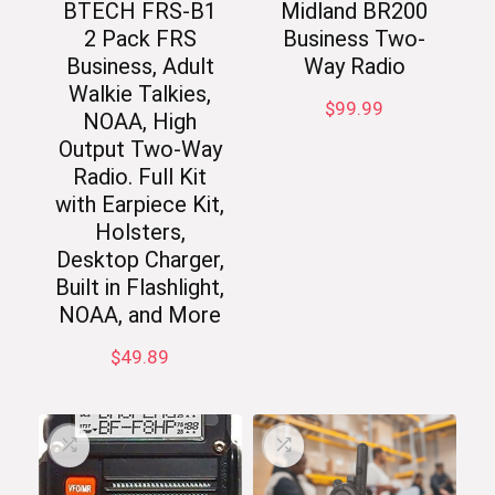
BTECH FRS-B1
Midland BR200
2 Pack FRS
Business Two-
Business, Adult
Way Radio
Walkie Talkies,
$
99.99
NOAA, High
Output Two-Way
Radio. Full Kit
with Earpiece Kit,
Holsters,
Desktop Charger,
Built in Flashlight,
NOAA, and More
$
49.89