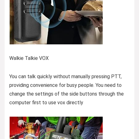
Walkie Talkie VOX
You can talk quickly without manually pressing PTT,
providing convenience for busy people. You need to
change the settings of the side buttons through the
computer first to use vox directly