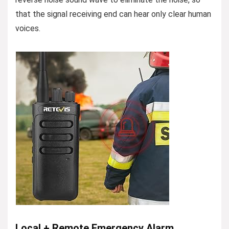
that the signal receiving end can hear only clear human
voices.
Local + Remote Emergency Alarm