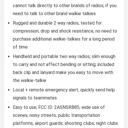
cannot talk directly to other brands of radios; if you
need to talk to other brand walkie talkies
Rugged and durable 2 way radios; tested for
compression; drop and shock resistance; no need to
purchase additional walkie-talkies for a long period
of time
Handheld and portable two way radios; slim enough
to carry and not affect bending or sitting; included
back clip and lanyard make you easy to move with
the walkie-talkie
Local + remote emergency alert; quickly send help
signals to teammates
Easy to use; FCC ID: 2ASNSRB85; wide use of
scenes; noisy streets; public transportation
platforms; airport guards; shooting clubs; night clubs