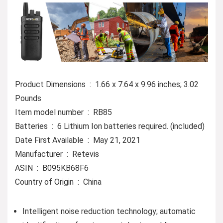
Product Dimensions ‏ : ‎ 1.66 x 7.64 x 9.96 inches; 3.02
Pounds
Item model number ‏ : ‎ RB85
Batteries ‏ : ‎ 6 Lithium Ion batteries required. (included)
Date First Available ‏ : ‎ May 21, 2021
Manufacturer ‏ : ‎ Retevis
ASIN ‏ : ‎ B095KB68F6
Country of Origin ‏ : ‎ China
Intelligent noise reduction technology; automatic