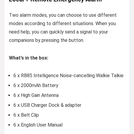
Two alarm modes, you can choose to use different
modes according to different situations. When you
need help, you can quickly send a signal to your
companions by pressing the button.
What’s in the box:
6 x RB85 Intelligence Noise-cancelling Walkie Talkie
6 x 2000mAh Battery
6 x High Gain Antenna
6 x USB Charger Dock & adapter
6 x Belt Clip
6 x English User Manual