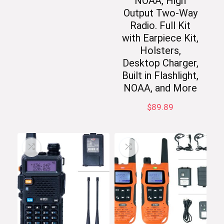
NOAA, High
Output Two-Way
Radio. Full Kit
with Earpiece Kit,
Holsters,
Desktop Charger,
Built in Flashlight,
NOAA, and More
$
89.89