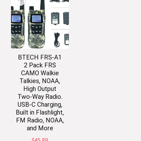
BTECH FRS-A1
2 Pack FRS
CAMO Walkie
Talkies, NOAA,
High Output
Two-Way Radio.
USB-C Charging,
Built in Flashlight,
FM Radio, NOAA,
and More
$
45.89