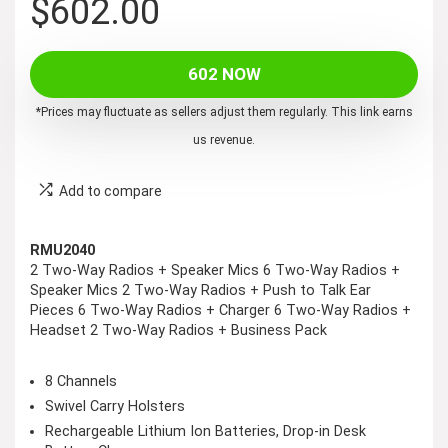
$
602.00
602 NOW
*Prices may fluctuate as sellers adjust them regularly. This link earns
us revenue.
Add to compare
RMU2040
2 Two-Way Radios + Speaker Mics 6 Two-Way Radios +
Speaker Mics 2 Two-Way Radios + Push to Talk Ear
Pieces 6 Two-Way Radios + Charger 6 Two-Way Radios +
Headset 2 Two-Way Radios + Business Pack
8 Channels
Swivel Carry Holsters
Rechargeable Lithium Ion Batteries, Drop-in Desk