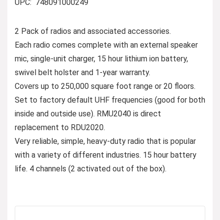
UPC: ‎ 748091000249
2 Pack of radios and associated accessories.
Each radio comes complete with an external speaker
mic, single-unit charger, 15 hour lithium ion battery,
swivel belt holster and 1-year warranty.
Covers up to 250,000 square foot range or 20 floors.
Set to factory default UHF frequencies (good for both
inside and outside use). RMU2040 is direct
replacement to RDU2020.
Very reliable, simple, heavy-duty radio that is popular
with a variety of different industries. 15 hour battery
life. 4 channels (2 activated out of the box).