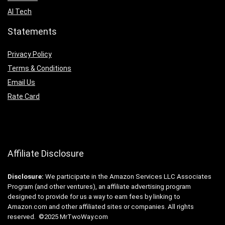
AI Tech
Statements
Privacy Policy
Terms & Conditions
Email Us
Rate Card
Affiliate Disclosure
Disclosure:
We participate in the Amazon Services LLC Associates
Program (and other ventures), an affiliate advertising program
designed to provide for us a way to earn fees by linking to
Amazon.com and other affiliated sites or companies. All rights
reserved. ©2025 MrTwoWay.com