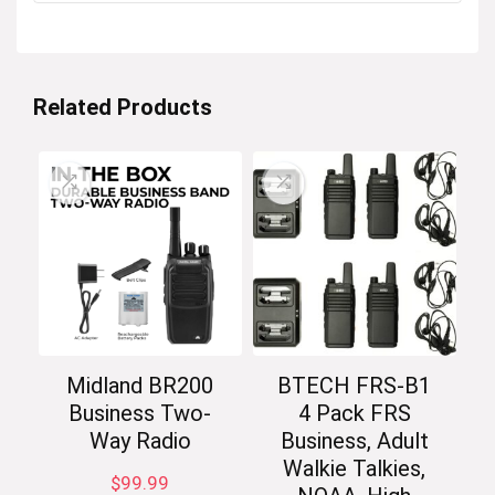
Related Products
Midland BR200
BTECH FRS-B1
Business Two-
4 Pack FRS
Way Radio
Business, Adult
Walkie Talkies,
$
99.99