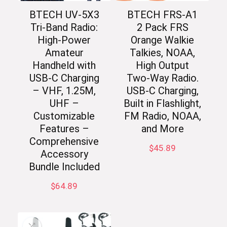
BTECH UV-5X3
BTECH FRS-A1
Tri-Band Radio:
2 Pack FRS
High-Power
Orange Walkie
Amateur
Talkies, NOAA,
Handheld with
High Output
USB-C Charging
Two-Way Radio.
– VHF, 1.25M,
USB-C Charging,
UHF –
Built in Flashlight,
Customizable
FM Radio, NOAA,
Features –
and More
Comprehensive
$
45.89
Accessory
Bundle Included
$
64.89