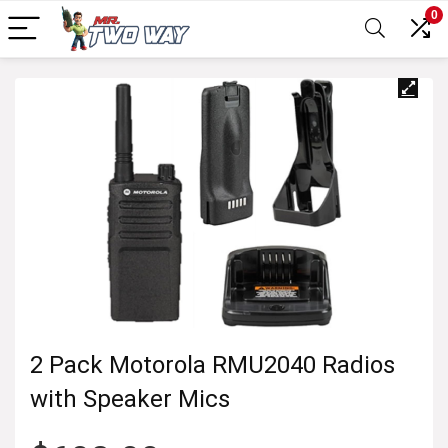
0
2 Pack Motorola RMU2040 Radios
with Speaker Mics