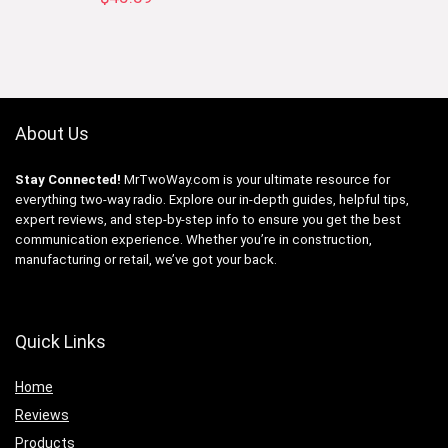
About Us
Stay Connected!
MrTwoWay.com is your ultimate resource for
everything two-way radio. Explore our in-depth guides, helpful tips,
expert reviews, and step-by-step info to ensure you get the best
communication experience. Whether you’re in construction,
manufacturing or retail, we’ve got your back.
Quick Links
Home
Reviews
Products