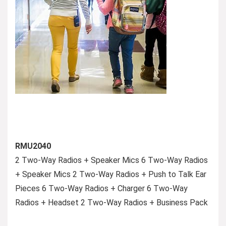
RMU2040
2 Two-Way Radios + Speaker Mics 6 Two-Way Radios
+ Speaker Mics 2 Two-Way Radios + Push to Talk Ear
Pieces 6 Two-Way Radios + Charger 6 Two-Way
Radios + Headset 2 Two-Way Radios + Business Pack