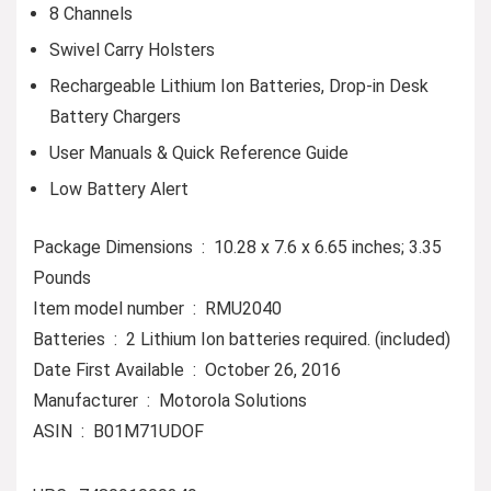
8 Channels
Swivel Carry Holsters
Rechargeable Lithium Ion Batteries, Drop-in Desk
Battery Chargers
User Manuals & Quick Reference Guide
Low Battery Alert
Package Dimensions ‏ : ‎ 10.28 x 7.6 x 6.65 inches; 3.35
Pounds
Item model number ‏ : ‎ RMU2040
Batteries ‏ : ‎ 2 Lithium Ion batteries required. (included)
Date First Available ‏ : ‎ October 26, 2016
Manufacturer ‏ : ‎ Motorola Solutions
ASIN ‏ : ‎ B01M71UDOF