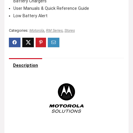
Battery Chargers
User Manuals & Quick Reference Guide
Low Battery Alert
Categories:
Motorola
,
RM Series
,
Stores
Description