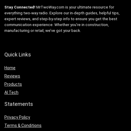
Stay Connected!
MrTwoWay.com is your ultimate resource for
everything two-way radio. Explore our in-depth guides, helpful tips,
expert reviews, and step-by-step info to ensure you get the best
communication experience. Whether you’re in construction,
manufacturing or retail, we’ve got your back.
Quick Links
Home
Reviews
Products
AI Tech
Statements
Privacy Policy
Terms & Conditions