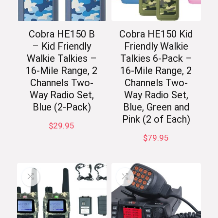
Cobra HE150 B
Cobra HE150 Kid
– Kid Friendly
Friendly Walkie
Walkie Talkies –
Talkies 6-Pack –
16-Mile Range, 2
16-Mile Range, 2
Channels Two-
Channels Two-
Way Radio Set,
Way Radio Set,
Blue (2-Pack)
Blue, Green and
Pink (2 of Each)
$
29.95
$
79.95