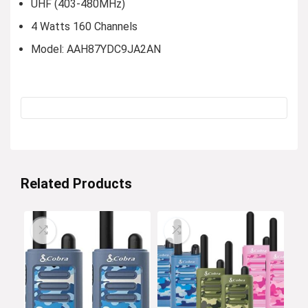
UHF (403-480MHz)
4 Watts 160 Channels
Model: AAH87YDC9JA2AN
Related Products