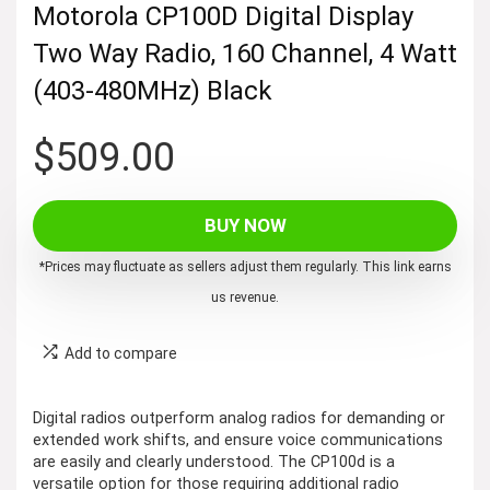
Motorola CP100D Digital Display
Two Way Radio, 160 Channel, 4 Watt
(403-480MHz) Black
$
509.00
BUY NOW
*Prices may fluctuate as sellers adjust them regularly. This link earns
us revenue.
Add to compare
Digital radios outperform analog radios for demanding or
extended work shifts, and ensure voice communications
are easily and clearly understood. The CP100d is a
versatile option for those requiring additional radio