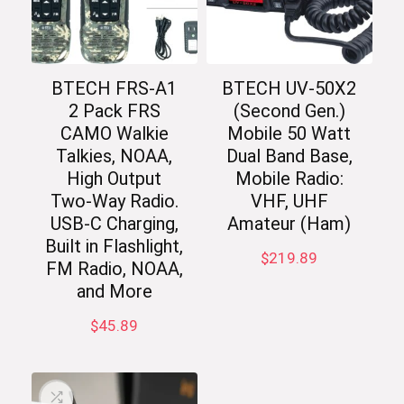
BTECH FRS-A1
BTECH UV-50X2
2 Pack FRS
(Second Gen.)
CAMO Walkie
Mobile 50 Watt
Talkies, NOAA,
Dual Band Base,
High Output
Mobile Radio:
Two-Way Radio.
VHF, UHF
USB-C Charging,
Amateur (Ham)
Built in Flashlight,
$
219.89
FM Radio, NOAA,
and More
$
45.89