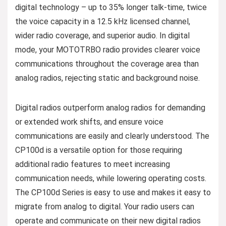
digital technology – up to 35% longer talk-time, twice
the voice capacity in a 12.5 kHz licensed channel,
wider radio coverage, and superior audio. In digital
mode, your MOTOTRBO radio provides clearer voice
communications throughout the coverage area than
analog radios, rejecting static and background noise.
Digital radios outperform analog radios for demanding
or extended work shifts, and ensure voice
communications are easily and clearly understood. The
CP100d is a versatile option for those requiring
additional radio features to meet increasing
communication needs, while lowering operating costs.
The CP100d Series is easy to use and makes it easy to
migrate from analog to digital. Your radio users can
operate and communicate on their new digital radios