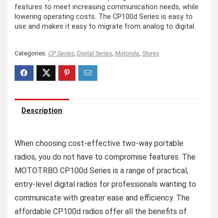
features to meet increasing communication needs, while
lowering operating costs. The CP100d Series is easy to
use and makes it easy to migrate from analog to digital.
Categories:
CP Series
,
Digital Series
,
Motorola
,
Stores
Description
When choosing cost-effective two-way portable
radios, you do not have to compromise features. The
MOTOTRBO CP100d Series is a range of practical,
entry-level digital radios for professionals wanting to
communicate with greater ease and efficiency. The
affordable CP100d radios offer all the benefits of