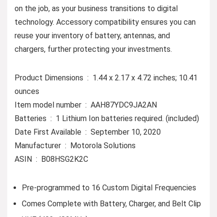
on the job, as your business transitions to digital
technology. Accessory compatibility ensures you can
reuse your inventory of battery, antennas, and
chargers, further protecting your investments.
Product Dimensions ‏ : ‎ 1.44 x 2.17 x 4.72 inches; 10.41
ounces
Item model number ‏ : ‎ AAH87YDC9JA2AN
Batteries ‏ : ‎ 1 Lithium Ion batteries required. (included)
Date First Available ‏ : ‎ September 10, 2020
Manufacturer ‏ : ‎ Motorola Solutions
ASIN ‏ : ‎ B08HSG2K2C
Pre-programmed to 16 Custom Digital Frequencies
Comes Complete with Battery, Charger, and Belt Clip