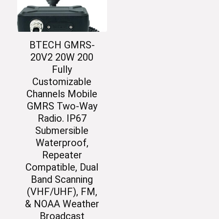
BTECH GMRS-
20V2 20W 200
Fully
Customizable
Channels Mobile
GMRS Two-Way
Radio. IP67
Submersible
Waterproof,
Repeater
Compatible, Dual
Band Scanning
(VHF/UHF), FM,
& NOAA Weather
Broadcast