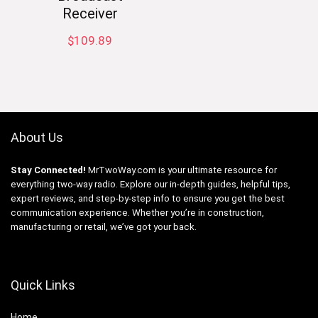
Receiver
$
109.89
About Us
Stay Connected!
MrTwoWay.com is your ultimate resource for
everything two-way radio. Explore our in-depth guides, helpful tips,
expert reviews, and step-by-step info to ensure you get the best
communication experience. Whether you’re in construction,
manufacturing or retail, we’ve got your back.
Quick Links
Home