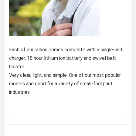
Each of our radios comes complete with a single-unit
charger, 18 hour lithium ion battery and swivel belt
holster.
Very clear, light, and simple. One of our most popular
models and good for a variety of small-footprint
industries.