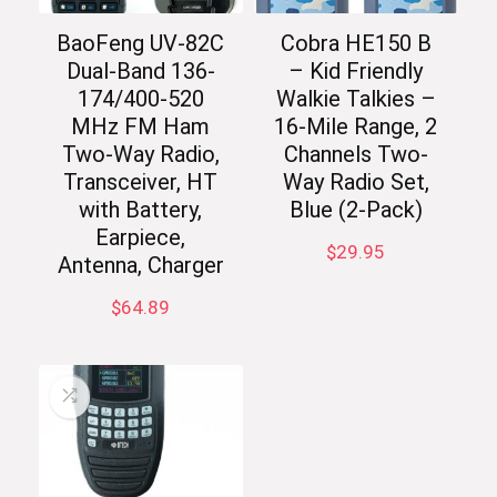
BaoFeng UV-82C
Cobra HE150 B
Dual-Band 136-
– Kid Friendly
174/400-520
Walkie Talkies –
MHz FM Ham
16-Mile Range, 2
Two-Way Radio,
Channels Two-
Transceiver, HT
Way Radio Set,
with Battery,
Blue (2-Pack)
Earpiece,
$
29.95
Antenna, Charger
$
64.89