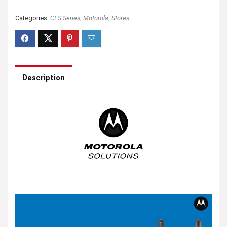
Categories:
CLS Series
,
Motorola
,
Stores
Description