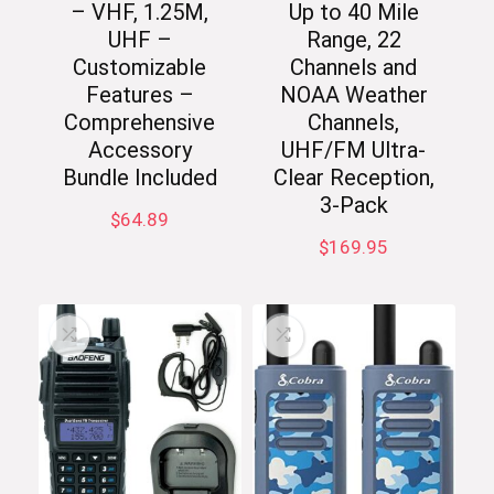
– VHF, 1.25M,
Up to 40 Mile
UHF –
Range, 22
Customizable
Channels and
Features –
NOAA Weather
Comprehensive
Channels,
Accessory
UHF/FM Ultra-
Bundle Included
Clear Reception,
3-Pack
$
64.89
$
169.95