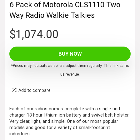
6 Pack of Motorola CLS1110 Two
Way Radio Walkie Talkies
$
1,074.00
BUY NOW
*Prices may fluctuate as sellers adjust them regularly. This link earns
us revenue.
Add to compare
Each of our radios comes complete with a single-unit
charger, 18 hour lithium ion battery and swivel belt holster.
Very clear, light, and simple. One of our most popular
models and good for a variety of small-footprint
industries.