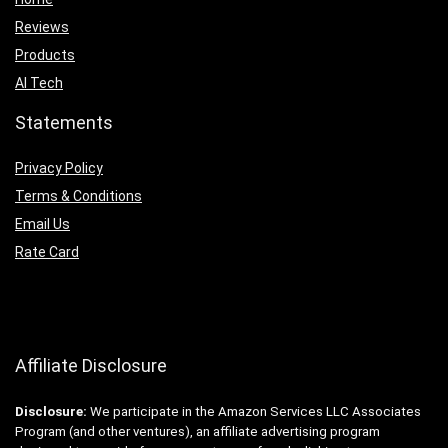
Reviews
Products
AI Tech
Statements
Privacy Policy
Terms & Conditions
Email Us
Rate Card
Affiliate Disclosure
Disclosure:
We participate in the Amazon Services LLC Associates
Program (and other ventures), an affiliate advertising program