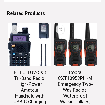
Related Products
BTECH UV-5X3
Cobra
Tri-Band Radio:
CXT10953PH-M
High-Power
Emergency Two-
Amateur
Way Radios,
Handheld with
Waterproof
USB-C Charging
Walkie Talkies,