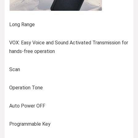
Long Range
VOX: Easy Voice and Sound Activated Transmission for
hands-free operation
Scan
Operation Tone
Auto Power OFF
Programmable Key