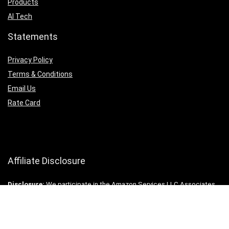
Products
AI Tech
Statements
Privacy Policy
Terms & Conditions
Email Us
Rate Card
Affiliate Disclosure
Disclosure:
We participate in the Amazon Services LLC Associates
Program (and other ventures), an affiliate advertising program
designed to provide for us a way to earn fees by linking to
Amazon.com and other affiliated sites or companies. All rights
reserved. ©2025 MrTwoWay.com