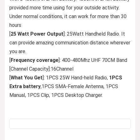
provided more time using for your outside activity.
Under normal conditions, it can work for more than 30
hours
[
25 Watt Power Output
]: 25Watt Handheld Radio. It
can provide amazing communication distance wherever
you are.
[
Frequency coverage
]: 400-480Mhz UHF 70CM Band
[Channel Capacity]:16Channel
[
What You Get
]: 1PCS 25W Hand-held Radio,
1PCS
Extra battery
,1PCS SMA-Female Antenna, 1PCS
Manual, 1PCS Clip, 1PCS Desktop Charger.