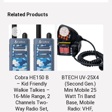
Related Products
Cobra HE150 B
BTECH UV-25X4
– Kid Friendly
(Second Gen.)
Walkie Talkies –
Mini Mobile 25
16-Mile Range, 2
Watt Tri Band
Channels Two-
Base, Mobile
Way Radio Set,
Radio: VHF,