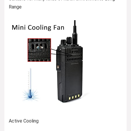
Range
Active Cooling