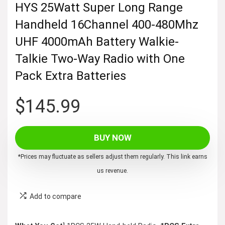
HYS 25Watt Super Long Range
Handheld 16Channel 400-480Mhz
UHF 4000mAh Battery Walkie-
Talkie Two-Way Radio with One
Pack Extra Batteries
$
145.99
BUY NOW
*Prices may fluctuate as sellers adjust them regularly. This link earns
us revenue.
Add to compare