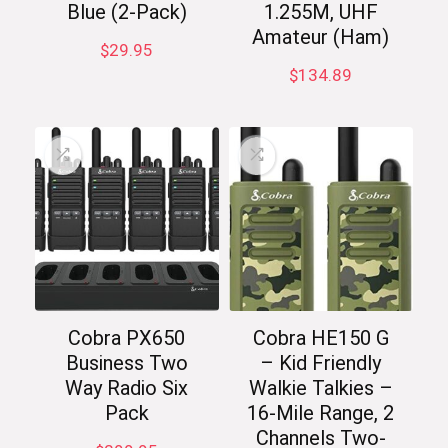
Blue (2-Pack)
1.255M, UHF
Amateur (Ham)
$
29.95
$
134.89
Cobra PX650
Cobra HE150 G
Business Two
– Kid Friendly
Way Radio Six
Walkie Talkies –
Pack
16-Mile Range, 2
Channels Two-