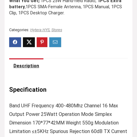
What You Get
] 1PCS 25W Hand-held Radio,
1PCS Extra
battery
,1PCS SMA-Female Antenna, 1PCS Manual, 1PCS
Clip, 1PCS Desktop Charger.
Categories:
Hytera HYS
,
Stores
Description
Specification
Band UHF Frequency 400-480Mhz Channel 16 Max
Output Power 25Watt Operation Mode Simplex
Dimension 170*77*42MM Weight 550g Modulation
Limitation ≤±5KHz Spurious Rejection 60dB TX Current