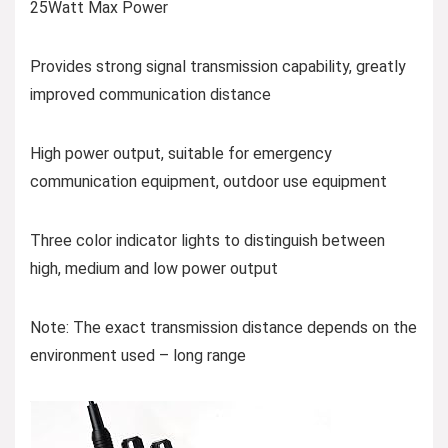
25Watt Max Power
Provides strong signal transmission capability, greatly
improved communication distance
High power output, suitable for emergency
communication equipment, outdoor use equipment
Three color indicator lights to distinguish between
high, medium and low power output
Note: The exact transmission distance depends on the
environment used – long range