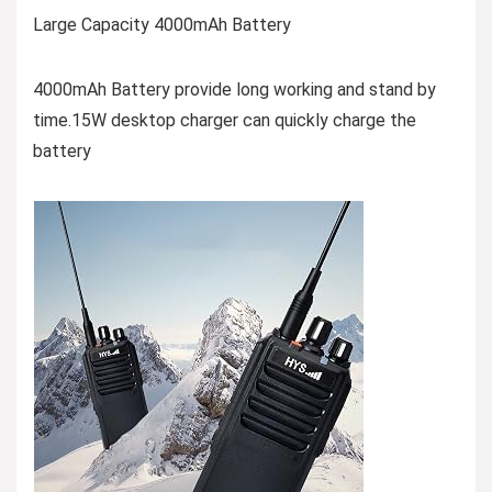
Large Capacity 4000mAh Battery
4000mAh Battery provide long working and stand by
time.15W desktop charger can quickly charge the
battery