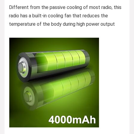
Different from the passive cooling of most radio, this
radio has a built-in cooling fan that reduces the
temperature of the body during high power output