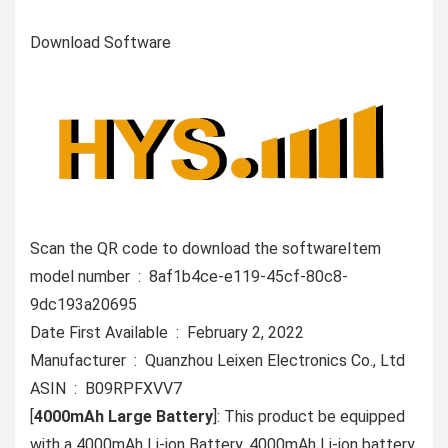
Download Software
Scan the QR code to download the softwareItem
model number ‏ : ‎ 8af1b4ce-e119-45cf-80c8-
9dc193a20695
Date First Available ‏ : ‎ February 2, 2022
Manufacturer ‏ : ‎ Quanzhou Leixen Electronics Co., Ltd
ASIN ‏ : ‎ B09RPFXVV7
[
4000mAh Large Battery
]: This product be equipped
with a 4000mAh Li-ion Battery. 4000mAh Li-ion battery