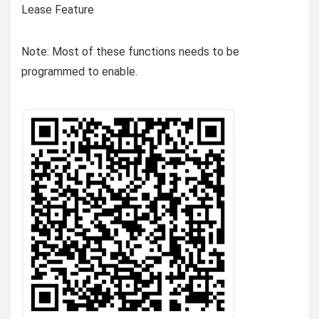
Lease Feature
Note: Most of these functions needs to be
programmed to enable.