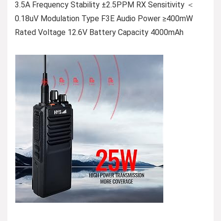
3.5A Frequency Stability ±2.5PPM RX Sensitivity ＜
0.18uV Modulation Type F3E Audio Power ≥400mW
Rated Voltage 12.6V Battery Capacity 4000mAh