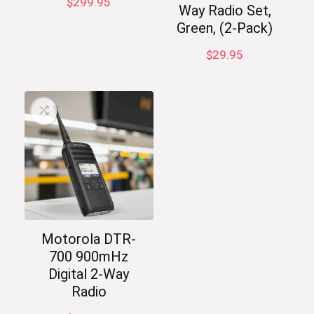
$
299.95
Way Radio Set,
Green, (2-Pack)
$
29.95
Motorola DTR-
700 900mHz
Digital 2-Way
Radio