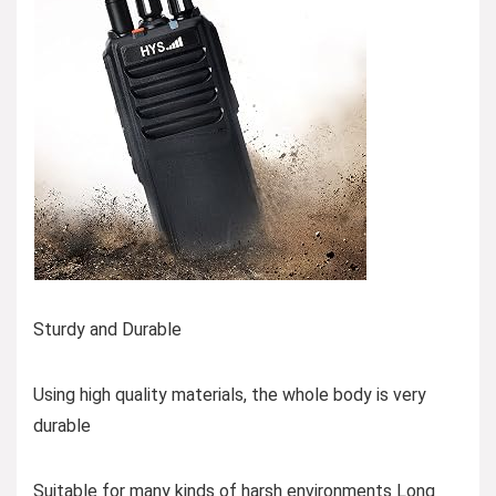
Sturdy and Durable
Using high quality materials, the whole body is very
durable
Suitable for many kinds of harsh environments Long