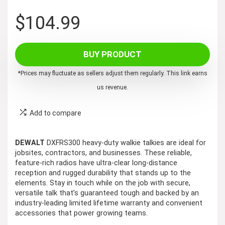
$
104.99
BUY PRODUCT
*Prices may fluctuate as sellers adjust them regularly. This link earns
us revenue.
Add to compare
DEWALT
DXFRS300 heavy-duty walkie talkies are ideal for
jobsites, contractors, and businesses. These reliable,
feature-rich radios have ultra-clear long-distance
reception and rugged durability that stands up to the
elements. Stay in touch while on the job with secure,
versatile talk that’s guaranteed tough and backed by an
industry-leading limited lifetime warranty and convenient
accessories that power growing teams.