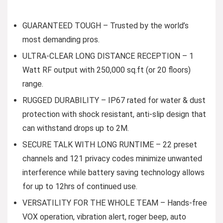
GUARANTEED TOUGH – Trusted by the world’s
most demanding pros.
ULTRA-CLEAR LONG DISTANCE RECEPTION – 1
Watt RF output with 250,000 sq.ft (or 20 floors)
range.
RUGGED DURABILITY – IP67 rated for water & dust
protection with shock resistant, anti-slip design that
can withstand drops up to 2M.
SECURE TALK WITH LONG RUNTIME – 22 preset
channels and 121 privacy codes minimize unwanted
interference while battery saving technology allows
for up to 12hrs of continued use.
VERSATILITY FOR THE WHOLE TEAM – Hands-free
VOX operation, vibration alert, roger beep, auto