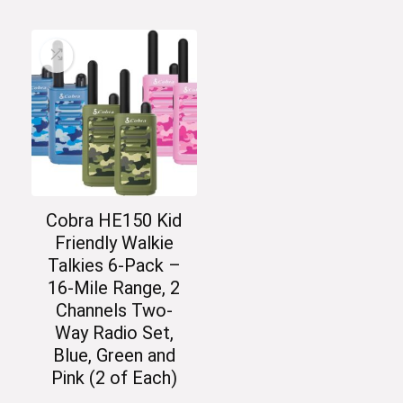
Cobra HE150 Kid
Friendly Walkie
Talkies 6-Pack –
16-Mile Range, 2
Channels Two-
Way Radio Set,
Blue, Green and
Pink (2 of Each)