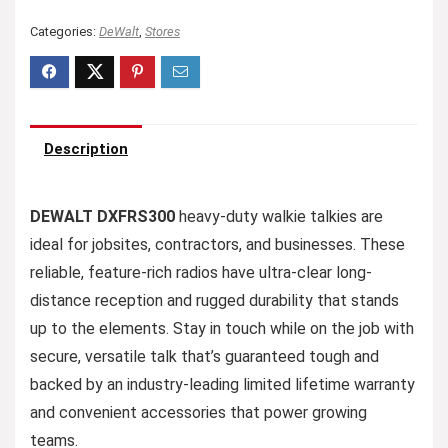
Categories:
DeWalt
,
Stores
Description
DEWALT DXFRS300
heavy-duty walkie talkies are
ideal for jobsites, contractors, and businesses. These
reliable, feature-rich radios have ultra-clear long-
distance reception and rugged durability that stands
up to the elements. Stay in touch while on the job with
secure, versatile talk that’s guaranteed tough and
backed by an industry-leading limited lifetime warranty
and convenient accessories that power growing
teams.