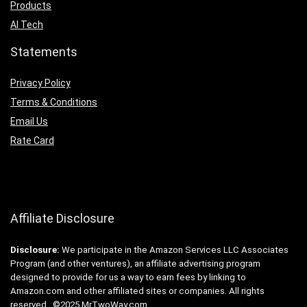
Products
AI Tech
Statements
Privacy Policy
Terms & Conditions
Email Us
Rate Card
Affiliate Disclosure
Disclosure:
We participate in the Amazon Services LLC Associates
Program (and other ventures), an affiliate advertising program
designed to provide for us a way to earn fees by linking to
Amazon.com and other affiliated sites or companies. All rights
reserved. ©2025 MrTwoWay.com