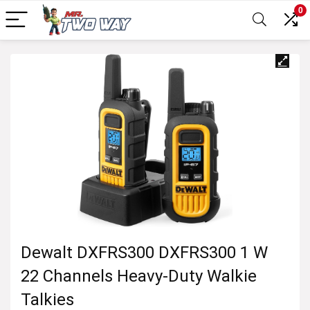
0
Dewalt DXFRS300 DXFRS300 1 W
22 Channels Heavy-Duty Walkie
Talkies