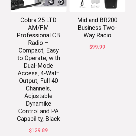
Cobra 25 LTD
Midland BR200
AM/FM
Business Two-
Professional CB
Way Radio
Radio –
$
99.99
Compact, Easy
to Operate, with
Dual-Mode
Access, 4-Watt
Output, Full 40
Channels,
Adjustable
Dynamike
Control and PA
Capability, Black
$
129.89