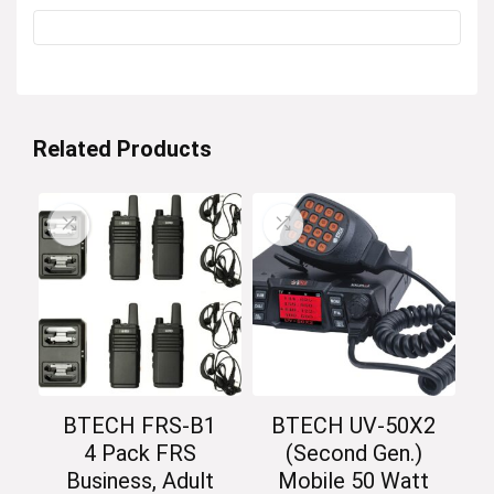
Related Products
BTECH FRS-B1
BTECH UV-50X2
4 Pack FRS
(Second Gen.)
Business, Adult
Mobile 50 Watt