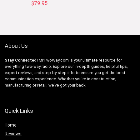
$
79.95
About Us
Stay Connected!
MrTwoWay.com is your ultimate resource for
everything two-way radio. Explore our in-depth guides, helpful tips,
expert reviews, and step-by-step info to ensure you get the best
communication experience. Whether you’re in construction,
manufacturing or retail, we’ve got your back.
Quick Links
Home
Reviews