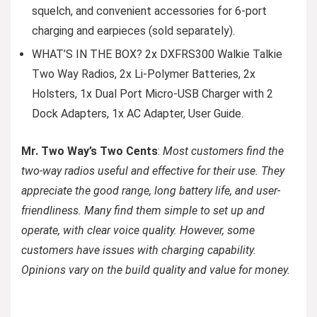
squelch, and convenient accessories for 6-port
charging and earpieces (sold separately).
WHAT’S IN THE BOX? 2x DXFRS300 Walkie Talkie
Two Way Radios, 2x Li-Polymer Batteries, 2x
Holsters, 1x Dual Port Micro-USB Charger with 2
Dock Adapters, 1x AC Adapter, User Guide.
Mr. Two Way’s Two Cents
:
Most customers find the
two-way radios useful and effective for their use. They
appreciate the good range, long battery life, and user-
friendliness. Many find them simple to set up and
operate, with clear voice quality. However, some
customers have issues with charging capability.
Opinions vary on the build quality and value for money.