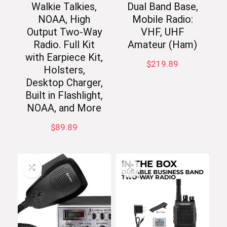
Walkie Talkies,
Dual Band Base,
NOAA, High
Mobile Radio:
Output Two-Way
VHF, UHF
Radio. Full Kit
Amateur (Ham)
with Earpiece Kit,
$
219.89
Holsters,
Desktop Charger,
Built in Flashlight,
NOAA, and More
$
89.89