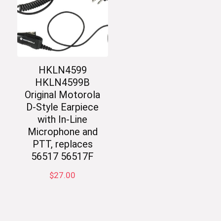
HKLN4599
HKLN4599B
Original Motorola
D-Style Earpiece
with In-Line
Microphone and
PTT, replaces
56517 56517F
$
27.00