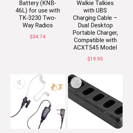
Battery (KNB-
Walkie Talkies
46L) for use with
with UBS
TK-3230 Two-
Charging Cable –
Way Radios
Dual Desktop
Portable Charger,
$
34.74
Compatible with
ACXT545 Model
$
19.95