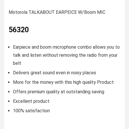
Motorola TALKABOUT EARPEICE W/Boom MIC
56320
Earpiece and boom microphone combo allows you to
talk and listen without removing the radio from your
belt
Delivers great sound even in noisy places
More for the money with this high quality Product
Offers premium quality at outstanding saving
Excellent product
100% satisfaction