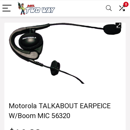
0
Motorola TALKABOUT EARPEICE
W/Boom MIC 56320