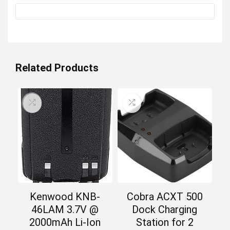
Related Products
Kenwood KNB-
Cobra ACXT 500
46LAM 3.7V @
Dock Charging
2000mAh Li-Ion
Station for 2