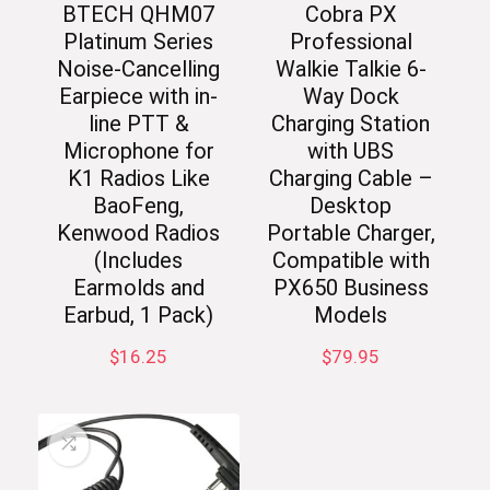
BTECH QHM07
Cobra PX
Platinum Series
Professional
Noise-Cancelling
Walkie Talkie 6-
Earpiece with in-
Way Dock
line PTT &
Charging Station
Microphone for
with UBS
K1 Radios Like
Charging Cable –
BaoFeng,
Desktop
Kenwood Radios
Portable Charger,
(Includes
Compatible with
Earmolds and
PX650 Business
Earbud, 1 Pack)
Models
$
16.25
$
79.95