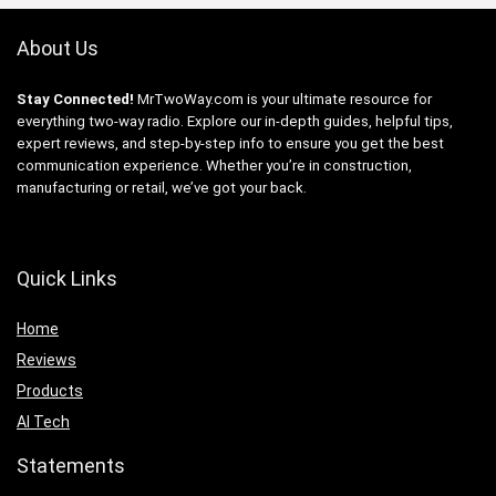
About Us
Stay Connected!
MrTwoWay.com is your ultimate resource for
everything two-way radio. Explore our in-depth guides, helpful tips,
expert reviews, and step-by-step info to ensure you get the best
communication experience. Whether you’re in construction,
manufacturing or retail, we’ve got your back.
Quick Links
Home
Reviews
Products
AI Tech
Statements