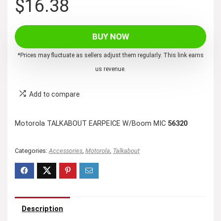
$
16.38
BUY NOW
*Prices may fluctuate as sellers adjust them regularly. This link earns
us revenue.
Add to compare
Motorola TALKABOUT EARPEICE W/Boom MIC
56320
Categories:
Accessories
,
Motorola
,
Talkabout
Description