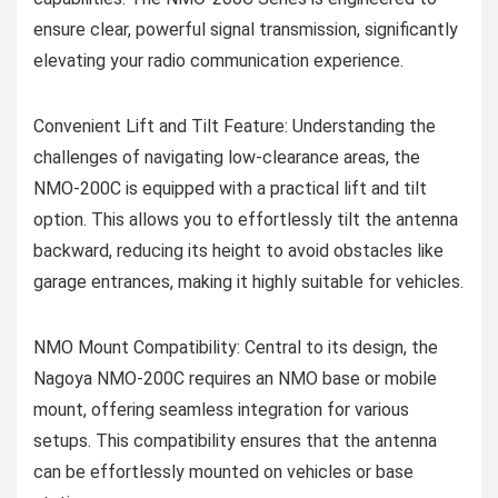
ensure clear, powerful signal transmission, significantly
elevating your radio communication experience.
Convenient Lift and Tilt Feature: Understanding the
challenges of navigating low-clearance areas, the
NMO-200C is equipped with a practical lift and tilt
option. This allows you to effortlessly tilt the antenna
backward, reducing its height to avoid obstacles like
garage entrances, making it highly suitable for vehicles.
NMO Mount Compatibility: Central to its design, the
Nagoya NMO-200C requires an NMO base or mobile
mount, offering seamless integration for various
setups. This compatibility ensures that the antenna
can be effortlessly mounted on vehicles or base