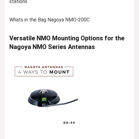
stations.
Whats in the Bag Nagoya NMO-200C
Versatile NMO Mounting Options for the
Nagoya NMO Series Antennas