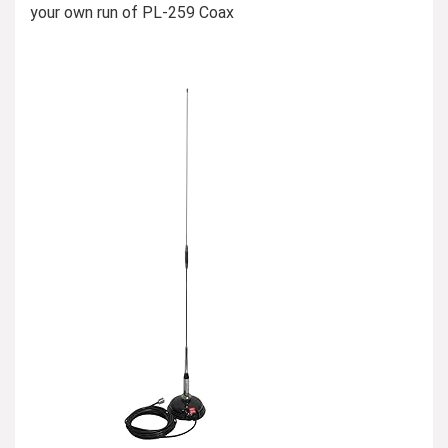
your own run of PL-259 Coax