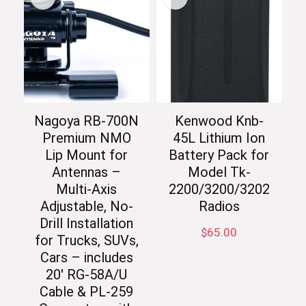
Nagoya RB-700N
Kenwood Knb-
Premium NMO
45L Lithium Ion
Lip Mount for
Battery Pack for
Antennas –
Model Tk-
Multi-Axis
2200/3200/3202
Adjustable, No-
Radios
Drill Installation
$
65.00
for Trucks, SUVs,
Cars – includes
20′ RG-58A/U
Cable & PL-259