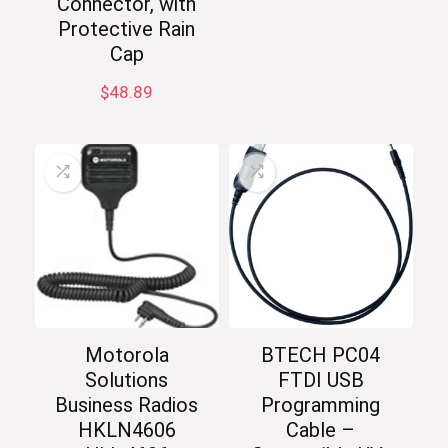
Connector, with
Protective Rain
Cap
$
48.89
Motorola
BTECH PC04
Solutions
FTDI USB
Business Radios
Programming
HKLN4606
Cable –