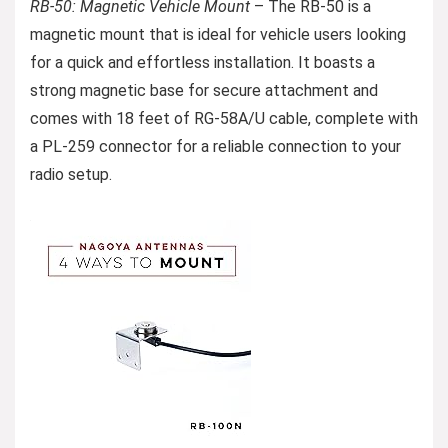
RB-50: Magnetic Vehicle Mount
– The RB-50 is a
magnetic mount that is ideal for vehicle users looking
for a quick and effortless installation. It boasts a
strong magnetic base for secure attachment and
comes with 18 feet of RG-58A/U cable, complete with
a PL-259 connector for a reliable connection to your
radio setup.