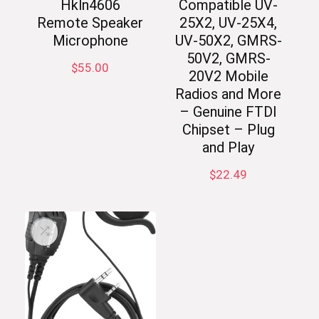
Hkln4606
Compatible UV-
Remote Speaker
25X2, UV-25X4,
Microphone
UV-50X2, GMRS-
50V2, GMRS-
$
55.00
20V2 Mobile
Radios and More
– Genuine FTDI
Chipset – Plug
and Play
$
22.49