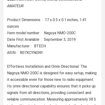
AMATEUR
Product Dimensions ‏ : ‎ 17 x 0.5 x 0.1 inches; 1.41
ounces
Item model number ‏ : ‎ Nagoya NMO-200C
Date First Available ‏ : ‎ September 3, 2019
Manufacturer ‏ : ‎ BTECH
ASIN ‏ : ‎ B07XCYNGNY
Effortless Installation and Omni-Directional: The
Nagoya NMO-200C is designed for easy setup, making
it accessible even for those new to radio equipment.
Its omni-directional capability ensures that it picks up
signals from all directions, providing consistent and
reliable communication. Measuring approximately 38.5