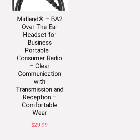
Midland® – BA2
Over The Ear
Headset for
Business
Portable –
Consumer Radio
– Clear
Communication
with
Transmission and
Reception –
Comfortable
Wear
$
29.99