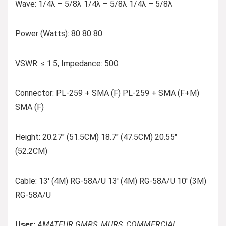
Wave: 1/4λ – 5/8λ 1/4λ – 5/8λ 1/4λ – 5/8λ
Power (Watts): 80 80 80
VSWR: ≤ 1.5, Impedance: 50Ω
Connector: PL-259 + SMA (F) PL-259 + SMA (F+M)
SMA (F)
Height: 20.27″ (51.5CM) 18.7″ (47.5CM) 20.55″
(52.2CM)
Cable: 13′ (4M) RG-58A/U 13′ (4M) RG-58A/U 10′ (3M)
RG-58A/U
User:
AMATEUR GMRS, MURS, COMMERCIAL