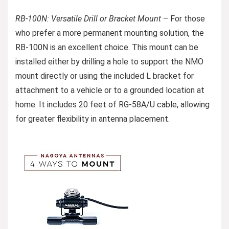
RB-100N: Versatile Drill or Bracket Mount
– For those
who prefer a more permanent mounting solution, the
RB-100N is an excellent choice. This mount can be
installed either by drilling a hole to support the NMO
mount directly or using the included L bracket for
attachment to a vehicle or to a grounded location at
home. It includes 20 feet of RG-58A/U cable, allowing
for greater flexibility in antenna placement.