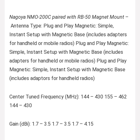
Nagoya NMO-200C paired with RB-50 Magnet Mount
–
Antenna Type: Plug and Play Magnetic: Simple,
Instant Setup with Magnetic Base (includes adapters
for handheld or mobile radios) Plug and Play Magnetic:
Simple, Instant Setup with Magnetic Base (includes
adapters for handheld or mobile radios) Plug and Play
Magnetic: Simple, Instant Setup with Magnetic Base
(includes adaptors for handheld radios)
Center Tuned Frequency (MHz): 144 – 430 155 – 462
144 – 430
Gain (dBi): 1.7 – 3.5 1.7 – 3.5 1.7 – 4.15