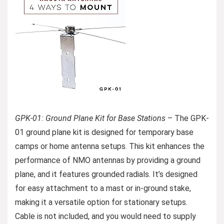
GPK-01: Ground Plane Kit for Base Stations
– The GPK-
01 ground plane kit is designed for temporary base
camps or home antenna setups. This kit enhances the
performance of NMO antennas by providing a ground
plane, and it features grounded radials. It’s designed
for easy attachment to a mast or in-ground stake,
making it a versatile option for stationary setups.
Cable is not included, and you would need to supply