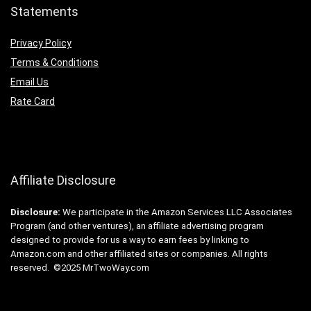
Statements
Privacy Policy
Terms & Conditions
Email Us
Rate Card
Affiliate Disclosure
Disclosure:
We participate in the Amazon Services LLC Associates
Program (and other ventures), an affiliate advertising program
designed to provide for us a way to earn fees by linking to
Amazon.com and other affiliated sites or companies. All rights
reserved. ©2025 MrTwoWay.com