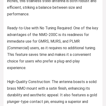
inches, this stainless steel antenna is both robust and
efficient, striking a balance between size and
performance.
Ready-to-Use with No Tuning Required: One of the key
advantages of the NMO-200C is its readiness for
immediate use for GMRS, MURS, and PLMR
(Commercial) users, as it requires no additional tuning.
This feature saves time and makes it a convenient
choice for users who prefer a plug-and-play
experience.
High-Quality Construction: The antenna boasts a solid
brass NMO mount with a satin finish, enhancing its
durability and aesthetic appeal. It also features a gold
plunger-type contact pin, ensuring a superior and