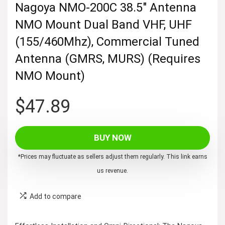
Nagoya NMO-200C 38.5″ Antenna
NMO Mount Dual Band VHF, UHF
(155/460Mhz), Commercial Tuned
Antenna (GMRS, MURS) (Requires
NMO Mount)
$
47.89
BUY NOW
*Prices may fluctuate as sellers adjust them regularly. This link earns
us revenue.
Add to compare