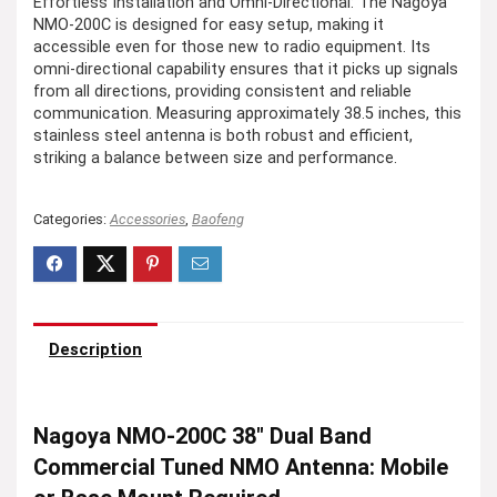
Effortless Installation and Omni-Directional: The Nagoya
NMO-200C is designed for easy setup, making it
accessible even for those new to radio equipment. Its
omni-directional capability ensures that it picks up signals
from all directions, providing consistent and reliable
communication. Measuring approximately 38.5 inches, this
stainless steel antenna is both robust and efficient,
striking a balance between size and performance.
Categories:
Accessories
,
Baofeng
Description
Nagoya NMO-200C 38″ Dual Band
Commercial Tuned NMO Antenna: Mobile