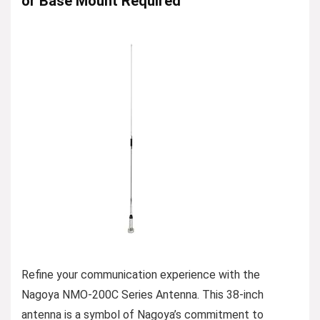
or Base Mount Required
Refine your communication experience with the
Nagoya NMO-200C Series Antenna. This 38-inch
antenna is a symbol of Nagoya’s commitment to