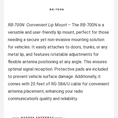
RB-700N: Convenient Lip Mount
– The RB-700N is a
versatile and user-friendly lip mount, perfect for those
needing a secure yet non-invasive mounting solution
for vehicles. It easily attaches to doors, trunks, or any
metal lip, and features rotatable adjustments for
flexible antenna positioning at any angle. This ensures
optimal signal reception. Protective pads are included
to prevent vehicle surface damage. Additionally, it
comes with 20 feet of RG-58A/U cable for convenient
antenna placement, enhancing your radio
communication’s quality and reliability.