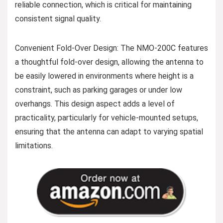
reliable connection, which is critical for maintaining
consistent signal quality.
Convenient Fold-Over Design: The NMO-200C features
a thoughtful fold-over design, allowing the antenna to
be easily lowered in environments where height is a
constraint, such as parking garages or under low
overhangs. This design aspect adds a level of
practicality, particularly for vehicle-mounted setups,
ensuring that the antenna can adapt to varying spatial
limitations.