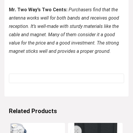
Mr. Two Way’s Two Cents:
Purchasers find that the
antenna works well for both bands and receives good
reception. It’s well-made with sturdy materials like the
cable and magnet. Many of them consider it a good
value for the price and a good investment. The strong
magnet sticks well and provides a proper ground.
Related Products