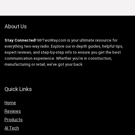
About Us
Stay Connected!
MrTwoWay.com is your ultimate resource for
everything two-way radio. Explore our in-depth guides, helpful tips,
expert reviews, and step-by-step info to ensure you get the best
communication experience. Whether you’re in construction,
manufacturing or retail, we’ve got your back.
Quick Links
Home
Reviews
Products
AI Tech