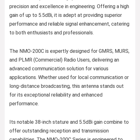
precision and excellence in engineering. Offering a high
gain of up to 5.5dBi, it is adept at providing superior
performance and reliable signal enhancement, catering
to both enthusiasts and professionals.
The NMO-200C is expertly designed for GMRS, MURS,
and PLMR (Commercial) Radio Users, delivering an
advanced communication solution for various
applications. Whether used for local communication or
long-distance broadcasting, this antenna stands out
for its exceptional reliability and enhanced
performance.
Its notable 38-inch stature and 5.5dBi gain combine to
offer outstanding reception and transmission
capabilities. The NMO-200C Series is engineered to