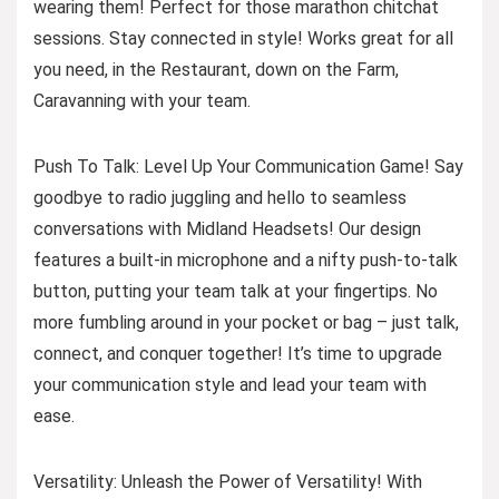
wearing them! Perfect for those marathon chitchat
sessions. Stay connected in style! Works great for all
you need, in the Restaurant, down on the Farm,
Caravanning with your team.
Push To Talk: Level Up Your Communication Game! Say
goodbye to radio juggling and hello to seamless
conversations with Midland Headsets! Our design
features a built-in microphone and a nifty push-to-talk
button, putting your team talk at your fingertips. No
more fumbling around in your pocket or bag – just talk,
connect, and conquer together! It’s time to upgrade
your communication style and lead your team with
ease.
Versatility: Unleash the Power of Versatility! With