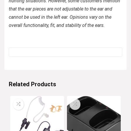
hunting situations. However, some customers mention
that the ear pieces are not adjustable to the ear and
cannot be used in the left ear. Opinions vary on the
overall functionality, fit, and stability of the ears.
Related Products