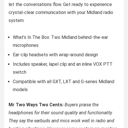
let the conversations flow. Get ready to experience
crystal-clear communication with your Midland radio
system.
What’s In The Box: Two Midland behind-the-ear
microphones
Ear-clip headsets with wrap-around design
Includes speaker, lapel clip and an inline VOX PTT
switch
Compatible with all GXT, LXT and G-series Midland
models
Mr Two Ways Two Cents:
Buyers praise the
headphones for their sound quality and functionality.
They say the earbuds and mics work well in radio and