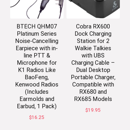
BTECH QHM07
Cobra RX600
Platinum Series
Dock Charging
Noise-Cancelling
Station for 2
Earpiece with in-
Walkie Talkies
line PTT &
with UBS
Microphone for
Charging Cable –
K1 Radios Like
Dual Desktop
BaoFeng,
Portable Charger,
Kenwood Radios
Compatible with
(Includes
RX680 and
Earmolds and
RX685 Models
Earbud, 1 Pack)
$
19.95
$
16.25