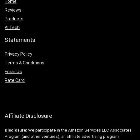
Home
Reviews
Products
AI Tech
Statements
Privacy Policy
Terms & Conditions
Email Us
Rate Card
Affiliate Disclosure
Disclosure:
We participate in the Amazon Services LLC Associates
Program (and other ventures), an affiliate advertising program