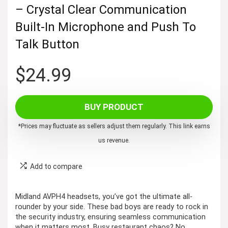
– Crystal Clear Communication
Built-In Microphone and Push To
Talk Button
$
24.99
BUY PRODUCT
*Prices may fluctuate as sellers adjust them regularly. This link earns
us revenue.
Add to compare
Midland AVPH4 headsets, you’ve got the ultimate all-
rounder by your side. These bad boys are ready to rock in
the security industry, ensuring seamless communication
when it matters most. Busy restaurant chaos? No