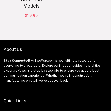
Models
$
19.95
About Us
Stay Connected!
MrTwoWay.com is your ultimate resource for
everything two-way radio. Explore our in-depth guides, helpful tips,
expert reviews, and step-by-step info to ensure you get the best
communication experience. Whether you’re in construction,
manufacturing or retail, we’ve got your back.
Quick Links