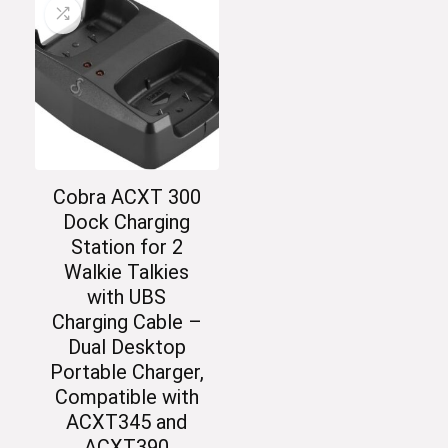
Cobra ACXT 300
Dock Charging
Station for 2
Walkie Talkies
with UBS
Charging Cable –
Dual Desktop
Portable Charger,
Compatible with
ACXT345 and
ACXT390