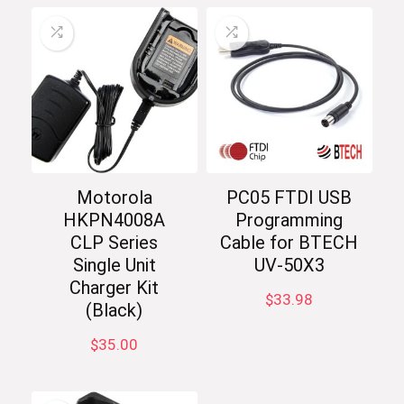
Motorola
PC05 FTDI USB
HKPN4008A
Programming
CLP Series
Cable for BTECH
Single Unit
UV-50X3
Charger Kit
$
33.98
(Black)
$
35.00