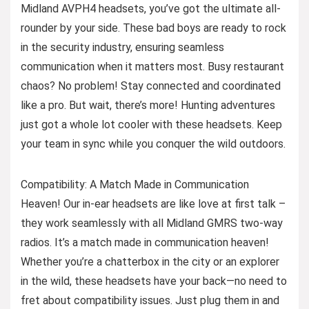
Midland AVPH4 headsets, you’ve got the ultimate all-
rounder by your side. These bad boys are ready to rock
in the security industry, ensuring seamless
communication when it matters most. Busy restaurant
chaos? No problem! Stay connected and coordinated
like a pro. But wait, there’s more! Hunting adventures
just got a whole lot cooler with these headsets. Keep
your team in sync while you conquer the wild outdoors.
Compatibility: A Match Made in Communication
Heaven! Our in-ear headsets are like love at first talk –
they work seamlessly with all Midland GMRS two-way
radios. It’s a match made in communication heaven!
Whether you’re a chatterbox in the city or an explorer
in the wild, these headsets have your back—no need to
fret about compatibility issues. Just plug them in and