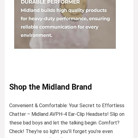
Shop the Midland Brand
Convenient & Comfortable: Your Secret to Effortless
Chatter – Midland AVPH-4 Ear-Clip Headsets! Slip on
these bad boys and let the talking begin. Comfort?
Check! They’re so light you’ll forget you’re even