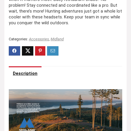
problem! Stay connected and coordinated like a pro. But
wait, there’s more! Hunting adventures just got a whole lot
cooler with these headsets. Keep your team in sync while
you conquer the wild outdoors.
Categories:
Accessories
,
Midland
Description