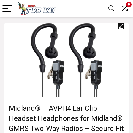
0
Midland® – AVPH4 Ear Clip
Headset Headphones for Midland®
GMRS Two-Way Radios – Secure Fit