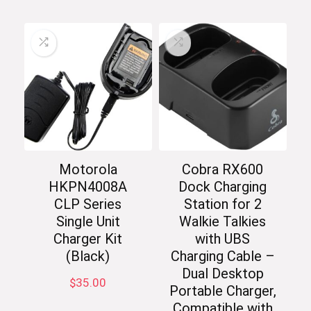
Motorola
Cobra RX600
HKPN4008A
Dock Charging
CLP Series
Station for 2
Single Unit
Walkie Talkies
Charger Kit
with UBS
(Black)
Charging Cable –
Dual Desktop
$
35.00
Portable Charger,
Compatible with