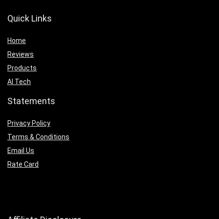
Quick Links
Home
Reviews
Products
AI Tech
Statements
Privacy Policy
Terms & Conditions
Email Us
Rate Card