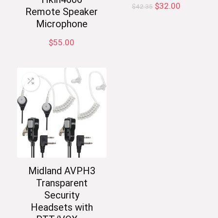
Original
Current
$
32.00
$
42.35
Remote Speaker
price
price
Microphone
was:
is:
$42.35.
$32.00.
$
55.00
Midland AVPH3
Transparent
Security
Headsets with