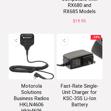
RX680 and
RX685 Models
$
19.95
- 24%
Motorola
Fast-Rate Single-
Solutions
Unit Charger for
Business Radios
KSC-35S Li-Ion
HKLN4606
Battery
Hkln4606