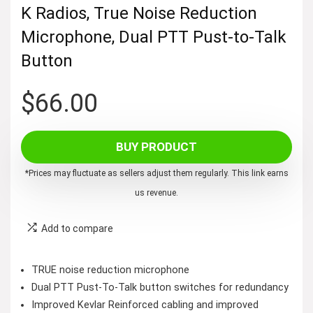
K Radios, True Noise Reduction
Microphone, Dual PTT Pust-to-Talk
Button
$
66.00
BUY PRODUCT
*Prices may fluctuate as sellers adjust them regularly. This link earns
us revenue.
Add to compare
TRUE noise reduction microphone
Dual PTT Pust-To-Talk button switches for redundancy
Improved Kevlar Reinforced cabling and improved