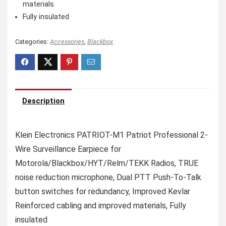
materials
Fully insulated
Categories:
Accessories
,
Blackbox
Description
Klein Electronics PATRIOT-M1 Patriot Professional 2-
Wire Surveillance Earpiece for
Motorola/Blackbox/HYT/Relm/TEKK Radios, TRUE
noise reduction microphone, Dual PTT Push-To-Talk
button switches for redundancy, Improved Kevlar
Reinforced cabling and improved materials, Fully
insulated