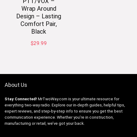
PTT/VOX –
Wrap Around
Design – Lasting
Comfort Pair,
Black
$
29.99
About Us
Stay Connected!
MrTwoWay.com is your ultimate resource for
everything two-way radio. Explore our in-depth guides, helpful tips,
expert reviews, and step-by-step info to ensure you get the best
communication experience. Whether you’re in construction,
manufacturing or retail, we’ve got your back.