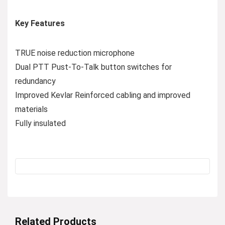
Key Features
TRUE noise reduction microphone
Dual PTT Pust-To-Talk button switches for
redundancy
Improved Kevlar Reinforced cabling and improved
materials
Fully insulated
Related Products