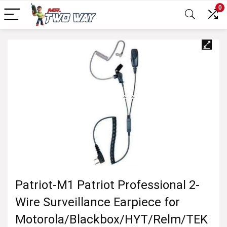
0
Patriot-M1 Patriot Professional 2-
Wire Surveillance Earpiece for
Motorola/Blackbox/HYT/Relm/TEK