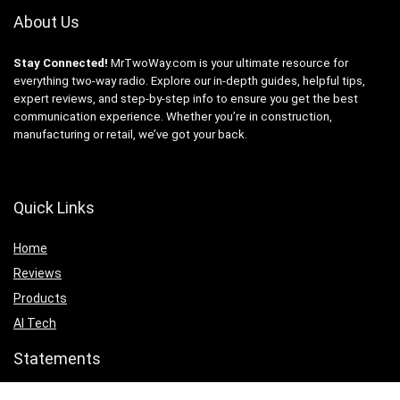
About Us
Stay Connected!
MrTwoWay.com is your ultimate resource for
everything two-way radio. Explore our in-depth guides, helpful tips,
expert reviews, and step-by-step info to ensure you get the best
communication experience. Whether you’re in construction,
manufacturing or retail, we’ve got your back.
Quick Links
Home
Reviews
Products
AI Tech
Statements
Privacy Policy