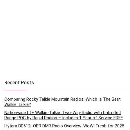
Recent Posts
Comparing Rocky Talkie Mountain Radios: Which Is The Best
Walkie Talkie?
Nationwide LTE Walkie-Talkie: Two-Way Radio with Unlimited
Range POC by Rapid Radios – Includes 1 Year of Service FREE
Hytera BD612i-OBR DMR Radio Overview: WoW! Fresh for 2025