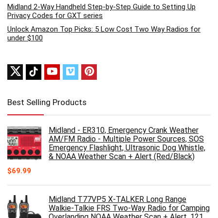
Midland 2-Way Handheld Step-by-Step Guide to Setting Up
Privacy Codes for GXT series
Unlock Amazon Top Picks: 5 Low Cost Two Way Radios for
under $100
Best Selling Products
Midland - ER310, Emergency Crank Weather
AM/FM Radio - Multiple Power Sources, SOS
Emergency Flashlight, Ultrasonic Dog Whistle,
& NOAA Weather Scan + Alert (Red/Black)
$
69.99
Midland T77VP5 X-TALKER Long Range
Walkie-Talkie FRS Two-Way Radio for Camping
Overlanding NOAA Weather Scan + Alert, 121