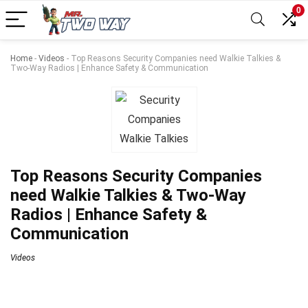
0
Home
-
Videos
-
Top Reasons Security Companies need Walkie Talkies &
Two-Way Radios | Enhance Safety & Communication
Top Reasons Security Companies
need Walkie Talkies & Two-Way
Radios | Enhance Safety &
Communication
Videos