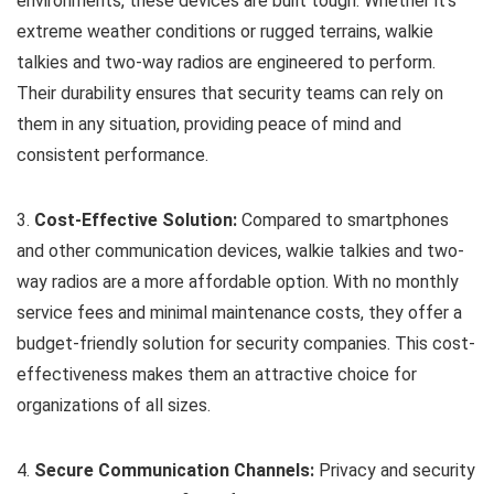
environments, these devices are built tough. Whether it’s
extreme weather conditions or rugged terrains, walkie
talkies and two-way radios are engineered to perform.
Their durability ensures that security teams can rely on
them in any situation, providing peace of mind and
consistent performance.
3.
Cost-Effective Solution:
Compared to smartphones
and other communication devices, walkie talkies and two-
way radios are a more affordable option. With no monthly
service fees and minimal maintenance costs, they offer a
budget-friendly solution for security companies. This cost-
effectiveness makes them an attractive choice for
organizations of all sizes.
4.
Secure Communication Channels:
Privacy and security