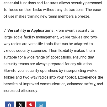
essential functions and features allows security personnel
to focus on their tasks without any distractions. The ease
of use makes training new team members a breeze.
7.
Versatility in Applications:
From event security to
large-scale facility management, walkie talkies and two-
way radios are versatile tools that can be adapted to
various security scenarios. Their flexibility makes them
suitable for a wide range of applications, ensuring that
security teams are always prepared for any situation.
Elevate your security operations by incorporating walkie
talkies and two-way radios into your toolkit. Experience the
benefits of improved communication, enhanced safety, and
increased efficiency.