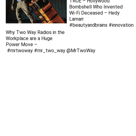
TRUE – Hollywood
Bombshell Who Invented
Wi-Fi Deceased – Hedy
Lamarr
#beautyandbrains #innovation
Why Two Way Radios in the
Workplace are a Huge
Power Move –
#mrtwoway #mr_two_way ‪@MrTwoWay‬