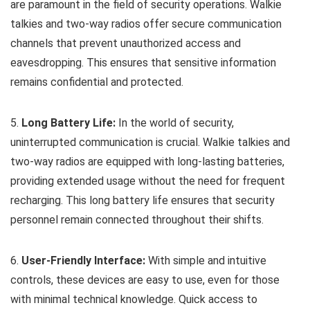
are paramount in the field of security operations. Walkie
talkies and two-way radios offer secure communication
channels that prevent unauthorized access and
eavesdropping. This ensures that sensitive information
remains confidential and protected.
5.
Long Battery Life:
In the world of security,
uninterrupted communication is crucial. Walkie talkies and
two-way radios are equipped with long-lasting batteries,
providing extended usage without the need for frequent
recharging. This long battery life ensures that security
personnel remain connected throughout their shifts.
6.
User-Friendly Interface:
With simple and intuitive
controls, these devices are easy to use, even for those
with minimal technical knowledge. Quick access to