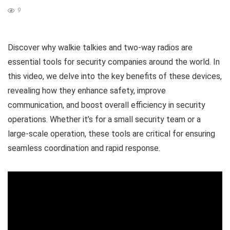
9
Discover why walkie talkies and two-way radios are
essential tools for security companies around the world. In
this video, we delve into the key benefits of these devices,
revealing how they enhance safety, improve
communication, and boost overall efficiency in security
operations. Whether it’s for a small security team or a
large-scale operation, these tools are critical for ensuring
seamless coordination and rapid response.