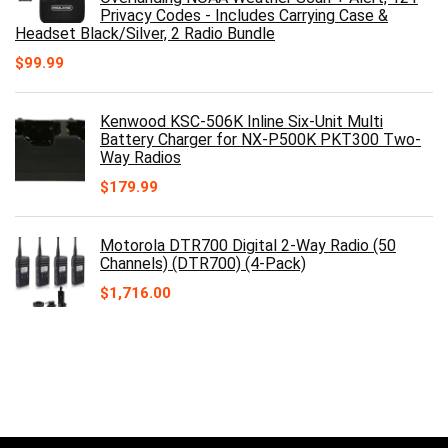
Privacy Codes - Includes Carrying Case &
Headset Black/Silver, 2 Radio Bundle
$
99.99
Kenwood KSC-506K Inline Six-Unit Multi
Battery Charger for NX-P500K PKT300 Two-
Way Radios
$
179.99
Motorola DTR700 Digital 2-Way Radio (50
Channels) (DTR700) (4-Pack)
$
1,716.00