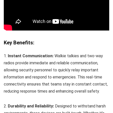
Key Benefits:
1.
Instant Communication:
Walkie talkies and two-way
radios provide immediate and reliable communication,
allowing security personnel to quickly relay important
information and respond to emergencies. This real-time
connectivity ensures that teams stay in constant contact,
reducing response times and enhancing overall safety.
2.
Durability and Reliability:
Designed to withstand harsh