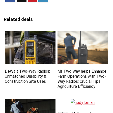
Related deals
DeWalt Two-Way Radios:
Mr Two Way helps Enhance
Unmatched Durability &
Farm Operations with Two-
Construction Site Uses
Way Radios: Crucial Tips
Agriculture Efficiency