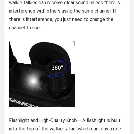
walkie talkies can receive clear sound unless there is
interference with others using the same channel. If
there is interference, you just need to change the
channel to use.
Flashlight and High-Quality Knob – A flashlight is built
into the top of the walkie talkie, which can play a role