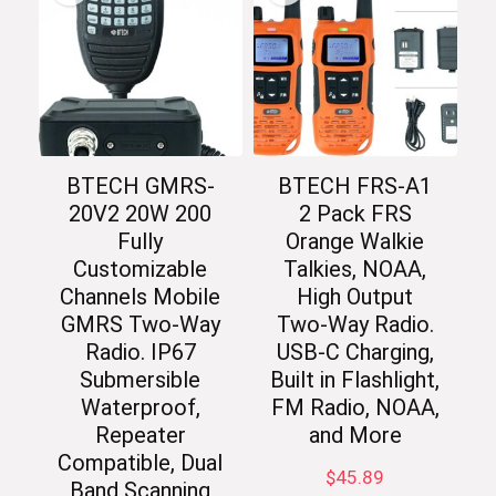
BTECH GMRS-
BTECH FRS-A1
20V2 20W 200
2 Pack FRS
Fully
Orange Walkie
Customizable
Talkies, NOAA,
Channels Mobile
High Output
GMRS Two-Way
Two-Way Radio.
Radio. IP67
USB-C Charging,
Submersible
Built in Flashlight,
Waterproof,
FM Radio, NOAA,
Repeater
and More
Compatible, Dual
$
45.89
Band Scanning