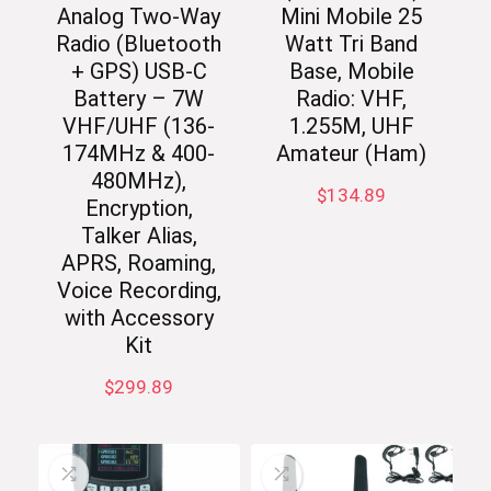
Analog Two-Way
Mini Mobile 25
Radio (Bluetooth
Watt Tri Band
+ GPS) USB-C
Base, Mobile
Battery – 7W
Radio: VHF,
VHF/UHF (136-
1.255M, UHF
174MHz & 400-
Amateur (Ham)
480MHz),
$
134.89
Encryption,
Talker Alias,
APRS, Roaming,
Voice Recording,
with Accessory
Kit
$
299.89