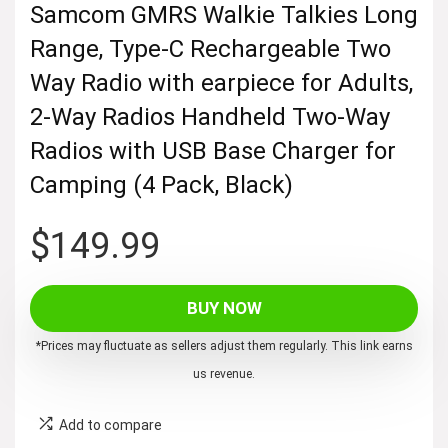
Samcom GMRS Walkie Talkies Long
Range, Type-C Rechargeable Two
Way Radio with earpiece for Adults,
2-Way Radios Handheld Two-Way
Radios with USB Base Charger for
Camping (4 Pack, Black)
$
149.99
BUY NOW
*Prices may fluctuate as sellers adjust them regularly. This link earns
us revenue.
Add to compare