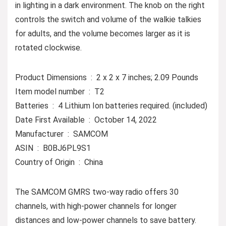
in lighting in a dark environment. The knob on the right
controls the switch and volume of the walkie talkies
for adults, and the volume becomes larger as it is
rotated clockwise.
Product Dimensions ‏ : ‎ 2 x 2 x 7 inches; 2.09 Pounds
Item model number ‏ : ‎ T2
Batteries ‏ : ‎ 4 Lithium Ion batteries required. (included)
Date First Available ‏ : ‎ October 14, 2022
Manufacturer ‏ : ‎ SAMCOM
ASIN ‏ : ‎ B0BJ6PL9S1
Country of Origin ‏ : ‎ China
The SAMCOM GMRS two-way radio offers 30
channels, with high-power channels for longer
distances and low-power channels to save battery.