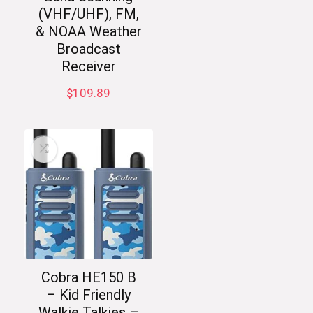
(VHF/UHF), FM,
& NOAA Weather
Broadcast
Receiver
$
109.89
Cobra HE150 B
– Kid Friendly
Walkie Talkies –