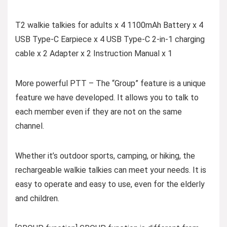
T2 walkie talkies for adults x 4 1100mAh Battery x 4
USB Type-C Earpiece x 4 USB Type-C 2-in-1 charging
cable x 2 Adapter x 2 Instruction Manual x 1
More powerful PTT – The “Group” feature is a unique
feature we have developed. It allows you to talk to
each member even if they are not on the same
channel.
Whether it’s outdoor sports, camping, or hiking, the
rechargeable walkie talkies can meet your needs. It is
easy to operate and easy to use, even for the elderly
and children.