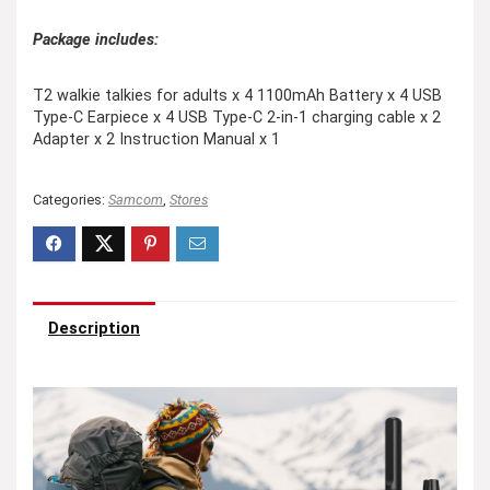
Package includes:
T2 walkie talkies for adults x 4 1100mAh Battery x 4 USB
Type-C Earpiece x 4 USB Type-C 2-in-1 charging cable x 2
Adapter x 2 Instruction Manual x 1
Categories:
Samcom
,
Stores
Description