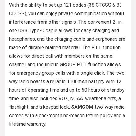
With the ability to set up 121 codes (38 CTCSS & 83
CDCSS), you can enjoy private communication without
interference from other signals. The convenient 2- in-
one USB Type-C cable allows for easy charging and
headphones, and the charging cable and earphones are
made of durable braided material. The PTT function
allows for direct call with members on the same
channel, and the unique GROUP PTT function allows
for emergency group calls with a single click. The two-
way radio boasts a reliable 1100mAh battery with 12
hours of operating time and up to 50 hours of standby
time, and also includes VOX, NOAA, weather alerts, a
flashlight, and a keypad lock.
SAMCOM
two-way radio
comes with a one-month no-reason return policy and a
lifetime warranty.