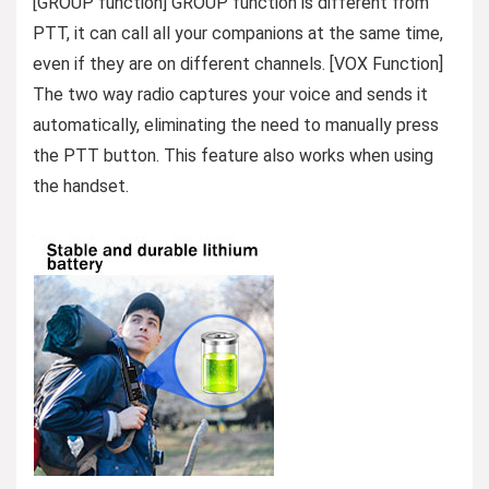
[GROUP function] GROUP function is different from
PTT, it can call all your companions at the same time,
even if they are on different channels. [VOX Function]
The two way radio captures your voice and sends it
automatically, eliminating the need to manually press
the PTT button. This feature also works when using
the handset.