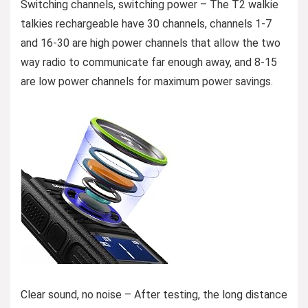
Switching channels, switching power – The T2 walkie
talkies rechargeable have 30 channels, channels 1-7
and 16-30 are high power channels that allow the two
way radio to communicate far enough away, and 8-15
are low power channels for maximum power savings.
Clear sound, no noise – After testing, the long distance