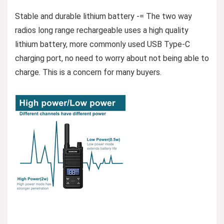
Stable and durable lithium battery -= The two way
radios long range rechargeable uses a high quality
lithium battery, more commonly used USB Type-C
charging port, no need to worry about not being able to
charge. This is a concern for many buyers.