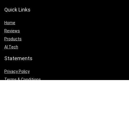
Quick Links
Home
Reviews
Products
AI Tech
Statements
Privacy Policy
Terms & Conditions
Email Us
Rate Card
Affiliate Disclosure