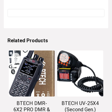
Related Products
BTECH DMR-
BTECH UV-25X4
6X2 PRO DMR &
(Second Gen.)