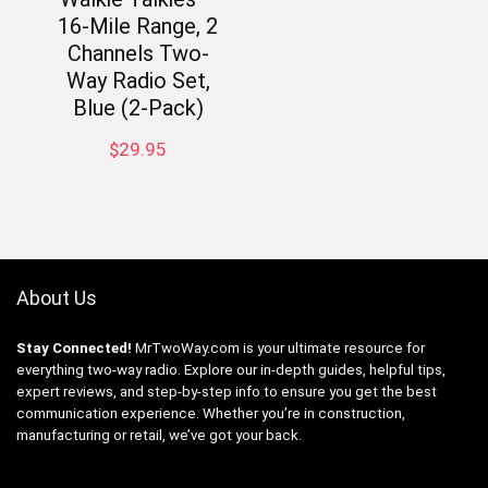
16-Mile Range, 2
Channels Two-
Way Radio Set,
Blue (2-Pack)
$
29.95
About Us
Stay Connected!
MrTwoWay.com is your ultimate resource for
everything two-way radio. Explore our in-depth guides, helpful tips,
expert reviews, and step-by-step info to ensure you get the best
communication experience. Whether you’re in construction,
manufacturing or retail, we’ve got your back.