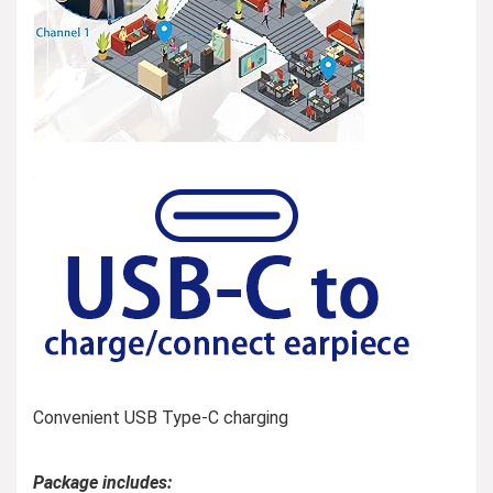
Convenient USB Type-C charging
Package includes: