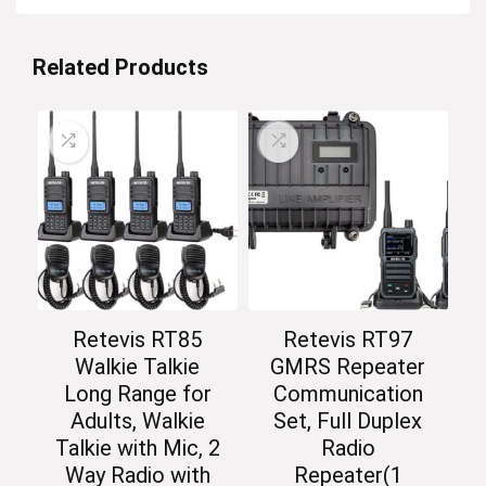
Related Products
Retevis RT85
Retevis RT97
Walkie Talkie
GMRS Repeater
Long Range for
Communication
Adults, Walkie
Set, Full Duplex
Talkie with Mic, 2
Radio
Way Radio with
Repeater(1