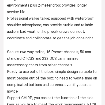
environments plus 2-meter drop; provides longer
service life
Professional walkie talkie; equipped with waterproof
shoulder microphone; can provide stable and reliable
audio in bad weather; help work crews connect;
coordinate and collaborate to get the job done right
Secure two way radios; 16 Preset channels; 50 non-
standard CTCSS and 232 DCS can minimize
unnecessary chats from other channels
Ready to use out of the box; simple design suitable for
most people out of the box; no need to waste time on
complicated buttons and screens; even if you are a
novice
Support CHIRP; you can set the function of the side
keys as you like to meet the work requirements; RT29