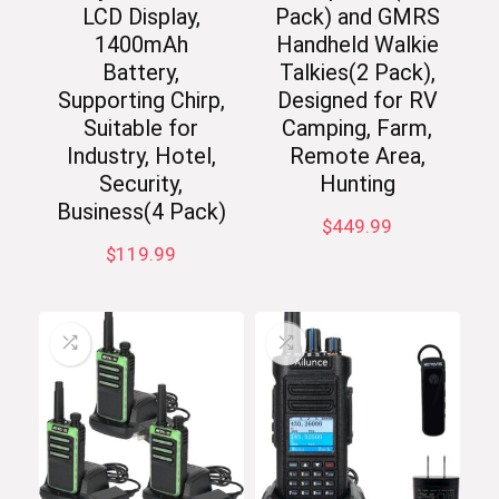
LCD Display,
Pack) and GMRS
1400mAh
Handheld Walkie
Battery,
Talkies(2 Pack),
Supporting Chirp,
Designed for RV
Suitable for
Camping, Farm,
Industry, Hotel,
Remote Area,
Security,
Hunting
Business(4 Pack)
$
449.99
$
119.99