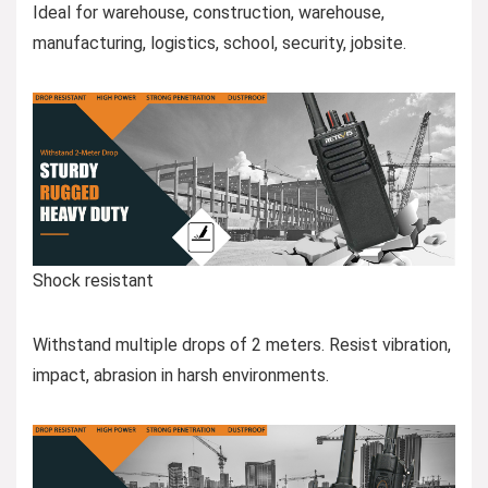
Ideal for warehouse, construction, warehouse,
manufacturing, logistics, school, security, jobsite.
Shock resistant
Withstand multiple drops of 2 meters. Resist vibration,
impact, abrasion in harsh environments.