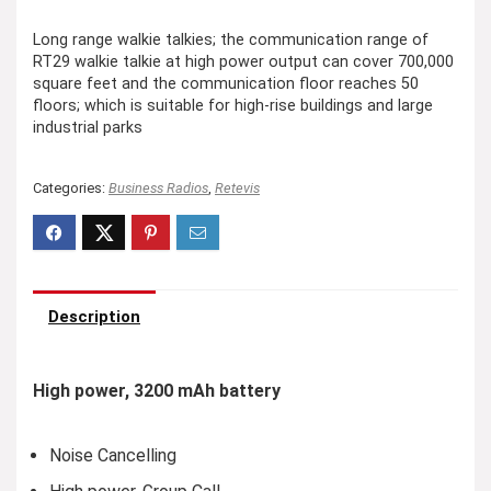
Long range walkie talkies; the communication range of
RT29 walkie talkie at high power output can cover 700,000
square feet and the communication floor reaches 50
floors; which is suitable for high-rise buildings and large
industrial parks
Categories:
Business Radios
,
Retevis
Description
High power, 3200 mAh battery
Noise Cancelling