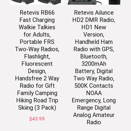
Retevis RB66
Retevis Ailunce
Fast Charging
HD2 DMR Radio,
Walkie Talkies
HD1 New
for Adults,
Version,
Portable FRS
Handheld Ham
Two-Way Radios,
Radio with GPS,
Flashlight,
Bluetooth,
Fluorescent
3200mAh
Design,
Battery, Digital
Handsfree 2 Way
Two Way Radio,
Radio for Gift
500K Contacts
Family Camping
NOAA
Hiking Road Trip
Emergency, Long
Skiing (3 Pack)
Range Digital
Analog Amateur
$
43.99
Radio