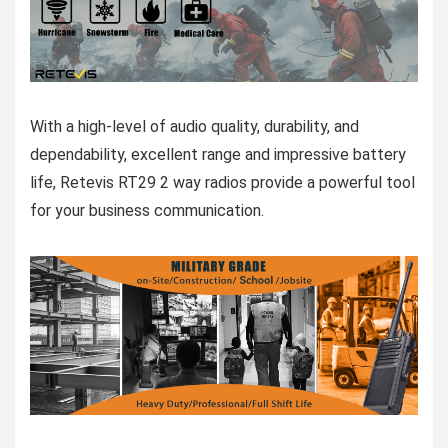
With a high-level of audio quality, durability, and
dependability, excellent range and impressive battery
life, Retevis RT29 2 way radios provide a powerful tool
for your business communication.