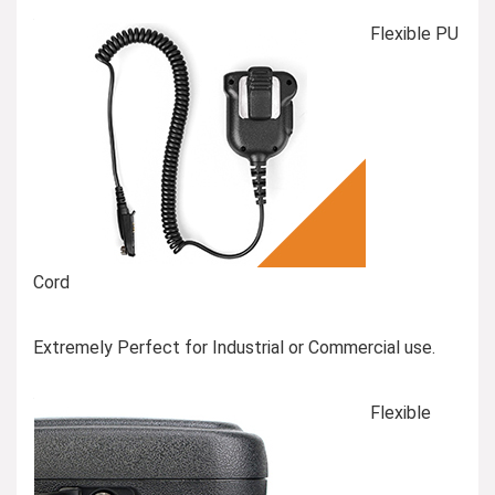
Flexible PU
Cord
Extremely Perfect for Industrial or Commercial use.
Flexible