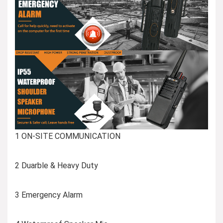
1 ON-SITE COMMUNICATION
2 Duarble & Heavy Duty
3 Emergency Alarm