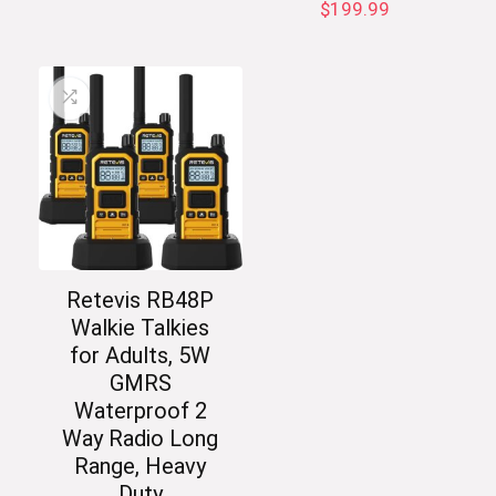
$
199.99
Retevis RB48P
Walkie Talkies
for Adults, 5W
GMRS
Waterproof 2
Way Radio Long
Range, Heavy
Duty