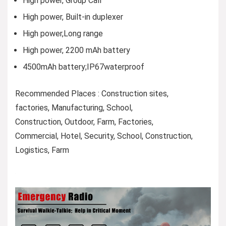
High power, Group Call
High power, Built-in duplexer
High power,Long range
High power, 2200 mAh battery
4500mAh battery;IP67waterproof
Recommended Places : Construction sites,
factories, Manufacturing, School,
Construction, Outdoor, Farm, Factories,
Commercial, Hotel, Security, School, Construction,
Logistics, ​Farm