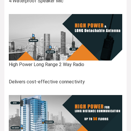
4 Waterproof Speaker Mic
High Power Long Range 2 Way Radio
Delivers cost-effective connectivity