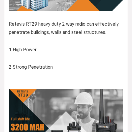
Retevis RT29 heavy duty 2 way radio can effectively
penetrate buildings, walls and steel structures.
1 High Power
2 Strong Penetration