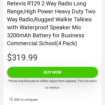
Retevis RT29 2 Way Radio Long
Range,High Power Heavy Duty Two
Way Radio,Rugged Walkie Talkies
with Waterproof Speaker Mic
3200mAh Battery for Business
Commercial School(4 Pack)
$
319.99
BUY NOW
*Prices may fluctuate as sellers adjust them regularly. This link earns
us revenue.
Add to compare