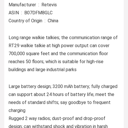
Manufacturer ‏ : ‎ Retevis
ASIN ‏ : ‎ B07DFM8GLC
Country of Origin ‏ : ‎ China
Long range walkie talkies; the communication range of
RT29 walkie talkie at high power output can cover
700,000 square feet and the communication floor
reaches 50 floors; which is suitable for high-rise
buildings and large industrial parks
Large battery design; 3200 mAh battery; fully charged
can support about 24 hours of battery life; meet the
needs of standard shifts; say goodbye to frequent
charging
Rugged 2 way radios; dust-proof and drop-proof
design; can withstand shock and vibration in harsh