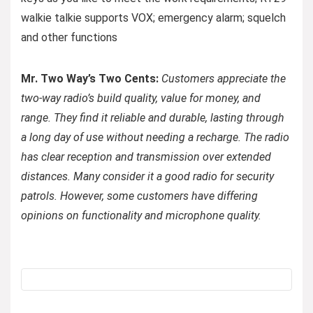
walkie talkie supports VOX; emergency alarm; squelch
and other functions
Mr. Two Way’s Two Cents:
Customers appreciate the
two-way radio’s build quality, value for money, and
range. They find it reliable and durable, lasting through
a long day of use without needing a recharge. The radio
has clear reception and transmission over extended
distances. Many consider it a good radio for security
patrols. However, some customers have differing
opinions on functionality and microphone quality.