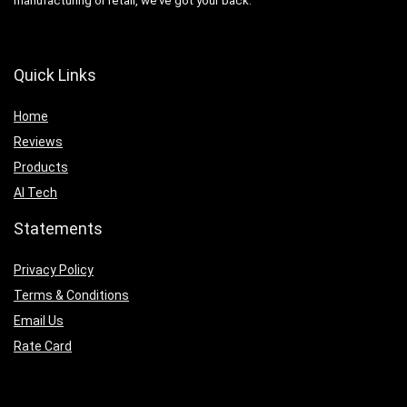
manufacturing or retail, we’ve got your back.
Quick Links
Home
Reviews
Products
AI Tech
Statements
Privacy Policy
Terms & Conditions
Email Us
Rate Card