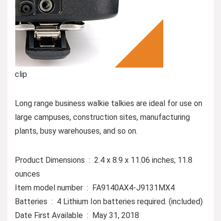
clip
Long range business walkie talkies are ideal for use on
large campuses, construction sites, manufacturing
plants, busy warehouses, and so on.
Product Dimensions ‏ : ‎ 2.4 x 8.9 x 11.06 inches; 11.8
ounces
Item model number ‏ : ‎ FA9140AX4-J9131MX4
Batteries ‏ : ‎ 4 Lithium Ion batteries required. (included)
Date First Available ‏ : ‎ May 31, 2018