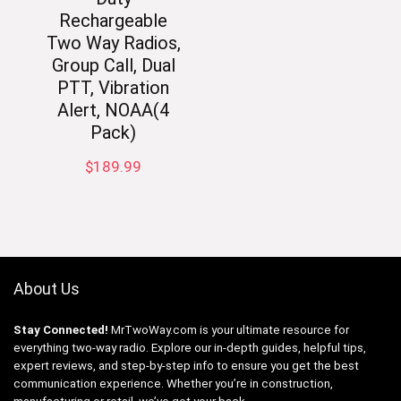
Rechargeable
Two Way Radios,
Group Call, Dual
PTT, Vibration
Alert, NOAA(4
Pack)
$
189.99
About Us
Stay Connected!
MrTwoWay.com is your ultimate resource for
everything two-way radio. Explore our in-depth guides, helpful tips,
expert reviews, and step-by-step info to ensure you get the best
communication experience. Whether you’re in construction,