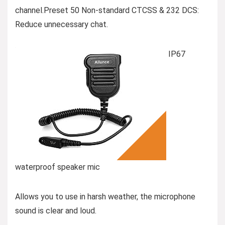
channel.Preset 50 Non-standard CTCSS & 232 DCS:
Reduce unnecessary chat.
IP67
waterproof speaker mic
Allows you to use in harsh weather, the microphone
sound is clear and loud.