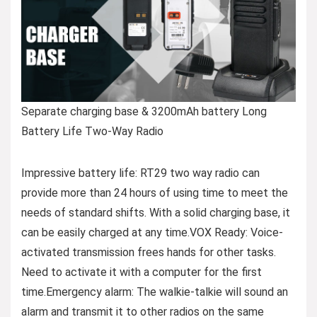
Separate charging base & 3200mAh battery Long
Battery Life Two-Way Radio
Impressive battery life: RT29 two way radio can
provide more than 24 hours of using time to meet the
needs of standard shifts. With a solid charging base, it
can be easily charged at any time.VOX Ready: Voice-
activated transmission frees hands for other tasks.
Need to activate it with a computer for the first
time.Emergency alarm: The walkie-talkie will sound an
alarm and transmit it to other radios on the same