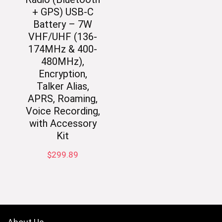
+ GPS) USB-C
Battery – 7W
VHF/UHF (136-
174MHz & 400-
480MHz),
Encryption,
Talker Alias,
APRS, Roaming,
Voice Recording,
with Accessory
Kit
$
299.89