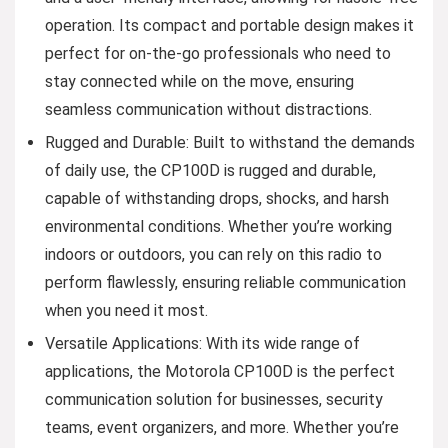
operation. Its compact and portable design makes it
perfect for on-the-go professionals who need to
stay connected while on the move, ensuring
seamless communication without distractions.
Rugged and Durable: Built to withstand the demands
of daily use, the CP100D is rugged and durable,
capable of withstanding drops, shocks, and harsh
environmental conditions. Whether you’re working
indoors or outdoors, you can rely on this radio to
perform flawlessly, ensuring reliable communication
when you need it most.
Versatile Applications: With its wide range of
applications, the Motorola CP100D is the perfect
communication solution for businesses, security
teams, event organizers, and more. Whether you’re