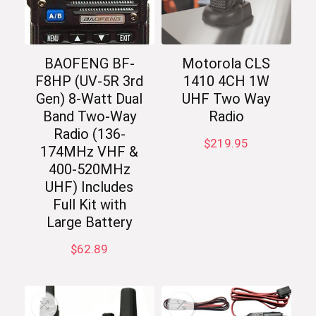
BAOFENG BF-
Motorola CLS
F8HP (UV-5R 3rd
1410 4CH 1W
Gen) 8-Watt Dual
UHF Two Way
Band Two-Way
Radio
Radio (136-
$
219.95
174MHz VHF &
400-520MHz
UHF) Includes
Full Kit with
Large Battery
$
62.89