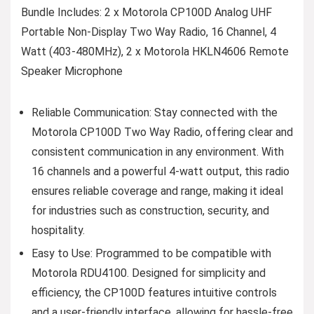
Bundle Includes: 2 x Motorola CP100D Analog UHF
Portable Non-Display Two Way Radio, 16 Channel, 4
Watt (403-480MHz), 2 x Motorola HKLN4606 Remote
Speaker Microphone
Reliable Communication: Stay connected with the
Motorola CP100D Two Way Radio, offering clear and
consistent communication in any environment. With
16 channels and a powerful 4-watt output, this radio
ensures reliable coverage and range, making it ideal
for industries such as construction, security, and
hospitality.
Easy to Use: Programmed to be compatible with
Motorola RDU4100. Designed for simplicity and
efficiency, the CP100D features intuitive controls
and a user-friendly interface, allowing for hassle-free