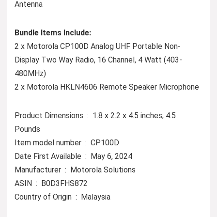
Antenna
Bundle Items Include:
2 x Motorola CP100D Analog UHF Portable Non-
Display Two Way Radio, 16 Channel, 4 Watt (403-
480MHz)
2 x Motorola HKLN4606 Remote Speaker Microphone
Product Dimensions ‏ : ‎ 1.8 x 2.2 x 4.5 inches; 4.5
Pounds
Item model number ‏ : ‎ CP100D
Date First Available ‏ : ‎ May 6, 2024
Manufacturer ‏ : ‎ Motorola Solutions
ASIN ‏ : ‎ B0D3FHS872
Country of Origin ‏ : ‎ Malaysia