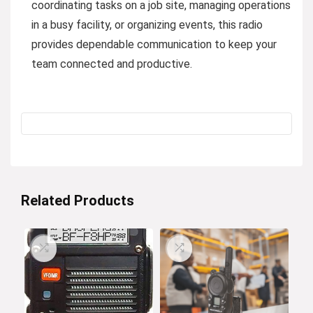
coordinating tasks on a job site, managing operations
in a busy facility, or organizing events, this radio
provides dependable communication to keep your
team connected and productive.
Related Products