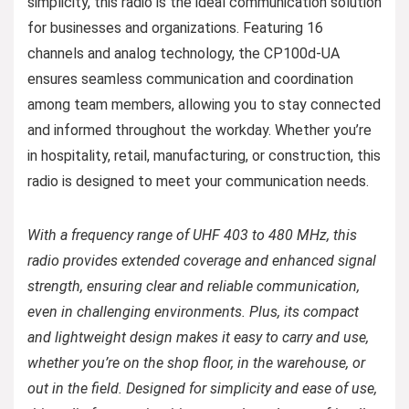
simplicity, this radio is the ideal communication solution
for businesses and organizations. Featuring 16
channels and analog technology, the CP100d-UA
ensures seamless communication and coordination
among team members, allowing you to stay connected
and informed throughout the workday. Whether you’re
in hospitality, retail, manufacturing, or construction, this
radio is designed to meet your communication needs.
With a frequency range of UHF 403 to 480 MHz, this
radio provides extended coverage and enhanced signal
strength, ensuring clear and reliable communication,
even in challenging environments. Plus, its compact
and lightweight design makes it easy to carry and use,
whether you’re on the shop floor, in the warehouse, or
out in the field. Designed for simplicity and ease of use,