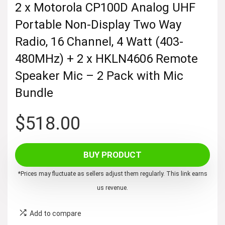
2 x Motorola CP100D Analog UHF
Portable Non-Display Two Way
Radio, 16 Channel, 4 Watt (403-
480MHz) + 2 x HKLN4606 Remote
Speaker Mic – 2 Pack with Mic
Bundle
$
518.00
BUY PRODUCT
*Prices may fluctuate as sellers adjust them regularly. This link earns
us revenue.
Add to compare