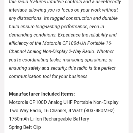
this radio features intuitive controls and a user-friendly
interface, allowing you to focus on your work without
any distractions. Its rugged construction and durable
build ensure long-lasting performance, even in
demanding conditions. Experience the reliability and
efficiency of the Motorola CP100d-UA Portable 16-
Channel Analog Non-Display 2-Way Radio. Whether
you’re coordinating tasks, managing operations, or
ensuring safety and security, this radio is the perfect
communication tool for your business.
Manufacturer Included Items:
Motorola CP100D Analog UHF Portable Non-Display
Two Way Radio, 16 Channel, 4 Watt (403-480MHz)
1750mAh Li-Ion Rechargeable Battery
Spring Belt Clip