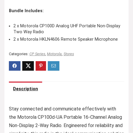
Bundle Includes:
2 x Motorola CP100D Analog UHF Portable Non-Display
Two Way Radio
2 x Motorola HKLN4606 Remote Speaker Microphone
Categories:
CP Series
,
Motorola
,
Stores
Description
Stay connected and communicate effectively with
the Motorola CP100d-UA Portable 16-Channel Analog
Non-Display 2-Way Radio. Engineered for reliability and