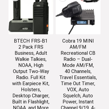
BTECH FRS-B1
Cobra 19 MINI
2 Pack FRS
AM/FM
Business, Adult
Recreational CB
Walkie Talkies,
Radio – Dual-
NOAA, High
Mode AM/FM,
Output Two-Way
40 Channels,
Radio. Full Kit
Travel Essentials,
with Earpiece Kit,
Time Out Timer,
Holsters,
VOX, Auto
Desktop Charger,
Squelch, Auto
Built in Flashlight,
Power, Instant
NOAA, and More
Channel 9/19, 4-