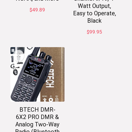
Watt Output,
$
49.89
Easy to Operate,
Black
$
99.95
BTECH DMR-
6X2 PRO DMR &
Analog Two-Way
Radio (Bluetooth