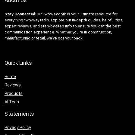
About Us
Stay Connected!
MrTwoWay.com is your ultimate resource for
everything two-way radio. Explore our in-depth guides, helpful tips,
expert reviews, and step-by-step info to ensure you get the best
communication experience. Whether you’re in construction,
manufacturing or retail, we’ve got your back.
Quick Links
Home
Reviews
Products
AI Tech
Statements
Privacy Policy