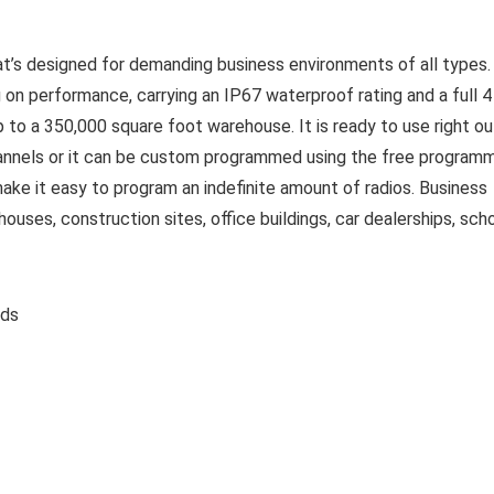
that’s designed for demanding business environments of all types.
big on performance, carrying an IP67 waterproof rating and a full 4
to a 350,000 square foot warehouse. It is ready to use right ou
nnels or it can be custom programmed using the free program
make it easy to program an indefinite amount of radios. Business
uses, construction sites, office buildings, car dealerships, scho
ounds