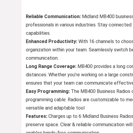
Reliable Communication:
Midland MB400 business 
professionals in various industries. Stay connected
capabilities.
Enhanced Productivity:
With 16 channels to choos
organization within your team. Seamlessly switch 
communication.
Long Range Coverage:
MB400 provides a long com
distances. Whether you’re working on a large constru
ensures that your team can communicate effectivel
Easy Programming:
The MB400 Business Radios can
programming cable. Radios are customizable to me
versatile and adaptable tool
Features:
Charges up to 6 Midland Business Radios a
preserve space. Clear & reliable communication will
enables hands-free communication.