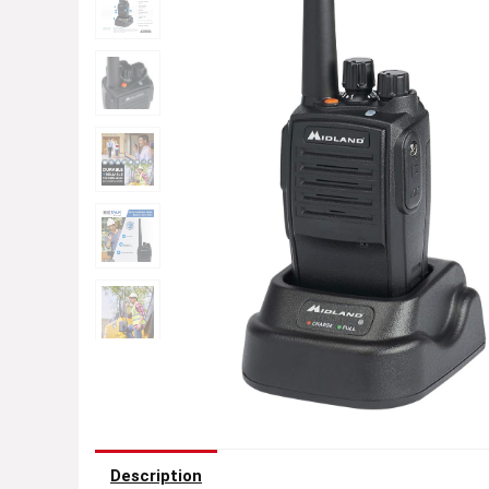
Description