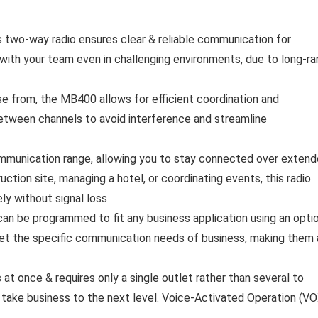
two-way radio ensures clear & reliable communication for
 with your team even in challenging environments, due to long-r
e from, the MB400 allows for efficient coordination and
between channels to avoid interference and streamline
munication range, allowing you to stay connected over exten
ction site, managing a hotel, or coordinating events, this radio
y without signal loss
 be programmed to fit any business application using an optio
et the specific communication needs of business, making them 
t once & requires only a single outlet rather than several to
 take business to the next level. Voice-Activated Operation (VO