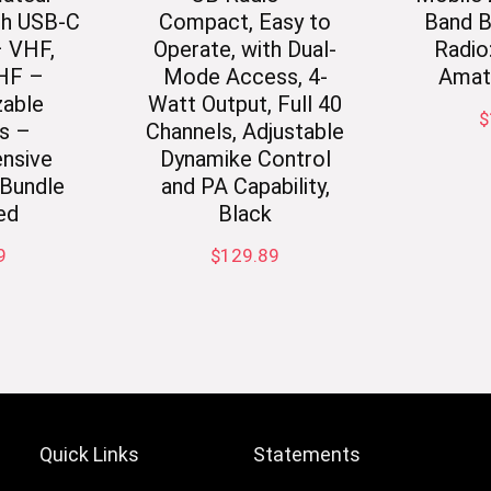
th USB-C
Compact, Easy to
Band B
– VHF,
Operate, with Dual-
Radio
HF –
Mode Access, 4-
Amat
able
Watt Output, Full 40
$
s –
Channels, Adjustable
nsive
Dynamike Control
Bundle
and PA Capability,
ed
Black
9
$
129.89
Quick Links
Statements