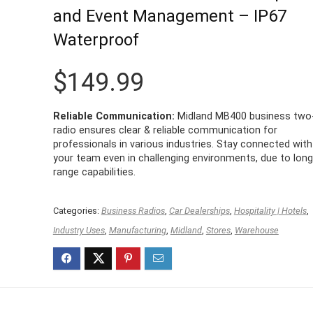
and Event Management – IP67
Waterproof
$
149.99
Reliable Communication:
Midland MB400 business two
radio ensures clear & reliable communication for
professionals in various industries. Stay connected with
your team even in challenging environments, due to long
range capabilities.
Categories:
Business Radios
,
Car Dealerships
,
Hospitality | Hotels
,
Industry Uses
,
Manufacturing
,
Midland
,
Stores
,
Warehouse