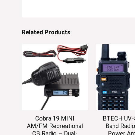
Related Products
Cobra 19 MINI
BTECH UV-5
AM/FM Recreational
Band Radio
CB Radio – Dual-
Power Am