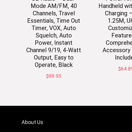
Mode AM/FM, 40
Handheld wi
Channels, Travel
Charging 
Essentials, Time Out
1.25M, U
Timer, VOX, Auto
Customiz
Squelch, Auto
Feature
Power, Instant
Comprehe
Channel 9/19, 4-Watt
Accessory 
Output, Easy to
Includ
Operate, Black
$
64.8
$
99.95
About Us