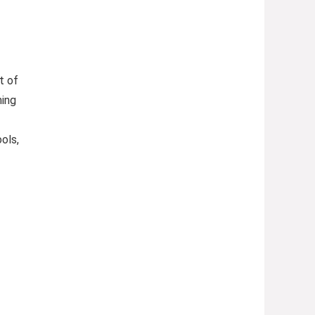
t of
ming
ols,