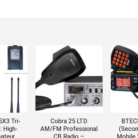
X3 Tri-
Cobra 25 LTD
BTEC
: High-
AM/FM Professional
(Secon
ateur
CB Radio –
Mobile 