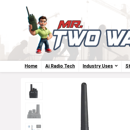
Home
Ai Radio Tech
Industry Uses
S