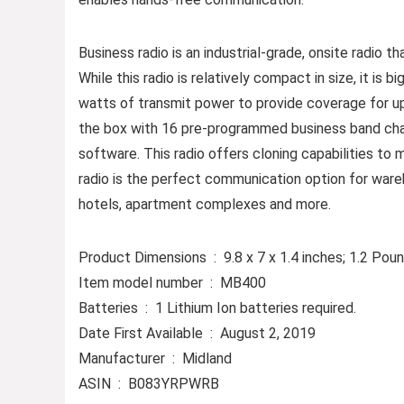
Business radio is an industrial-grade, onsite radio 
While this radio is relatively compact in size, it is 
watts of transmit power to provide coverage for up 
the box with 16 pre-programmed business band cha
software. This radio offers cloning capabilities to 
radio is the perfect communication option for wareho
hotels, apartment complexes and more.
Product Dimensions ‏ : ‎ 9.8 x 7 x 1.4 inches; 1.2 P
Item model number ‏ : ‎ MB400
Batteries ‏ : ‎ 1 Lithium Ion batteries required.
Date First Available ‏ : ‎ August 2, 2019
Manufacturer ‏ : ‎ Midland
ASIN ‏ : ‎ B083YRPWRB