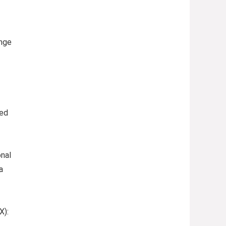
ange
ded
nal
a
X):