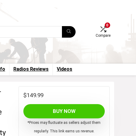
0
Compare
nfo
Radios Reviews
Videos
-
$
149.99
e
BUY NOW
*Prices may fluctuate as sellers adjust them
ty
regularly. This link earns us revenue.