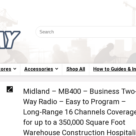
tores
Accessories
Shop All
How to Guides & I
Midland – MB400 – Business Two
Way Radio – Easy to Program –
Long-Range 16 Channels Coverag
for up to a 350,000 Square Foot
Warehouse Construction Hospitali