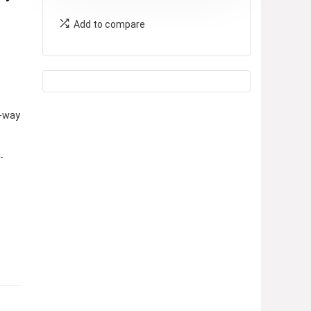
Add to compare
-way
-