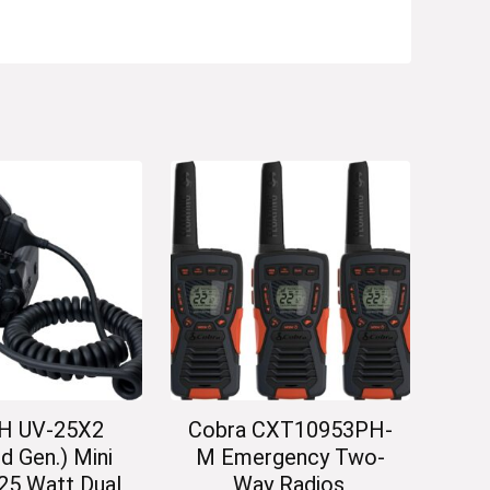
H UV-25X2
Cobra CXT10953PH-
d Gen.) Mini
M Emergency Two-
25 Watt Dual
Way Radios,