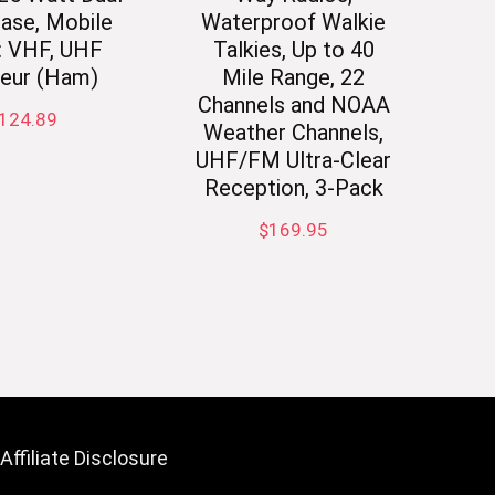
ase, Mobile
Waterproof Walkie
: VHF, UHF
Talkies, Up to 40
eur (Ham)
Mile Range, 22
Channels and NOAA
124.89
Weather Channels,
UHF/FM Ultra-Clear
Reception, 3-Pack
$
169.95
Affiliate Disclosure