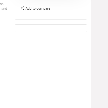
an-
Add to compare
s and