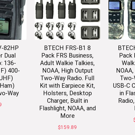
V-82HP
BTECH FRS-B1 8
BTECH
r Dual
Pack FRS Business,
Pack
: 136-
Adult Walkie Talkies,
Walki
F) 400-
NOAA, High Output
NOAA, 
(UHF)
Two-Way Radio. Full
Two-
(Ham)
Kit with Earpiece Kit,
USB-C Ch
wo-Way
Holsters, Desktop
in Fla
Charger, Built in
Radio
9
Flashlight, NOAA, and
More
$
159.89