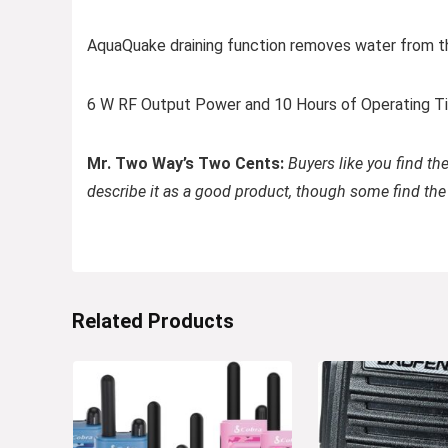
AquaQuake draining function removes water from the
6 W RF Output Power and 10 Hours of Operating 
Mr. Two Way’s Two Cents:
Buyers like you find th
describe it as a good product, though some find the
Related Products