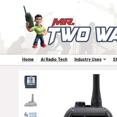
Home
Ai Radio Tech
Industry Uses
S