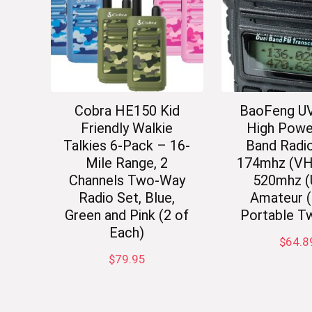
Cobra HE150 Kid
BaoFeng U
Friendly Walkie
High Powe
Talkies 6-Pack – 16-
Band Radio
Mile Range, 2
174mhz (VH
Channels Two-Way
520mhz 
Radio Set, Blue,
Amateur 
Green and Pink (2 of
Portable T
Each)
$
64.8
$
79.95