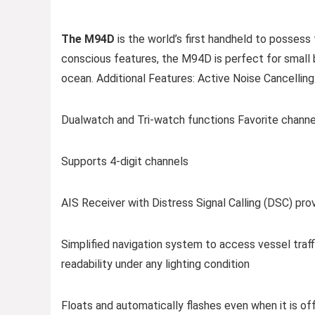
The M94D
is the world’s first handheld to posses
conscious features, the M94D is perfect for small 
ocean. Additional Features: Active Noise Cancelli
Dualwatch and Tri-watch functions Favorite channe
Supports 4-digit channels
AIS Receiver with Distress Signal Calling (DSC) pr
Simplified navigation system to access vessel traff
readability under any lighting condition
Floats and automatically flashes even when it is off 