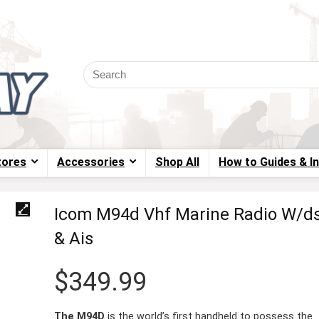
tores
Accessories
Shop All
How to Guides & I
Icom M94d Vhf Marine Radio W/d
& Ais
$
349.99
The M94D
is the world’s first handheld to possess the