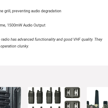
 grill, preventing audio degradation
Time, 1500mW Audio Output
e radio has advanced functionality and good VHF quality. They
 operation clunky.