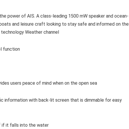
s the power of AIS. A class-leading 1500 mW speaker and ocean-
boats and leisure craft looking to stay safe and informed on the
ng technology Weather channel
l function
ovides users peace of mind when on the open sea
ic information with back-lit screen that is dimmable for easy
if it falls into the water