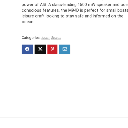
power of AIS. A class-leading 1500 mW speaker and oce
conscious features, the M94D is perfect for small boat
leisure craft looking to stay safe and informed on the
ocean.
Categories:
Icom
,
Stores