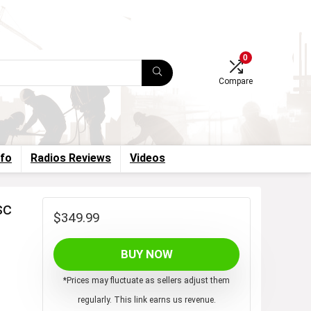
0
Compare
nfo
Radios Reviews
Videos
sc
$
349.99
BUY NOW
*Prices may fluctuate as sellers adjust them
regularly. This link earns us revenue.