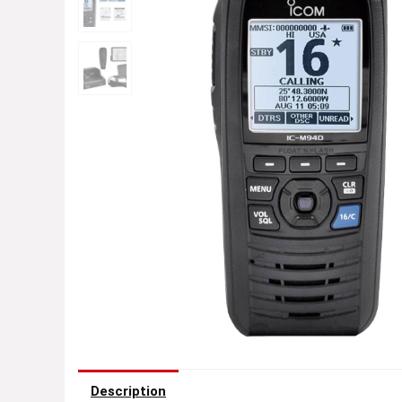
Description