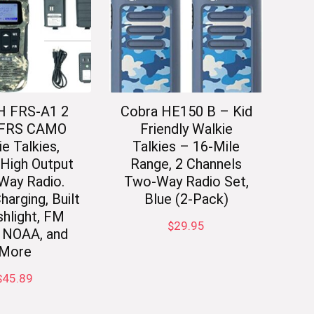
 FRS-A1 2
Cobra HE150 B – Kid
 FRS CAMO
Friendly Walkie
e Talkies,
Talkies – 16-Mile
High Output
Range, 2 Channels
Way Radio.
Two-Way Radio Set,
arging, Built
Blue (2-Pack)
shlight, FM
$
29.95
, NOAA, and
More
$
45.89