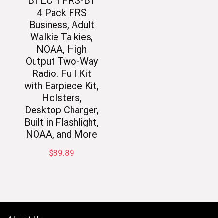
BTECH FRS-B1
4 Pack FRS
Business, Adult
Walkie Talkies,
NOAA, High
Output Two-Way
Radio. Full Kit
with Earpiece Kit,
Holsters,
Desktop Charger,
Built in Flashlight,
NOAA, and More
$
89.89