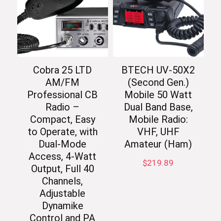
Cobra 25 LTD
BTECH UV-50X2
AM/FM
(Second Gen.)
Professional CB
Mobile 50 Watt
Radio –
Dual Band Base,
Compact, Easy
Mobile Radio:
to Operate, with
VHF, UHF
Dual-Mode
Amateur (Ham)
Access, 4-Watt
$
219.89
Output, Full 40
Channels,
Adjustable
Dynamike
Control and PA