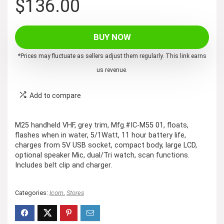
$
136.00
BUY NOW
*Prices may fluctuate as sellers adjust them regularly. This link earns
us revenue.
Add to compare
M25 handheld VHF, grey trim, Mfg.#IC-M55 01, floats,
flashes when in water, 5/1Watt, 11 hour battery life,
charges from 5V USB socket, compact body, large LCD,
optional speaker Mic, dual/Tri watch, scan functions.
Includes belt clip and charger.
Categories:
Icom
,
Stores