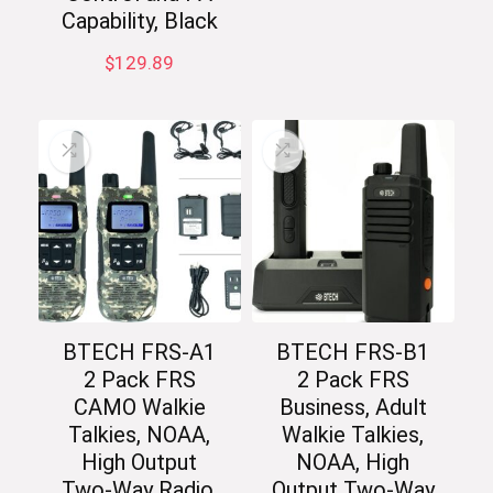
Capability, Black
$
129.89
BTECH FRS-A1
BTECH FRS-B1
2 Pack FRS
2 Pack FRS
CAMO Walkie
Business, Adult
Talkies, NOAA,
Walkie Talkies,
High Output
NOAA, High
Two-Way Radio.
Output Two-Way