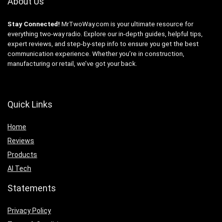
About Us
Stay Connected!
MrTwoWay.com is your ultimate resource for
everything two-way radio. Explore our in-depth guides, helpful tips,
expert reviews, and step-by-step info to ensure you get the best
communication experience. Whether you’re in construction,
manufacturing or retail, we’ve got your back.
Quick Links
Home
Reviews
Products
AI Tech
Statements
Privacy Policy