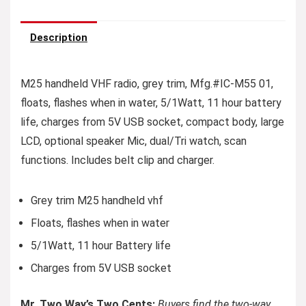
Description
M25 handheld VHF radio, grey trim, Mfg.#IC-M55 01,
floats, flashes when in water, 5/1Watt, 11 hour battery
life, charges from 5V USB socket, compact body, large
LCD, optional speaker Mic, dual/Tri watch, scan
functions. Includes belt clip and charger.
Grey trim M25 handheld vhf
Floats, flashes when in water
5/1Watt, 11 hour Battery life
Charges from 5V USB socket
Mr. Two Way’s Two Cents:
Buyers find the two-way