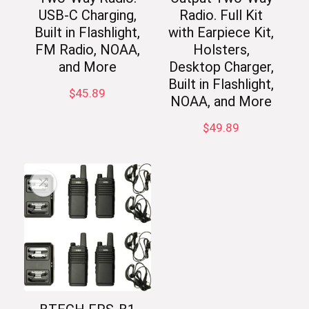
USB-C Charging,
Radio. Full Kit
Built in Flashlight,
with Earpiece Kit,
FM Radio, NOAA,
Holsters,
and More
Desktop Charger,
Built in Flashlight,
$
45.89
NOAA, and More
$
49.89