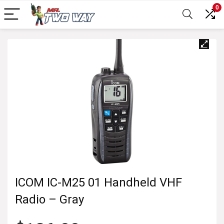
0
ICOM IC-M25 01 Handheld VHF
Radio – Gray