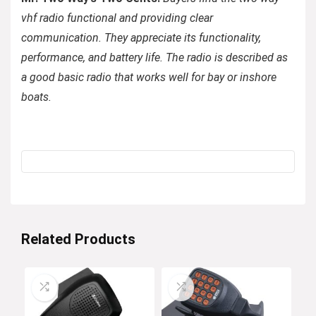
vhf radio functional and providing clear
communication. They appreciate its functionality,
performance, and battery life. The radio is described as
a good basic radio that works well for bay or inshore
boats.
Related Products