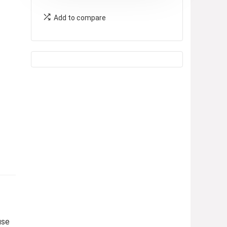
Add to compare
use