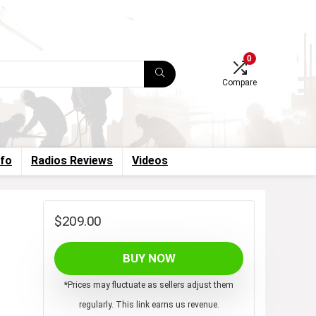
0
Compare
nfo
Radios Reviews
Videos
$
209.00
BUY NOW
*Prices may fluctuate as sellers adjust them
regularly. This link earns us revenue.