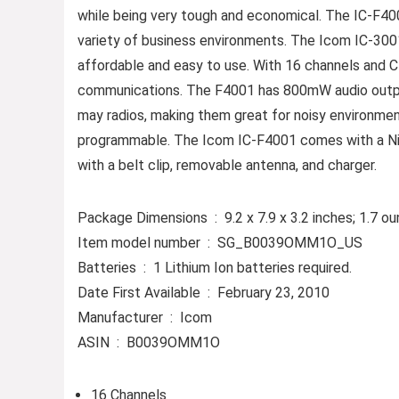
while being very tough and economical. The IC-F4001
variety of business environments. The Icom IC-3001
affordable and easy to use. With 16 channels and 
communications. The F4001 has 800mW audio output 
may radios, making them great for noisy environmen
programmable. The Icom IC-F4001 comes with a Ni-
with a belt clip, removable antenna, and charger.
Package Dimensions ‏ : ‎ 9.2 x 7.9 x 3.2 inches; 1.
Item model number ‏ : ‎ SG_B0039OMM1O_US
Batteries ‏ : ‎ 1 Lithium Ion batteries required.
Date First Available ‏ : ‎ February 23, 2010
Manufacturer ‏ : ‎ Icom
ASIN ‏ : ‎ B0039OMM1O
16 Channels