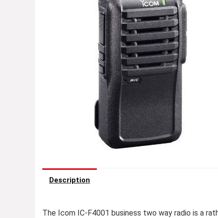
Description
The Icom IC-F4001 business two way radio is a ra