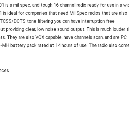
 is a mil spec, and tough 16 channel radio ready for use in a wi
 is ideal for companies that need Mil Spec radios that are also
CTCSS/DCTS tone filtering you can have interruption free
providing clear, low noise sound output. This is much louder 
ts. They are also VOX capable, have channels scan, and are PC
MH battery pack rated at 14 hours of use. The radio also com
7 ounces