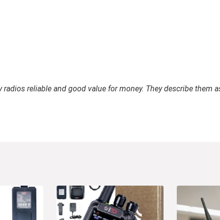
ay radios reliable and good value for money. They describe them a