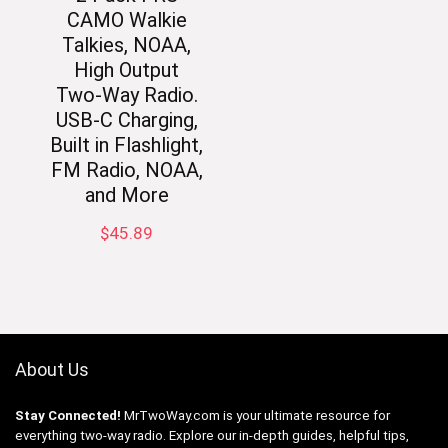
CAMO Walkie
Talkies, NOAA,
High Output
Two-Way Radio.
USB-C Charging,
Built in Flashlight,
FM Radio, NOAA,
and More
$
45.89
About Us
Stay Connected!
MrTwoWay.com is your ultimate resource for
everything two-way radio. Explore our in-depth guides, helpful tips,