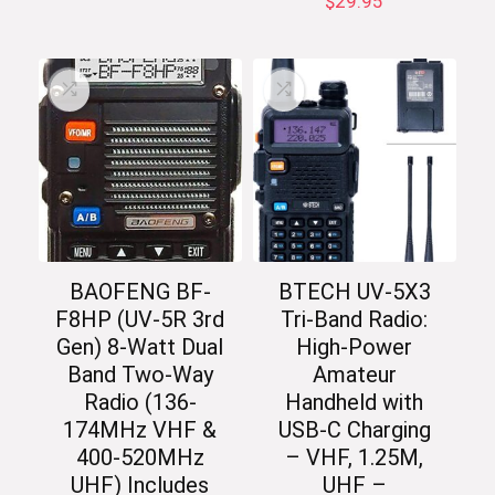
$
29.95
BAOFENG BF-
BTECH UV-5X3
F8HP (UV-5R 3rd
Tri-Band Radio:
Gen) 8-Watt Dual
High-Power
Band Two-Way
Amateur
Radio (136-
Handheld with
174MHz VHF &
USB-C Charging
400-520MHz
– VHF, 1.25M,
UHF) Includes
UHF –