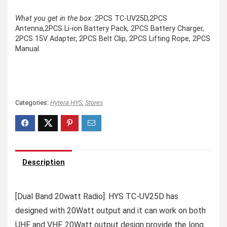
What you get in the box:
2PCS TC-UV25D,2PCS
Antenna,2PCS Li-ion Battery Pack, 2PCS Battery Charger,
2PCS 15V Adapter, 2PCS Belt Clip, 2PCS Lifting Rope, 2PCS
Manual
Categories:
Hytera HYS
,
Stores
Description
[Dual Band 20watt Radio]: HYS TC-UV25D has
designed with 20Watt output and it can work on both
UHF and VHF. 20Watt output design provide the long