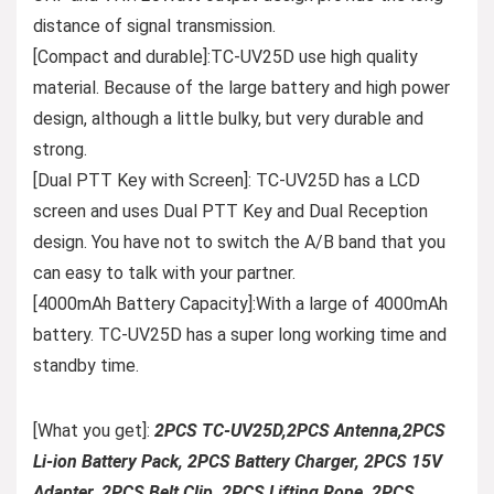
distance of signal transmission.
[Compact and durable]:TC-UV25D use high quality
material. Because of the large battery and high power
design, although a little bulky, but very durable and
strong.
[Dual PTT Key with Screen]: TC-UV25D has a LCD
screen and uses Dual PTT Key and Dual Reception
design. You have not to switch the A/B band that you
can easy to talk with your partner.
[4000mAh Battery Capacity]:With a large of 4000mAh
battery. TC-UV25D has a super long working time and
standby time.
[What you get]:
2PCS TC-UV25D,2PCS Antenna,2PCS
Li-ion Battery Pack, 2PCS Battery Charger, 2PCS 15V
Adapter, 2PCS Belt Clip, 2PCS Lifting Rope, 2PCS