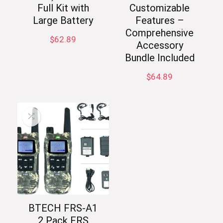
Full Kit with
Customizable
Large Battery
Features –
Comprehensive
$
62.89
Accessory
Bundle Included
$
64.89
BTECH FRS-A1
2 Pack FRS