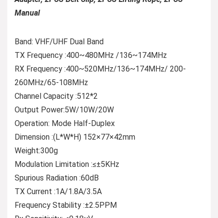
Manual
Band: VHF/UHF Dual Band
TX Frequency :400~480MHz /136~174MHz
RX Frequency :400~520MHz/136~174MHz/ 200-
260MHz/65-108MHz
Channel Capacity :512*2
Output Power:5W/10W/20W
Operation: Mode Half-Duplex
Dimension :(L*W*H) 152×77×42mm
Weight:300g
Modulation Limitation :≤±5KHz
Spurious Radiation :60dB
TX Current :1A/1.8A/3.5A
Frequency Stability :±2.5PPM