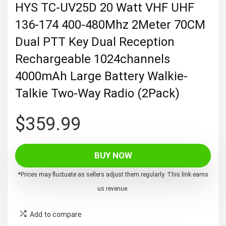
HYS TC-UV25D 20 Watt VHF UHF
136-174 400-480Mhz 2Meter 70CM
Dual PTT Key Dual Reception
Rechargeable 1024channels
4000mAh Large Battery Walkie-
Talkie Two-Way Radio (2Pack)
$
359.99
BUY NOW
*Prices may fluctuate as sellers adjust them regularly. This link earns
us revenue.
Add to compare