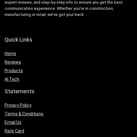
expert reviews, and step-by-step info to ensure you get the best
communication experience. Whether you’re in construction,
manufacturing or retail, we’ve got your back.
Quick Links
Home
Reviews
Products
AI Tech
Statements
Privacy Policy
Terms & Conditions
Email Us
Rate Card