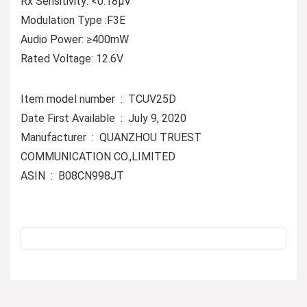
Rx Sensitivity: <0.18µV
Modulation Type :F3E
Audio Power: ≥400mW
Rated Voltage: 12.6V
Item model number ‏ : ‎ TCUV25D
Date First Available ‏ : ‎ July 9, 2020
Manufacturer ‏ : ‎ QUANZHOU TRUEST
COMMUNICATION CO.,LIMITED
ASIN ‏ : ‎ B08CN998JT