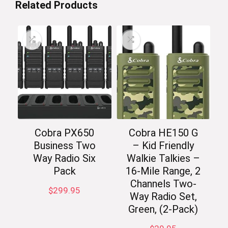
Related Products
Cobra PX650
Cobra HE150 G
Business Two
– Kid Friendly
Way Radio Six
Walkie Talkies –
Pack
16-Mile Range, 2
Channels Two-
$
299.95
Way Radio Set,
Green, (2-Pack)