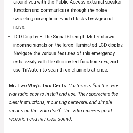
around you with the Public Access external speaker
function and communicate through the noise
canceling microphone which blocks background
noise.
LCD Display – The Signal Strength Meter shows
incoming signals on the large illuminated LCD display.
Navigate the various features of this emergency
radio easily with the illuminated function keys, and
use TriWatch to scan three channels at once.
Mr. Two Way’s Two Cents:
Customers find the two-
way radio easy to install and use. They appreciate the
clear instructions, mounting hardware, and simple
menus on the radio itself. The radio receives good
reception and has clear sound.