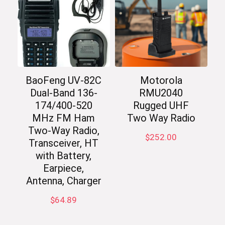
BaoFeng UV-82C
Motorola
Dual-Band 136-
RMU2040
174/400-520
Rugged UHF
MHz FM Ham
Two Way Radio
Two-Way Radio,
$
252.00
Transceiver, HT
with Battery,
Earpiece,
Antenna, Charger
$
64.89