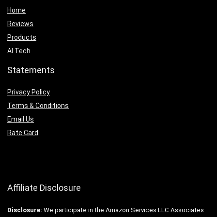
Home
Reviews
Products
AI Tech
Statements
Privacy Policy
Terms & Conditions
Email Us
Rate Card
Affiliate Disclosure
Disclosure:
We participate in the Amazon Services LLC Associates