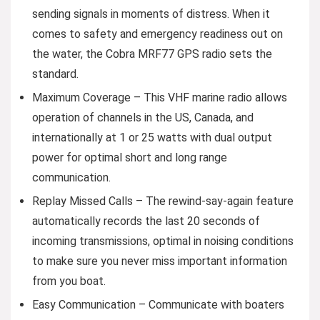
sending signals in moments of distress. When it
comes to safety and emergency readiness out on
the water, the Cobra MRF77 GPS radio sets the
standard.
Maximum Coverage – This VHF marine radio allows
operation of channels in the US, Canada, and
internationally at 1 or 25 watts with dual output
power for optimal short and long range
communication.
Replay Missed Calls – The rewind-say-again feature
automatically records the last 20 seconds of
incoming transmissions, optimal in noising conditions
to make sure you never miss important information
from you boat.
Easy Communication – Communicate with boaters