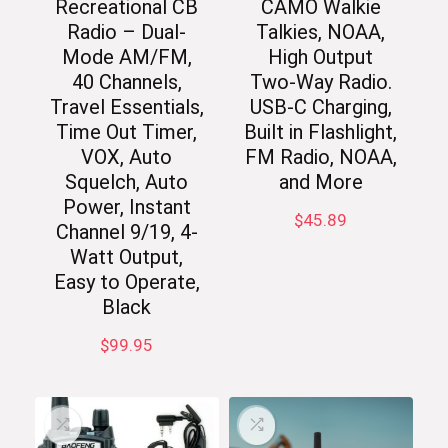
Recreational CB
CAMO Walkie
Radio – Dual-
Talkies, NOAA,
Mode AM/FM,
High Output
40 Channels,
Two-Way Radio.
Travel Essentials,
USB-C Charging,
Time Out Timer,
Built in Flashlight,
VOX, Auto
FM Radio, NOAA,
Squelch, Auto
and More
Power, Instant
$
45.89
Channel 9/19, 4-
Watt Output,
Easy to Operate,
Black
$
99.95