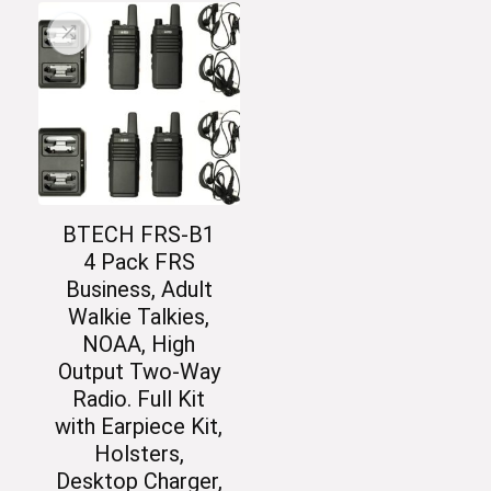
BTECH FRS-B1
4 Pack FRS
Business, Adult
Walkie Talkies,
NOAA, High
Output Two-Way
Radio. Full Kit
with Earpiece Kit,
Holsters,
Desktop Charger,