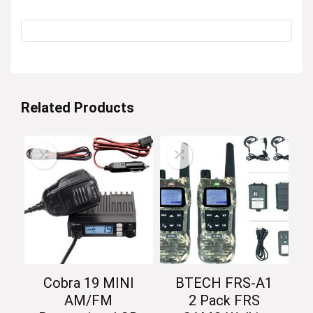
Related Products
Cobra 19 MINI
BTECH FRS-A1
AM/FM
2 Pack FRS