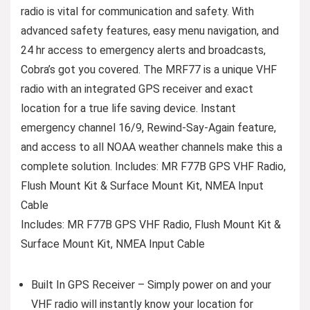
radio is vital for communication and safety. With
advanced safety features, easy menu navigation, and
24 hr access to emergency alerts and broadcasts,
Cobra’s got you covered. The MRF77 is a unique VHF
radio with an integrated GPS receiver and exact
location for a true life saving device. Instant
emergency channel 16/9, Rewind-Say-Again feature,
and access to all NOAA weather channels make this a
complete solution. Includes: MR F77B GPS VHF Radio,
Flush Mount Kit & Surface Mount Kit, NMEA Input
Cable
Includes: MR F77B GPS VHF Radio, Flush Mount Kit &
Surface Mount Kit, NMEA Input Cable
Built In GPS Receiver – Simply power on and your
VHF radio will instantly know your location for