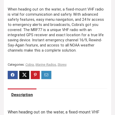
When heading out on the water, a fixed-mount VHF radio
is vital for communication and safety. With advanced
safety features, easy menu navigation, and 24 hr access
to emergency alerts and broadcasts, Cobra’s got you
covered. The MRF77 is a unique VHF radio with an
integrated GPS receiver and exact location for a true life
saving device. Instant emergency channel 16/9, Rewind-
Say-Again feature, and access to all NOAA weather
channels make this a complete solution.
Categories:
Cobra
,
Marine Radios
,
Stores
Description
When heading out on the water, a fixed-mount VHF