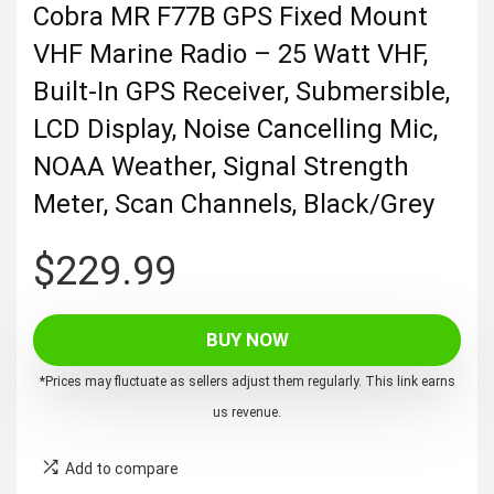
Cobra MR F77B GPS Fixed Mount
VHF Marine Radio – 25 Watt VHF,
Built-In GPS Receiver, Submersible,
LCD Display, Noise Cancelling Mic,
NOAA Weather, Signal Strength
Meter, Scan Channels, Black/Grey
$
229.99
BUY NOW
*Prices may fluctuate as sellers adjust them regularly. This link earns
us revenue.
Add to compare