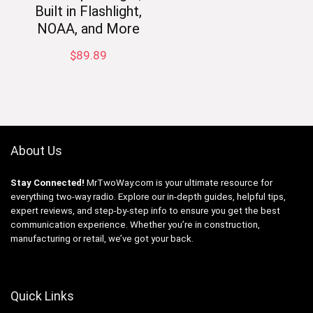
Built in Flashlight,
NOAA, and More
$
89.89
About Us
Stay Connected!
MrTwoWay.com is your ultimate resource for
everything two-way radio. Explore our in-depth guides, helpful tips,
expert reviews, and step-by-step info to ensure you get the best
communication experience. Whether you’re in construction,
manufacturing or retail, we’ve got your back.
Quick Links