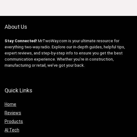
About Us
Stay Connected!
MrTwoWay.com is your ultimate resource for
everything two-way radio. Explore our in-depth guides, helpful tips,
expert reviews, and step-by-step info to ensure you get the best
communication experience. Whether you’re in construction,
manufacturing or retail, we’ve got your back.
Quick Links
Home
Reviews
Products
AI Tech