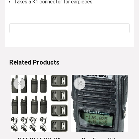
Takes a K1 connector for earpieces.
Related Products