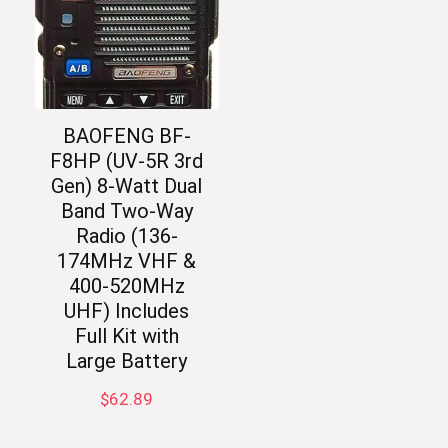
BAOFENG BF-
F8HP (UV-5R 3rd
Gen) 8-Watt Dual
Band Two-Way
Radio (136-
174MHz VHF &
400-520MHz
UHF) Includes
Full Kit with
Large Battery
$
62.89