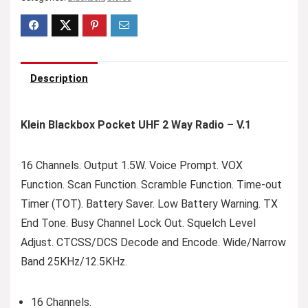
Description
Klein Blackbox Pocket UHF 2 Way Radio – V.1
16 Channels. Output 1.5W. Voice Prompt. VOX
Function. Scan Function. Scramble Function. Time-out
Timer (TOT). Battery Saver. Low Battery Warning. TX
End Tone. Busy Channel Lock Out. Squelch Level
Adjust. CTCSS/DCS Decode and Encode. Wide/Narrow
Band 25KHz/12.5KHz.
16 Channels.