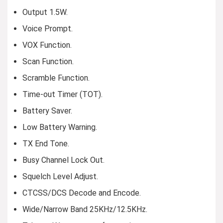
Output 1.5W.
Voice Prompt.
VOX Function.
Scan Function.
Scramble Function.
Time-out Timer (TOT).
Battery Saver.
Low Battery Warning.
TX End Tone.
Busy Channel Lock Out.
Squelch Level Adjust.
CTCSS/DCS Decode and Encode.
Wide/Narrow Band 25KHz/12.5KHz.