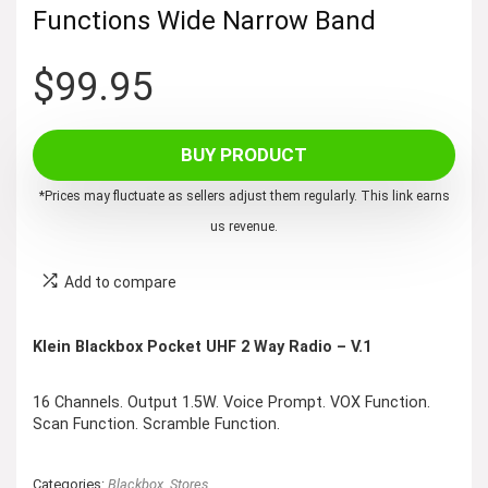
Functions Wide Narrow Band
$
99.95
BUY PRODUCT
*Prices may fluctuate as sellers adjust them regularly. This link earns
us revenue.
Add to compare
Klein Blackbox Pocket UHF 2 Way Radio – V.1
16 Channels. Output 1.5W. Voice Prompt. VOX Function.
Scan Function. Scramble Function.
Categories:
Blackbox
,
Stores