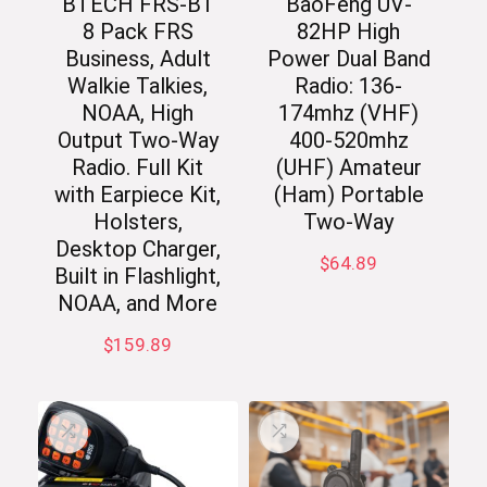
BTECH FRS-B1
BaoFeng UV-
8 Pack FRS
82HP High
Business, Adult
Power Dual Band
Walkie Talkies,
Radio: 136-
NOAA, High
174mhz (VHF)
Output Two-Way
400-520mhz
Radio. Full Kit
(UHF) Amateur
with Earpiece Kit,
(Ham) Portable
Holsters,
Two-Way
Desktop Charger,
$
64.89
Built in Flashlight,
NOAA, and More
$
159.89