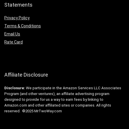
Statements
Privacy Policy
Terms & Conditions
Email Us
Rate Card
Affiliate Disclosure
Disclosure:
We participate in the Amazon Services LLC Associates
Program (and other ventures), an affiliate advertising program
designed to provide for us a way to earn fees by linking to
Amazon.com and other affiliated sites or companies. All rights
reserved. ©2025 MrTwoWay.com