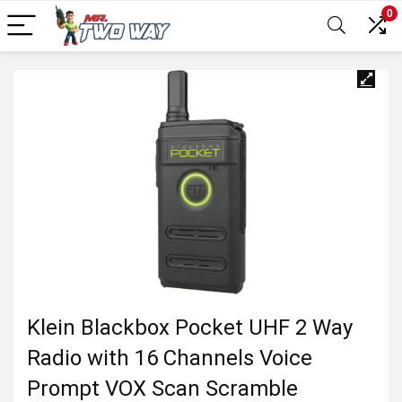
0
Klein Blackbox Pocket UHF 2 Way
Radio with 16 Channels Voice
Prompt VOX Scan Scramble