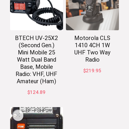
BTECH UV-25X2
Motorola CLS
(Second Gen.)
1410 4CH 1W
Mini Mobile 25
UHF Two Way
Watt Dual Band
Radio
Base, Mobile
$
219.95
Radio: VHF, UHF
Amateur (Ham)
$
124.89