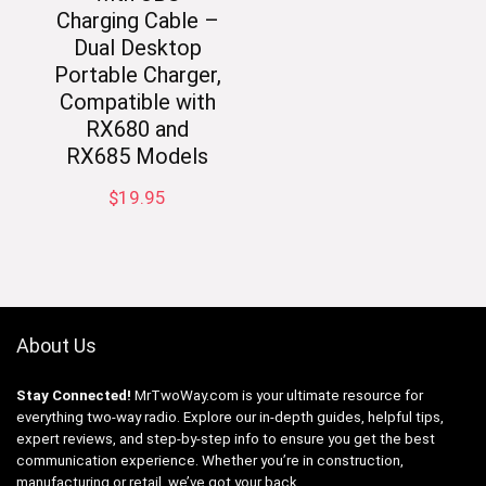
Charging Cable –
Dual Desktop
Portable Charger,
Compatible with
RX680 and
RX685 Models
$
19.95
About Us
Stay Connected!
MrTwoWay.com is your ultimate resource for
everything two-way radio. Explore our in-depth guides, helpful tips,
expert reviews, and step-by-step info to ensure you get the best
communication experience. Whether you’re in construction,
manufacturing or retail, we’ve got your back.