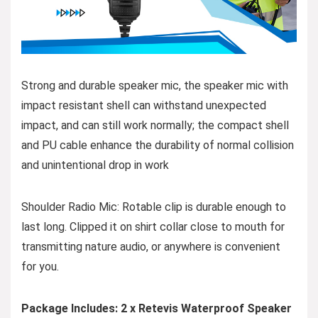
Strong and durable speaker mic, the speaker mic with
impact resistant shell can withstand unexpected
impact, and can still work normally; the compact shell
and PU cable enhance the durability of normal collision
and unintentional drop in work
Shoulder Radio Mic: Rotable clip is durable enough to
last long. Clipped it on shirt collar close to mouth for
transmitting nature audio, or anywhere is convenient
for you.
Package Includes: 2 x Retevis Waterproof Speaker