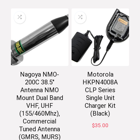
Nagoya NMO-
Motorola
200C 38.5″
HKPN4008A
Antenna NMO
CLP Series
Mount Dual Band
Single Unit
VHF, UHF
Charger Kit
(155/460Mhz),
(Black)
Commercial
$
35.00
Tuned Antenna
(GMRS, MURS)