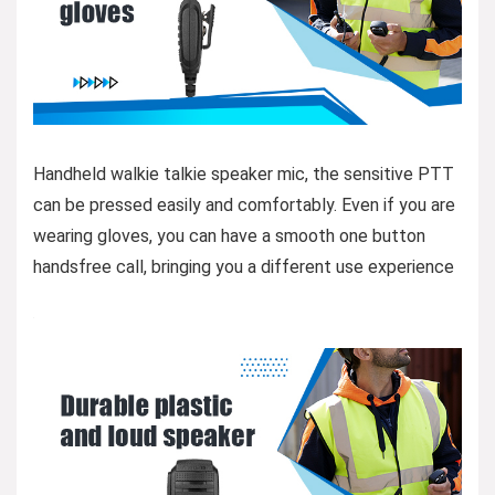
Handheld walkie talkie speaker mic, the sensitive PTT
can be pressed easily and comfortably. Even if you are
wearing gloves, you can have a smooth one button
handsfree call, bringing you a different use experience