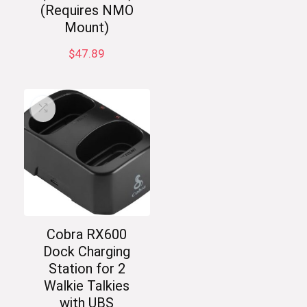
(Requires NMO
Mount)
$
47.89
Cobra RX600
Dock Charging
Station for 2
Walkie Talkies
with UBS