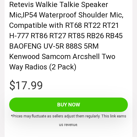
Retevis Walkie Talkie Speaker
Mic,IP54 Waterproof Shoulder Mic,
Compatible with RT68 RT22 RT21
H-777 RT86 RT27 RT85 RB26 RB45
BAOFENG UV-5R 888S 5RM
Kenwood Samcom Arcshell Two
Way Radios (2 Pack)
$
17.99
BUY NOW
*Prices may fluctuate as sellers adjust them regularly. This link earns
us revenue.