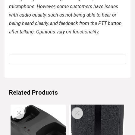
microphone. However, some customers have issues
with audio quality, such as not being able to hear or
being heard clearly, and feedback from the PTT button
after talking. Opinions vary on functionality.
Related Products