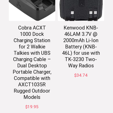
Cobra ACXT
Kenwood KNB-
1000 Dock
46LAM 3.7V @
Charging Station
2000mAh Li-Ion
for 2 Walkie
Battery (KNB-
Talkies with UBS
46L) for use with
Charging Cable –
TK-3230 Two-
Dual Desktop
Way Radios
Portable Charger,
$
34.74
Compatible with
AXCT1035R
Rugged Outdoor
Models
$
19.95