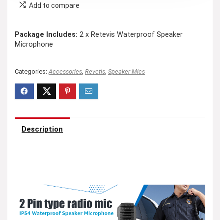
Add to compare
Package Includes:
2 x Retevis Waterproof Speaker
Microphone
Categories:
Accessories
,
Revetis
,
Speaker Mics
Description