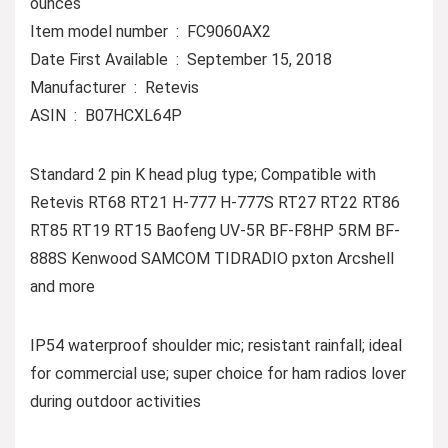
ounces
Item model number ‏ : ‎ FC9060AX2
Date First Available ‏ : ‎ September 15, 2018
Manufacturer ‏ : ‎ Retevis
ASIN ‏ : ‎ B07HCXL64P
Standard 2 pin K head plug type; Compatible with
Retevis RT68 RT21 H-777 H-777S RT27 RT22 RT86
RT85 RT19 RT15 Baofeng UV-5R BF-F8HP 5RM BF-
888S Kenwood SAMCOM TIDRADIO pxton Arcshell
and more
IP54 waterproof shoulder mic; resistant rainfall; ideal
for commercial use; super choice for ham radios lover
during outdoor activities