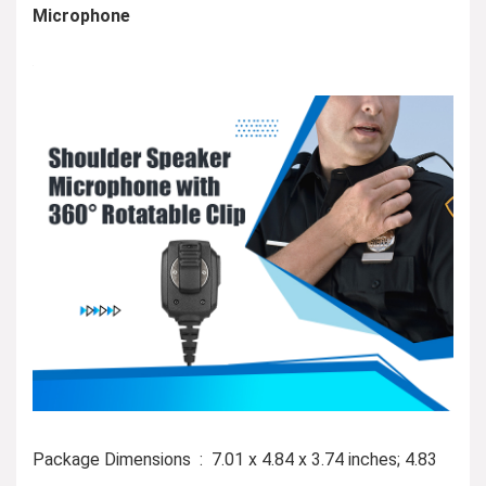
Microphone
Package Dimensions ‏ : ‎ 7.01 x 4.84 x 3.74 inches; 4.83