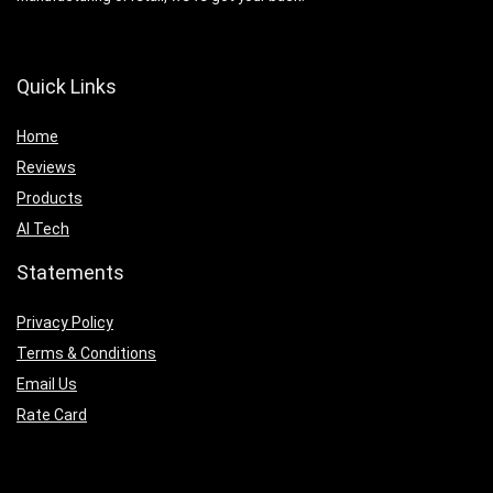
Quick Links
Home
Reviews
Products
AI Tech
Statements
Privacy Policy
Terms & Conditions
Email Us
Rate Card