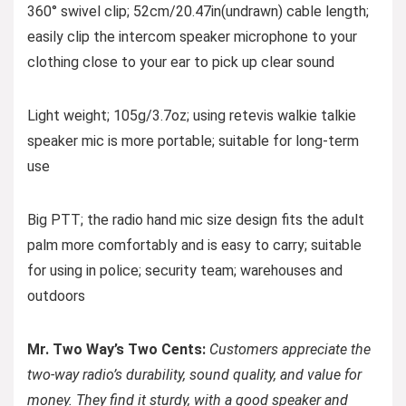
360° swivel clip; 52cm/20.47in(undrawn) cable length;
easily clip the intercom speaker microphone to your
clothing close to your ear to pick up clear sound
Light weight; 105g/3.7oz; using retevis walkie talkie
speaker mic is more portable; suitable for long-term
use
Big PTT; the radio hand mic size design fits the adult
palm more comfortably and is easy to carry; suitable
for using in police; security team; warehouses and
outdoors
Mr. Two Way’s Two Cents:
Customers appreciate the
two-way radio’s durability, sound quality, and value for
money. They find it sturdy, with a good speaker and