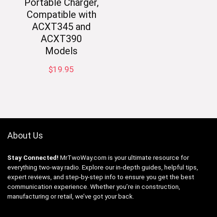
Portable Charger,
Compatible with
ACXT345 and
ACXT390
Models
$
19.95
About Us
Stay Connected!
MrTwoWay.com is your ultimate resource for
everything two-way radio. Explore our in-depth guides, helpful tips,
expert reviews, and step-by-step info to ensure you get the best
communication experience. Whether you’re in construction,
manufacturing or retail, we’ve got your back.