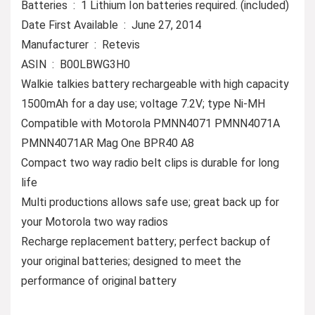
Batteries ‏ : ‎ 1 Lithium Ion batteries required. (included)
Date First Available ‏ : ‎ June 27, 2014
Manufacturer ‏ : ‎ Retevis
ASIN ‏ : ‎ B00LBWG3H0
Walkie talkies battery rechargeable with high capacity
1500mAh for a day use; voltage 7.2V; type Ni-MH
Compatible with Motorola PMNN4071 PMNN4071A
PMNN4071AR Mag One BPR40 A8
Compact two way radio belt clips is durable for long
life
Multi productions allows safe use; great back up for
your Motorola two way radios
Recharge replacement battery; perfect backup of
your original batteries; designed to meet the
performance of original battery