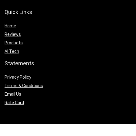
Quick Links
Home
Reviews
Products
AI Tech
Statements
Privacy Policy
Terms & Conditions
Email Us
Rate Card