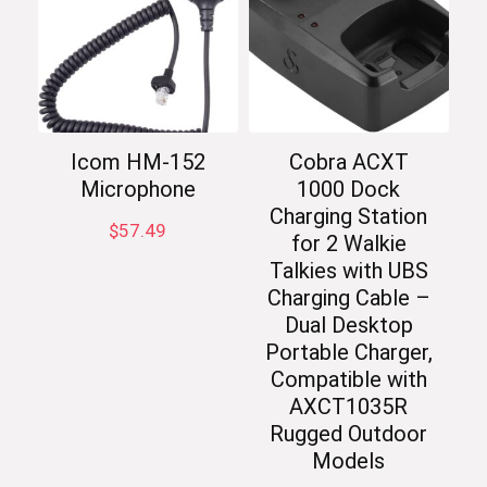
Icom HM-152
Cobra ACXT
Microphone
1000 Dock
Charging Station
$
57.49
for 2 Walkie
Talkies with UBS
Charging Cable –
Dual Desktop
Portable Charger,
Compatible with
AXCT1035R
Rugged Outdoor
Models