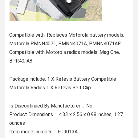
Compatible with: Replaces Motorola battery models:
Motorola PMNN4071, PMNN4071A, PMNN4071AR
Compatible with Motorola radios models: Mag One,
BPR40, A8
Package include: 1 X Retevis Battery Compatible
Motorola Radios 1 X Retevis Belt Clip
Is Discontinued By Manufacturer ‏ : ‎ No
Product Dimensions ‏ : ‎ 4.33 x 2.56 x 0.98 inches; 1.27
ounces
Item model number ‏ : ‎ FC9013A