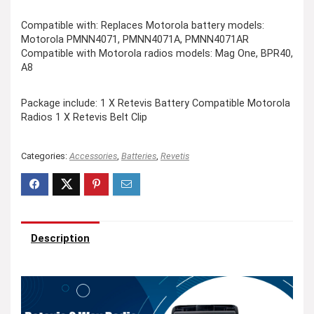
Compatible with: Replaces Motorola battery models:
Motorola PMNN4071, PMNN4071A, PMNN4071AR
Compatible with Motorola radios models: Mag One, BPR40,
A8
Package include: 1 X Retevis Battery Compatible Motorola
Radios 1 X Retevis Belt Clip
Categories:
Accessories
,
Batteries
,
Revetis
Description