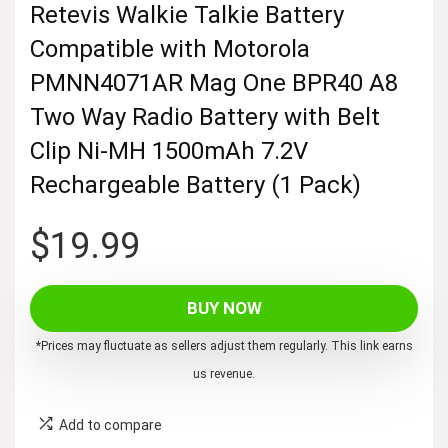
Retevis Walkie Talkie Battery
Compatible with Motorola
PMNN4071AR Mag One BPR40 A8
Two Way Radio Battery with Belt
Clip Ni-MH 1500mAh 7.2V
Rechargeable Battery (1 Pack)
$
19.99
BUY NOW
*Prices may fluctuate as sellers adjust them regularly. This link earns
us revenue.
Add to compare