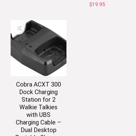
$
19.95
Cobra ACXT 300
Dock Charging
Station for 2
Walkie Talkies
with UBS
Charging Cable –
Dual Desktop