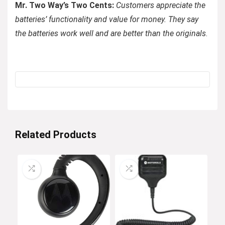
Mr. Two Way’s Two Cents:
Customers appreciate the
batteries’ functionality and value for money. They say
the batteries work well and are better than the originals
.
Related Products