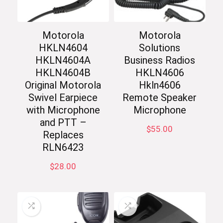
Motorola
Motorola
HKLN4604
Solutions
HKLN4604A
Business Radios
HKLN4604B
HKLN4606
Original Motorola
Hkln4606
Swivel Earpiece
Remote Speaker
with Microphone
Microphone
and PTT –
$
55.00
Replaces
RLN6423
$
28.00