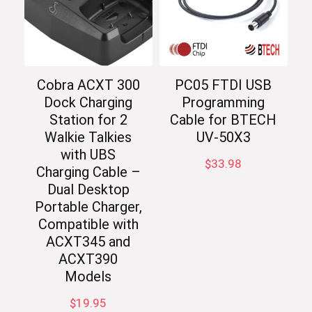
Cobra ACXT 300
PC05 FTDI USB
Dock Charging
Programming
Station for 2
Cable for BTECH
Walkie Talkies
UV-50X3
with UBS
$
33.98
Charging Cable –
Dual Desktop
Portable Charger,
Compatible with
ACXT345 and
ACXT390
Models
$
19.95