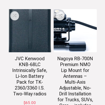
JVC Kenwood
Nagoya RB-700N
KNB-68LC
Premium NMO
Intrinsically Safe,
Lip Mount for
Li-Ion Battery
Antennas –
Pack for TK-
Multi-Axis
2360/3360 I.S.
Adjustable, No-
Two-Way radios
Drill Installation
for Trucks, SUVs,
$
65.00