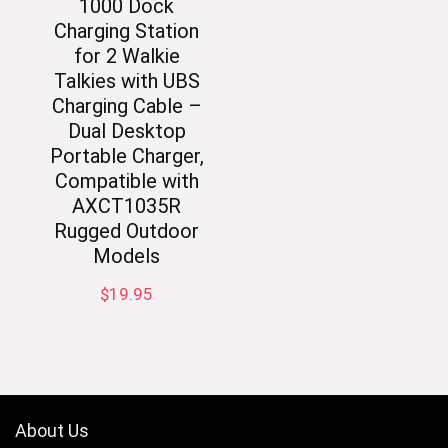
1000 Dock
Charging Station
for 2 Walkie
Talkies with UBS
Charging Cable –
Dual Desktop
Portable Charger,
Compatible with
AXCT1035R
Rugged Outdoor
Models
$
19.95
About Us