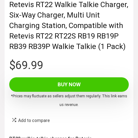
Retevis RT22 Walkie Talkie Charger,
Six-Way Charger, Multi Unit
Charging Station, Compatible with
Retevis RT22 RT22S RB19 RB19P
RB39 RB39P Walkie Talkie (1 Pack)
$
69.99
BUY NOW
*Prices may fluctuate as sellers adjust them regularly. This link earns
us revenue.
Add to compare