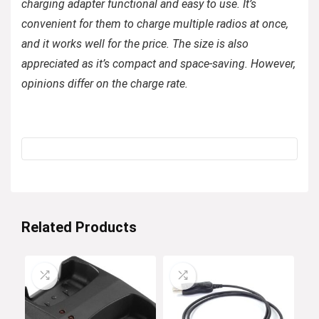
charging adapter functional and easy to use. It’s
convenient for them to charge multiple radios at once,
and it works well for the price. The size is also
appreciated as it’s compact and space-saving. However,
opinions differ on the charge rate.
Related Products