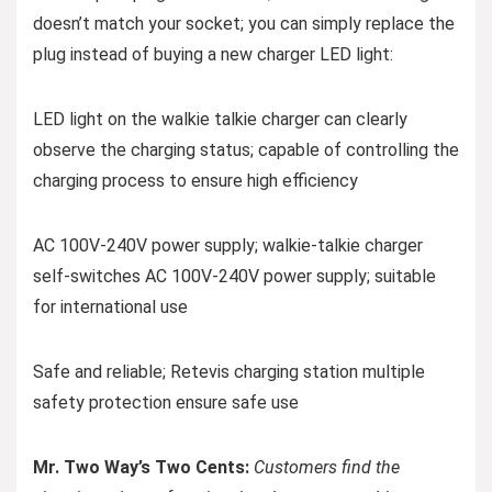
doesn’t match your socket; you can simply replace the
plug instead of buying a new charger LED light:
LED light on the walkie talkie charger can clearly
observe the charging status; capable of controlling the
charging process to ensure high efficiency
AC 100V-240V power supply; walkie-talkie charger
self-switches AC 100V-240V power supply; suitable
for international use
Safe and reliable; Retevis charging station multiple
safety protection ensure safe use
Mr. Two Way’s Two Cents:
Customers find the