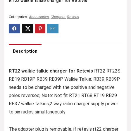
RT22 walkie talkie charger for Retevis
Categories:
Accessories
,
Chargers
,
Revetis
Description
RT22 walkie talkie charger for Retevis
RT22 RT22S
RB19 RB19P RB39 RB39P Walkie Talkie; RB39 RB39P
needs to be charged with the positive and negative
poles reversed; Note: Not fit RT21 RT68 RT19 RB29
RB37 walkie talkies;2 way radio charger supply power
to six radios simultaneously
The adapter plug is removable; if retevis rt22 charger