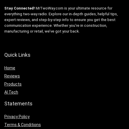
Stay Connected!
MrTwoWay.com is your ultimate resource for
everything two-way radio. Explore our in-depth guides, helpful tips,
expert reviews, and step-by-step info to ensure you get the best
communication experience. Whether you’re in construction,
manufacturing or retail, we’ve got your back.
Quick Links
Home
Reviews
Products
AI Tech
Statements
Privacy Policy
Terms & Conditions