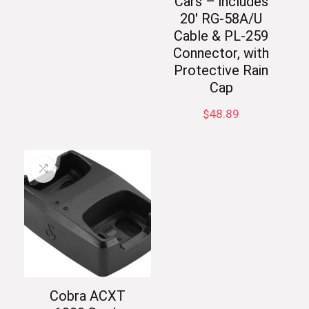
Cars – includes
20′ RG-58A/U
Cable & PL-259
Connector, with
Protective Rain
Cap
$
48.89
Cobra ACXT