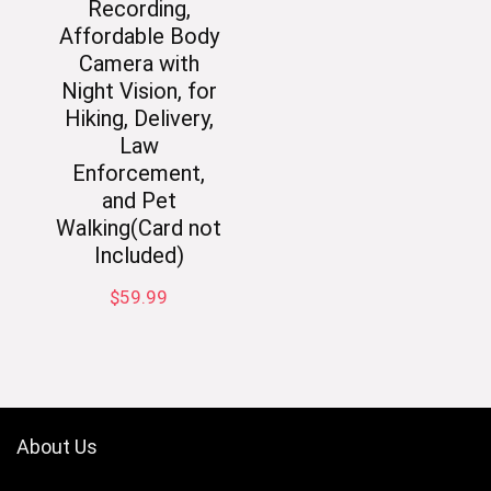
Recording,
Affordable Body
Camera with
Night Vision, for
Hiking, Delivery,
Law
Enforcement,
and Pet
Walking(Card not
Included)
$
59.99
About Us