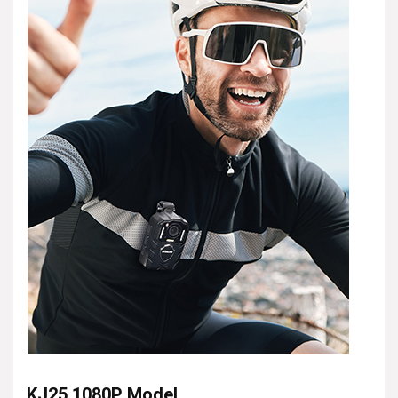
KJ25 1080P Model