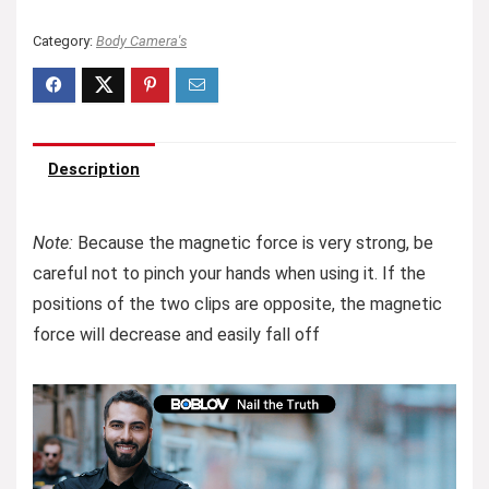
Category:
Body Camera's
Description
Note:
Because the magnetic force is very strong, be
careful not to pinch your hands when using it. If the
positions of the two clips are opposite, the magnetic
force will decrease and easily fall off