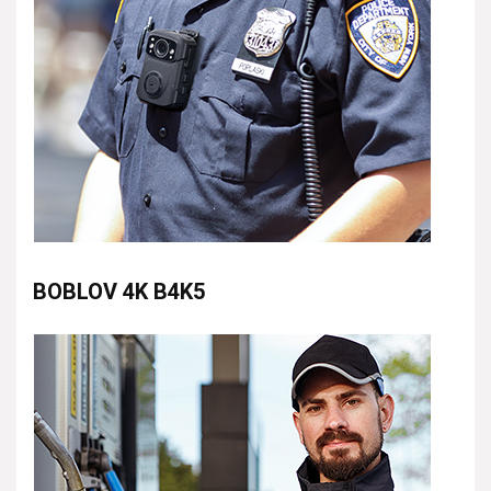
BOBLOV 4K B4K5