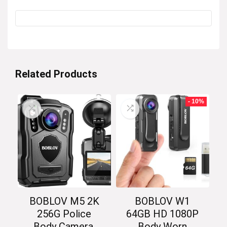
Related Products
- 10%
BOBLOV M5 2K
BOBLOV W1
256G Police
64GB HD 1080P
Body Camera,
Body Worn