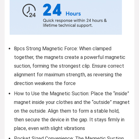
8pcs Strong Magnetic Force: When clamped
together, the magnets create a powerful magnetic
suction, forming the strongest clip. Ensure correct
alignment for maximum strength, as reversing the
direction weakens the force
How to Use the Magnetic Suction: Place the “inside”
magnet inside your clothes and the “outside” magnet
on the outside. Align them to form a stable hold,
then secure the device in the gap. It stays firmly in
place, even with slight vibrations
Pocket Sized Convenience: The Magnetic Suction