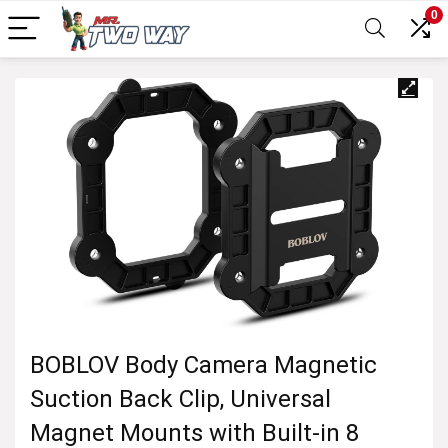
0
BOBLOV Body Camera Magnetic
Suction Back Clip, Universal
Magnet Mounts with Built-in 8