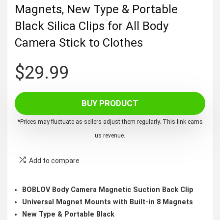
Magnets, New Type & Portable
Black Silica Clips for All Body
Camera Stick to Clothes
$
29.99
BUY PRODUCT
*Prices may fluctuate as sellers adjust them regularly. This link earns
us revenue.
Add to compare
BOBLOV Body Camera Magnetic Suction Back Clip
Universal Magnet Mounts with Built-in 8 Magnets
New Type & Portable Black