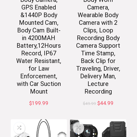
GPS Enabled
Camera,
&1440P Body
Wearable Body
Mounted Cam,
Camera with 2
Body Cam Built-
Clips, Loop
in 4200MAH
Recording Body
Battery,12Hours
Camera Support
Record, IP67
Time Stamp,
Water Resistant,
Back Clip for
for Law
Traveling, Driver,
Enforcement,
Delivery Man,
with Car Suction
Lecture
Mount
Recording
Original
Current
$
199.99
$
44.99
$
49.99
price
price
was:
is:
$49.99.
$44.99.