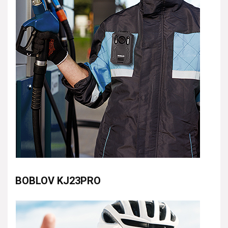
BOBLOV KJ23PRO