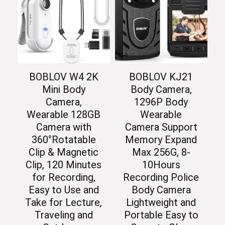
BOBLOV W4 2K
BOBLOV KJ21
Mini Body
Body Camera,
Camera,
1296P Body
Wearable 128GB
Wearable
Camera with
Camera Support
360°Rotatable
Memory Expand
Clip & Magnetic
Max 256G, 8-
Clip, 120 Minutes
10Hours
for Recording,
Recording Police
Easy to Use and
Body Camera
Take for Lecture,
Lightweight and
Traveling and
Portable Easy to