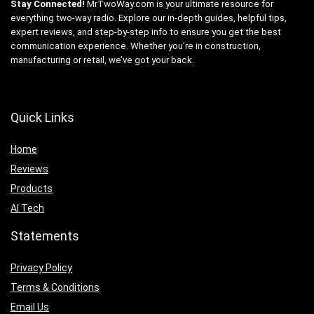
Stay Connected!
MrTwoWay.com is your ultimate resource for
everything two-way radio. Explore our in-depth guides, helpful tips,
expert reviews, and step-by-step info to ensure you get the best
communication experience. Whether you’re in construction,
manufacturing or retail, we’ve got your back.
Quick Links
Home
Reviews
Products
AI Tech
Statements
Privacy Policy
Terms & Conditions
Email Us