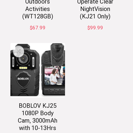
Outdoors
Operate Clear
Activities
NightVision
(WT128GB)
(KJ21 Only)
$
67.99
$
99.99
BOBLOV KJ25
1080P Body
Cam, 3000mAh
with 10-13Hrs