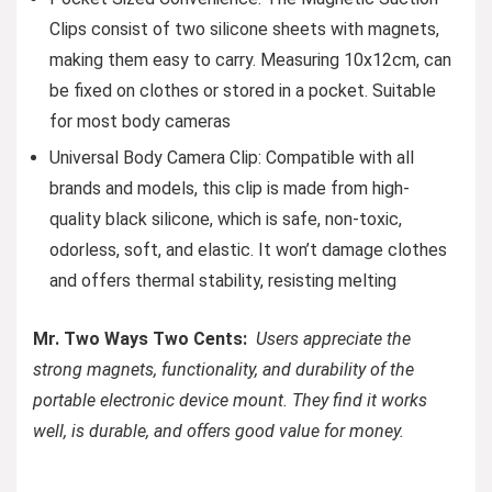
Clips consist of two silicone sheets with magnets,
making them easy to carry. Measuring 10x12cm, can
be fixed on clothes or stored in a pocket. Suitable
for most body cameras
Universal Body Camera Clip: Compatible with all
brands and models, this clip is made from high-
quality black silicone, which is safe, non-toxic,
odorless, soft, and elastic. It won’t damage clothes
and offers thermal stability, resisting melting
Mr. Two Ways Two Cents:
Users appreciate the
strong magnets, functionality, and durability of the
portable electronic device mount. They find it works
well, is durable, and offers good value for money.