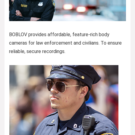
BOBLOV provides affordable, feature-rich body
cameras for law enforcement and civilians. To ensure
reliable, secure recordings.