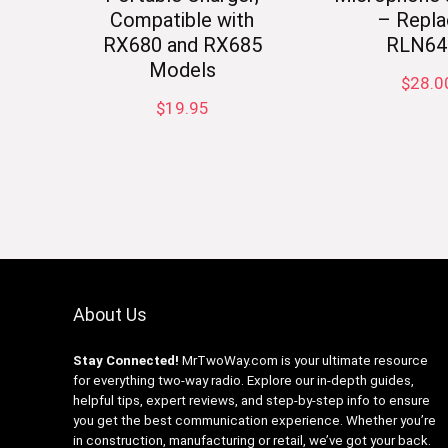
Compatible with
– Repla
RX680 and RX685
RLN64
Models
$
28.0
$
19.95
About Us
Stay Connected!
MrTwoWay.com is your ultimate resource
for everything two-way radio. Explore our in-depth guides,
helpful tips, expert reviews, and step-by-step info to ensure
you get the best communication experience. Whether you’re
in construction, manufacturing or retail, we’ve got your back.