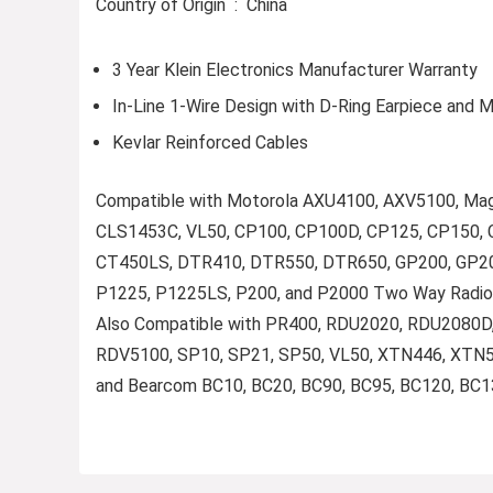
Country of Origin ‏ : ‎ China
3 Year Klein Electronics Manufacturer Warranty
In-Line 1-Wire Design with D-Ring Earpiece and 
Kevlar Reinforced Cables
Compatible with Motorola AXU4100, AXV5100, M
CLS1453C, VL50, CP100, CP100D, CP125, CP150, 
CT450LS, DTR410, DTR550, DTR650, GP200, GP200
P1225, P1225LS, P200, and P2000 Two Way Radio
Also Compatible with PR400, RDU2020, RDU2080
RDV5100, SP10, SP21, SP50, VL50, XTN446, XTN5
and Bearcom BC10, BC20, BC90, BC95, BC120, BC