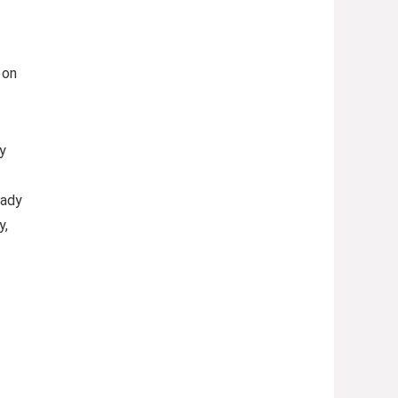
 on
y
eady
y,