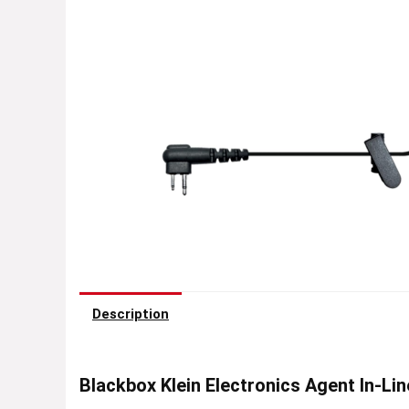
Description
Blackbox Klein Electronics Agent In-Li