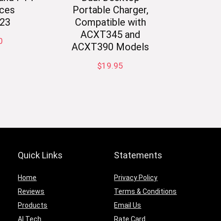
ces
Portable Charger,
23
Compatible with
ACXT345 and
0
ACXT390 Models
$
19.95
Quick Links
Statements
Home
Privacy Policy
Reviews
Terms & Conditions
Products
Email Us
AI Tech
Rate Card