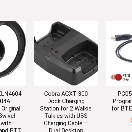
KLN4604
Cobra ACXT 300
PC05
04A
Dock Charging
Progra
riginal
Station for 2 Walkie
for BT
Swivel
Talkies with UBS
 with
Charging Cable –
and PTT
Dual Desktop