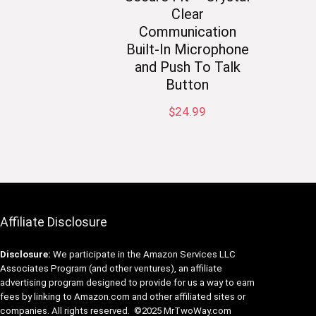
Clear
Communication
Built-In Microphone
and Push To Talk
Button
$
24.99
Affiliate Disclosure
Disclosure:
We participate in the Amazon Services LLC
Associates Program (and other ventures), an affiliate
advertising program designed to provide for us a way to earn
fees by linking to Amazon.com and other affiliated sites or
companies. All rights reserved. ©2025 MrTwoWay.com