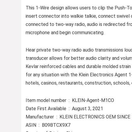
This 1-Wire design allows users to clip the Push-To-
insert connector into walkie talkie, connect swivel 
connected to two-way radio, audio is redirected f
microphone and begin communicating.
Hear private two-way radio audio transmissions loud
transducer allows for better audio clarity and volum
Kevlar reinforced cables and durable molded strain 
for any situation with the Klein Electronics Agent 
hotels, casinos, restaurants, construction, schools,
Item model number ‏ : ‎ KLEIN-Agent-M1CO
Date First Available ‏ : ‎ August 3, 2021
Manufacturer ‏ : ‎ KLEIN ELECTRONICS OEM SINC
ASIN ‏ : ‎ B09BTCX9X7