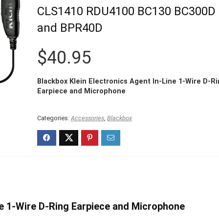
CLS1410 RDU4100 BC130 BC300D
and BPR40D
$
40.95
Blackbox Klein Electronics Agent In-Line 1-Wire D-R
Earpiece and Microphone
Categories:
Accessories
,
Blackbox
ne 1-Wire D-Ring Earpiece and Microphone