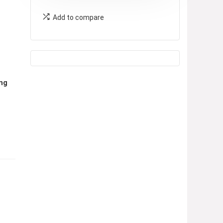
Add to compare
ing