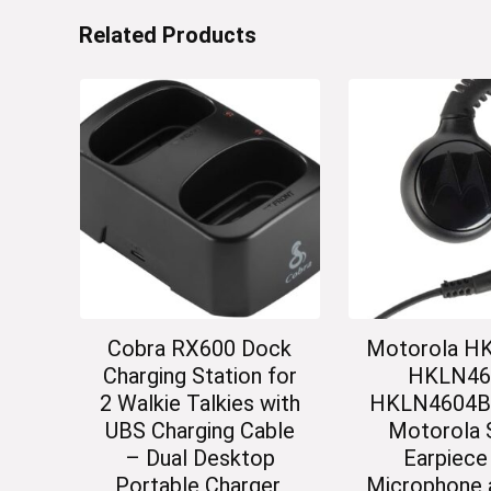
Related Products
Cobra RX600 Dock
Motorola H
Charging Station for
HKLN46
2 Walkie Talkies with
HKLN4604B O
UBS Charging Cable
Motorola 
– Dual Desktop
Earpiece
Portable Charger,
Microphone 