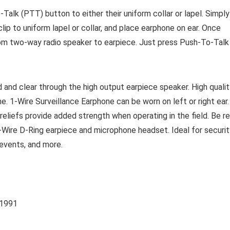
Talk (PTT) button to either their uniform collar or lapel. Simply
clip to uniform lapel or collar, and place earphone on ear. Once
rom two-way radio speaker to earpiece. Just press Push-To-Talk
 and clear through the high output earpiece speaker. High qualit
e. 1-Wire Surveillance Earphone can be worn on left or right ear.
reliefs provide added strength when operating in the field. Be r
1-Wire D-Ring earpiece and microphone headset. Ideal for securit
 events, and more.
E 1991