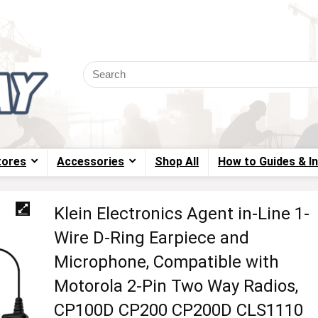
tores
Accessories
Shop All
How to Guides & I
Klein Electronics Agent in-Line 1-
Wire D-Ring Earpiece and
Microphone, Compatible with
Motorola 2-Pin Two Way Radios,
CP100D CP200 CP200D CLS1110