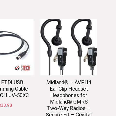
 FTDI USB
Midland® – AVPH4
mming Cable
Ear Clip Headset
ECH UV-50X3
Headphones for
Midland® GMRS
$
33.98
Two-Way Radios –
Secure Fit – Crystal