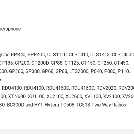
Microphone
agOne BPR40, BPR40D, CLS1110, CLS1410, CLS1413, CLS1450C
CP185, CP200, CP200D, CP88, CT125, CT150, CT250, CT450,
0, GP300, GP308, GP68, GP88, LTS2000, P040, P080, P110,
s
D, RDU4100, RDU4100, RDU4160D, RDU4160D, RDV2020, RDV20
00, XTN600, XU1100, XU2100, XU2600, XV1100, XV2100, XV26
130, BC300D and HYT Hytera TC508 TC518 Two Way Radios