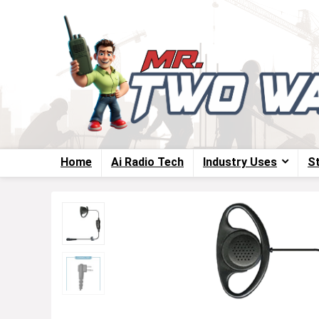
Home
Ai Radio Tech
Industry Uses
S