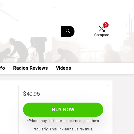
0
Compare
nfo
Radios Reviews
Videos
$
40.95
BUY NOW
*Prices may fluctuate as sellers adjust them
regularly. This link earns us revenue.