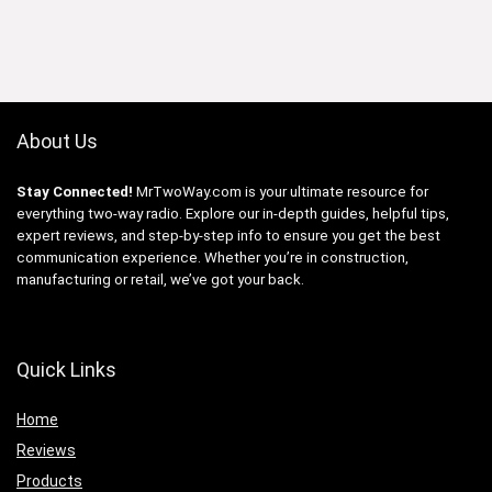
About Us
Stay Connected!
MrTwoWay.com is your ultimate resource for
everything two-way radio. Explore our in-depth guides, helpful tips,
expert reviews, and step-by-step info to ensure you get the best
communication experience. Whether you’re in construction,
manufacturing or retail, we’ve got your back.
Quick Links
Home
Reviews
Products