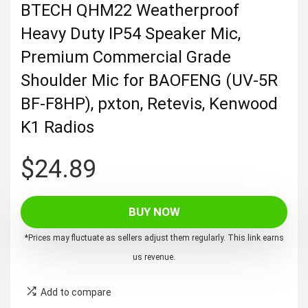
BTECH QHM22 Weatherproof
Heavy Duty IP54 Speaker Mic,
Premium Commercial Grade
Shoulder Mic for BAOFENG (UV-5R
BF-F8HP), pxton, Retevis, Kenwood
K1 Radios
$
24.89
BUY NOW
*Prices may fluctuate as sellers adjust them regularly. This link earns
us revenue.
Add to compare