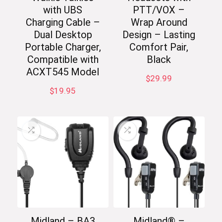
with UBS
PTT/VOX –
Charging Cable –
Wrap Around
Dual Desktop
Design – Lasting
Portable Charger,
Comfort Pair,
Compatible with
Black
ACXT545 Model
$
29.99
$
19.95
Midland – BA3
Midland® –