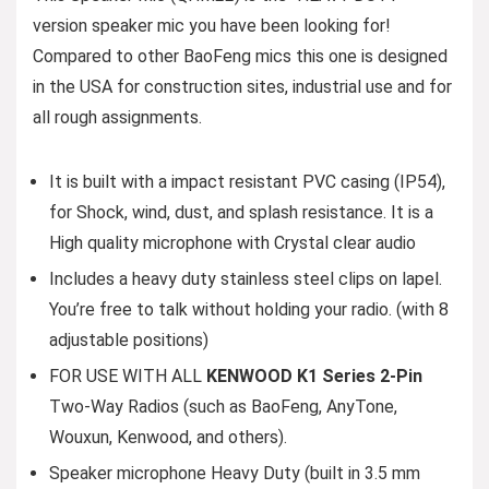
version speaker mic you have been looking for!
Compared to other BaoFeng mics this one is designed
in the USA for construction sites, industrial use and for
all rough assignments.
It is built with a impact resistant PVC casing (IP54),
for Shock, wind, dust, and splash resistance. It is a
High quality microphone with Crystal clear audio
Includes a heavy duty stainless steel clips on lapel.
You’re free to talk without holding your radio. (with 8
adjustable positions)
FOR USE WITH ALL
KENWOOD K1 Series 2-Pin
Two-Way Radios (such as BaoFeng, AnyTone,
Wouxun, Kenwood, and others).
Speaker microphone Heavy Duty (built in 3.5 mm