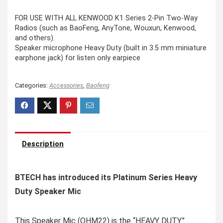
FOR USE WITH ALL KENWOOD K1 Series 2-Pin Two-Way
Radios (such as BaoFeng, AnyTone, Wouxun, Kenwood,
and others).
Speaker microphone Heavy Duty (built in 3.5 mm miniature
earphone jack) for listen only earpiece
Categories:
Accessories
,
Baofeng
Description
BTECH has introduced its Platinum Series Heavy
Duty Speaker Mic
This Speaker Mic (QHM22) is the “HEAVY DUTY”