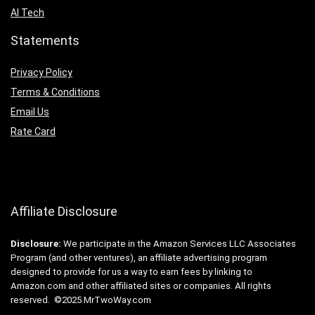
AI Tech
Statements
Privacy Policy
Terms & Conditions
Email Us
Rate Card
Affiliate Disclosure
Disclosure:
We participate in the Amazon Services LLC Associates
Program (and other ventures), an affiliate advertising program
designed to provide for us a way to earn fees by linking to
Amazon.com and other affiliated sites or companies. All rights
reserved. ©2025 MrTwoWay.com