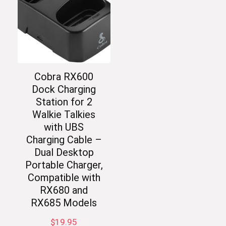
Cobra RX600
Dock Charging
Station for 2
Walkie Talkies
with UBS
Charging Cable –
Dual Desktop
Portable Charger,
Compatible with
RX680 and
RX685 Models
$
19.95