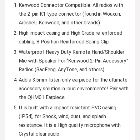
Kenwood Connector Compatible: All radios with
the 2-pin K1 type connector (found in Wouxun,
Arcshell, Kenwood, and other brands)
High impact casing and High Grade re-enforced
cabling, 8 Position Reinforced Spring Clip
Waterproof Heavy Duty Remote Hand/Shoulder
Mic with Speaker For “Kenwood 2-Pin Accessory”
Radios (BaoFeng, AnyTone, and others)
Add a 3.5mm listen only earpiece for the ultimate
accessory solution in loud environments! Pair with
the QHM01 Earpiece.
It is built with a impact resistant PVC casing
(IP54), for Shock, wind, dust, and splash
resistance. It is a High quality microphone with
Crystal clear audio