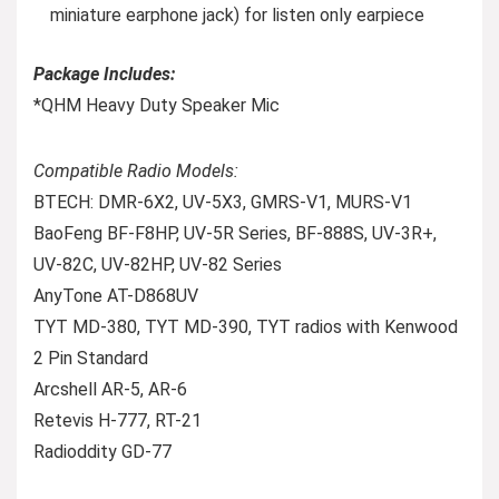
miniature earphone jack) for listen only earpiece
Package Includes:
*QHM Heavy Duty Speaker Mic
Compatible Radio Models:
BTECH: DMR-6X2, UV-5X3, GMRS-V1, MURS-V1
BaoFeng BF-F8HP, UV-5R Series, BF-888S, UV-3R+,
UV-82C, UV-82HP, UV-82 Series
AnyTone AT-D868UV
TYT MD-380, TYT MD-390, TYT radios with Kenwood
2 Pin Standard
Arcshell AR-5, AR-6
Retevis H-777, RT-21
Radioddity GD-77