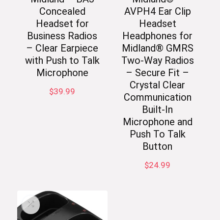
Concealed
AVPH4 Ear Clip
Headset for
Headset
Business Radios
Headphones for
– Clear Earpiece
Midland® GMRS
with Push to Talk
Two-Way Radios
Microphone
– Secure Fit –
Crystal Clear
$
39.99
Communication
Built-In
Microphone and
Push To Talk
Button
$
24.99