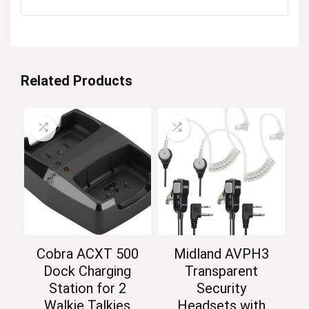
Related Products
Cobra ACXT 500
Midland AVPH3
Dock Charging
Transparent
Station for 2
Security
Walkie Talkies
Headsets with