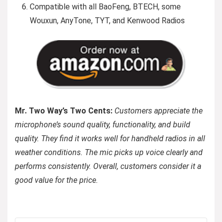
Compatible with all BaoFeng, BTECH, some
Wouxun, AnyTone, TYT, and Kenwood Radios
Mr. Two Way’s Two Cents:
Customers appreciate the
microphone’s sound quality, functionality, and build
quality. They find it works well for handheld radios in all
weather conditions. The mic picks up voice clearly and
performs consistently. Overall, customers consider it a
good value for the price.