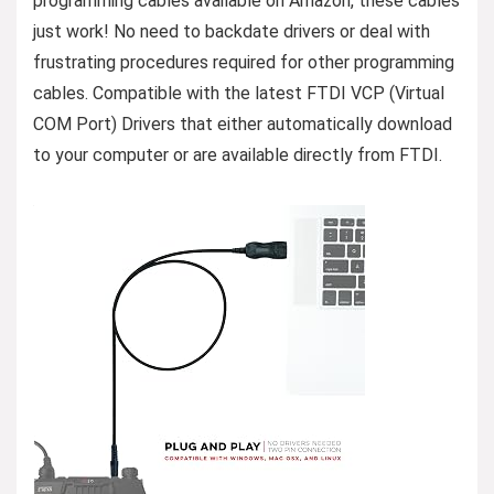
programming cables available on Amazon, these cables
just work! No need to backdate drivers or deal with
frustrating procedures required for other programming
cables. Compatible with the latest FTDI VCP (Virtual
COM Port) Drivers that either automatically download
to your computer or are available directly from FTDI.