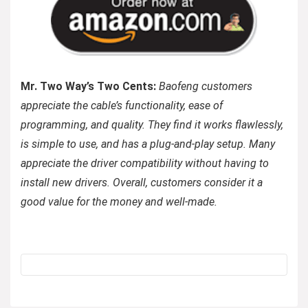
Mr. Two Way’s Two Cents:
Baofeng customers
appreciate the cable’s functionality, ease of
programming, and quality. They find it works flawlessly,
is simple to use, and has a plug-and-play setup. Many
appreciate the driver compatibility without having to
install new drivers. Overall, customers consider it a
good value for the money and well-made.