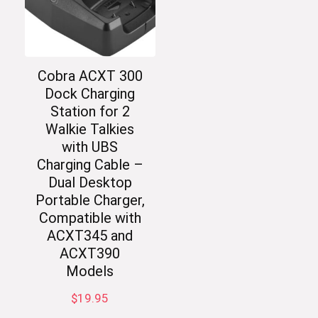
Cobra ACXT 300
Dock Charging
Station for 2
Walkie Talkies
with UBS
Charging Cable –
Dual Desktop
Portable Charger,
Compatible with
ACXT345 and
ACXT390
Models
$
19.95