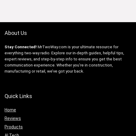
About Us
Stay Connected!
MrTwoWay.com is your ultimate resource for
everything two-way radio. Explore our in-depth guides, helpful tips,
expert reviews, and step-by-step info to ensure you get the best
communication experience. Whether you’re in construction,
manufacturing or retail, we’ve got your back.
Quick Links
Home
Reviews
Products
AI Tech