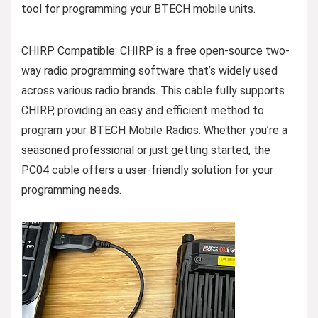
tool for programming your BTECH mobile units.
CHIRP Compatible: CHIRP is a free open-source two-
way radio programming software that’s widely used
across various radio brands. This cable fully supports
CHIRP, providing an easy and efficient method to
program your BTECH Mobile Radios. Whether you’re a
seasoned professional or just getting started, the
PC04 cable offers a user-friendly solution for your
programming needs.