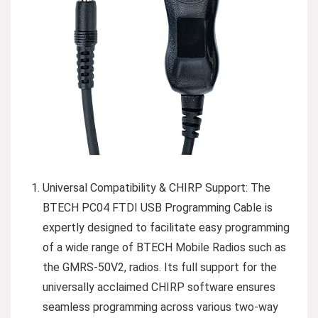
Universal Compatibility & CHIRP Support: The
BTECH PC04 FTDI USB Programming Cable is
expertly designed to facilitate easy programming
of a wide range of BTECH Mobile Radios such as
the GMRS-50V2, radios. Its full support for the
universally acclaimed CHIRP software ensures
seamless programming across various two-way