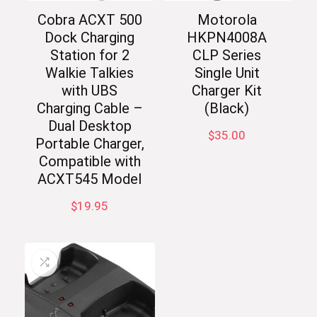
Cobra ACXT 500
Motorola
Dock Charging
HKPN4008A
Station for 2
CLP Series
Walkie Talkies
Single Unit
with UBS
Charger Kit
Charging Cable –
(Black)
Dual Desktop
$
35.00
Portable Charger,
Compatible with
ACXT545 Model
$
19.95