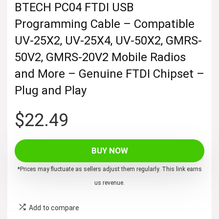
BTECH PC04 FTDI USB
Programming Cable – Compatible
UV-25X2, UV-25X4, UV-50X2, GMRS-
50V2, GMRS-20V2 Mobile Radios
and More – Genuine FTDI Chipset –
Plug and Play
$
22.49
BUY NOW
*Prices may fluctuate as sellers adjust them regularly. This link earns
us revenue.
Add to compare