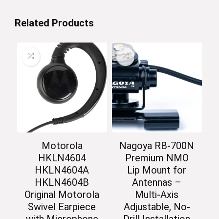
Related Products
Motorola
Nagoya RB-700N
HKLN4604
Premium NMO
HKLN4604A
Lip Mount for
HKLN4604B
Antennas –
Original Motorola
Multi-Axis
Swivel Earpiece
Adjustable, No-