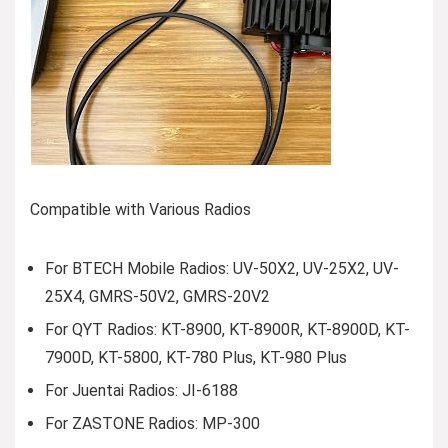
Compatible with Various Radios
For BTECH Mobile Radios: UV-50X2, UV-25X2, UV-
25X4, GMRS-50V2, GMRS-20V2
For QYT Radios: KT-8900, KT-8900R, KT-8900D, KT-
7900D, KT-5800, KT-780 Plus, KT-980 Plus
For Juentai Radios: JI-6188
For ZASTONE Radios: MP-300