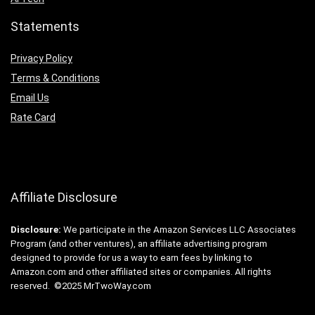
Statements
Privacy Policy
Terms & Conditions
Email Us
Rate Card
Affiliate Disclosure
Disclosure:
We participate in the Amazon Services LLC Associates
Program (and other ventures), an affiliate advertising program
designed to provide for us a way to earn fees by linking to
Amazon.com and other affiliated sites or companies. All rights
reserved. ©2025 MrTwoWay.com