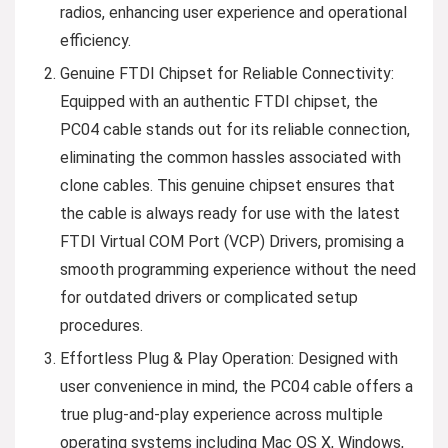
radios, enhancing user experience and operational
efficiency.
Genuine FTDI Chipset for Reliable Connectivity:
Equipped with an authentic FTDI chipset, the
PC04 cable stands out for its reliable connection,
eliminating the common hassles associated with
clone cables. This genuine chipset ensures that
the cable is always ready for use with the latest
FTDI Virtual COM Port (VCP) Drivers, promising a
smooth programming experience without the need
for outdated drivers or complicated setup
procedures.
Effortless Plug & Play Operation: Designed with
user convenience in mind, the PC04 cable offers a
true plug-and-play experience across multiple
operating systems including Mac OS X, Windows,