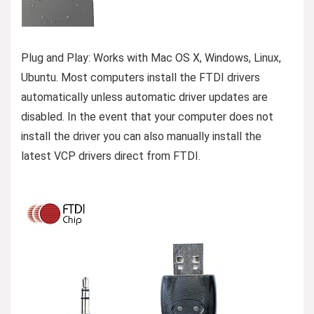
Plug and Play: Works with Mac OS X, Windows, Linux,
Ubuntu. Most computers install the FTDI drivers
automatically unless automatic driver updates are
disabled. In the event that your computer does not
install the driver you can also manually install the
latest VCP drivers direct from FTDI.