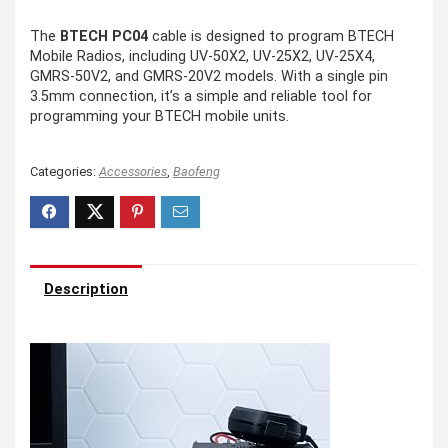
The
BTECH PC04
cable is designed to program BTECH
Mobile Radios, including UV-50X2, UV-25X2, UV-25X4,
GMRS-50V2, and GMRS-20V2 models. With a single pin
3.5mm connection, it’s a simple and reliable tool for
programming your BTECH mobile units.
Categories:
Accessories
,
Baofeng
Description