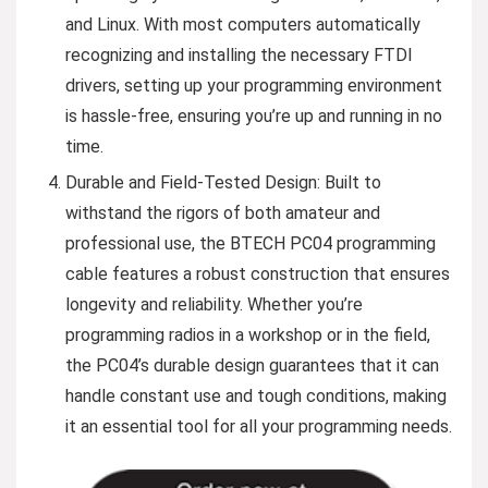
and Linux. With most computers automatically
recognizing and installing the necessary FTDI
drivers, setting up your programming environment
is hassle-free, ensuring you’re up and running in no
time.
Durable and Field-Tested Design: Built to
withstand the rigors of both amateur and
professional use, the BTECH PC04 programming
cable features a robust construction that ensures
longevity and reliability. Whether you’re
programming radios in a workshop or in the field,
the PC04’s durable design guarantees that it can
handle constant use and tough conditions, making
it an essential tool for all your programming needs.