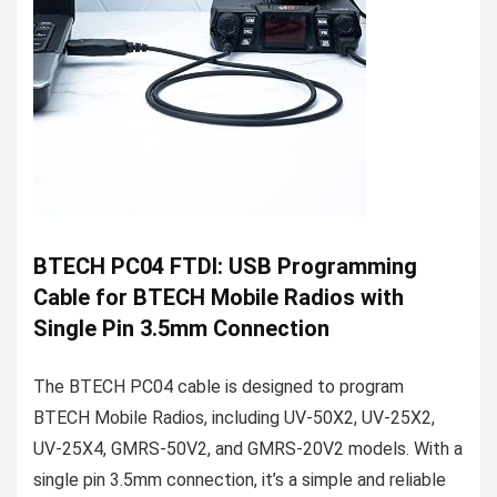
BTECH PC04 FTDI: USB Programming
Cable for BTECH Mobile Radios with
Single Pin 3.5mm Connection
The BTECH PC04 cable is designed to program
BTECH Mobile Radios, including UV-50X2, UV-25X2,
UV-25X4, GMRS-50V2, and GMRS-20V2 models. With a
single pin 3.5mm connection, it’s a simple and reliable