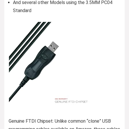
And several other Models using the 3.5MM PC04
Standard
Genuine FTDI Chipset: Unlike common “clone” USB