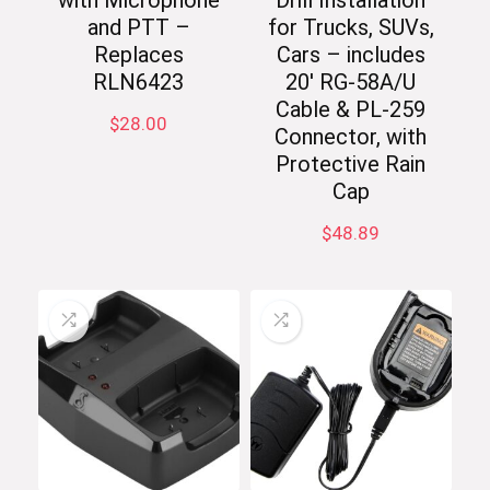
with Microphone
Drill Installation
and PTT –
for Trucks, SUVs,
Replaces
Cars – includes
RLN6423
20′ RG-58A/U
Cable & PL-259
$
28.00
Connector, with
Protective Rain
Cap
$
48.89