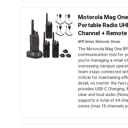
Motorola Mag On
Portable Radio UHF
Channel + Remote 
BPR Series
,
Motorola
,
Stores
The Motorola Mag One BPR
communication tool for y
you're managing a retail s
overseeing campus operat
team stays connected with
critical for maintaining ef
detail, no matter the fas
provides USB-C Charging, 
clear and loud audio (Nois
supports a total of 64 cha
zones (max 16 channels pe