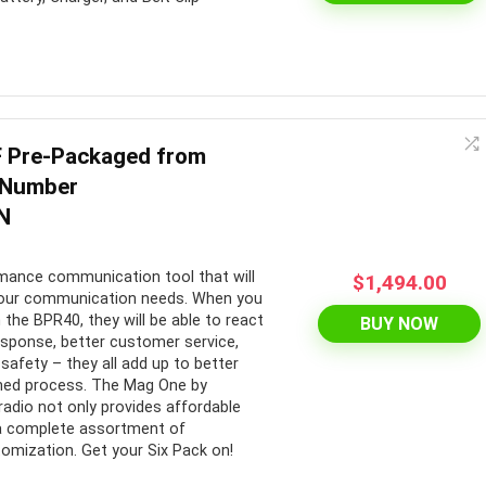
 Pre-Packaged from
 Number
N
rmance communication tool that will
$
1,494.00
r your communication needs. When you
 the BPR40, they will be able to react
BUY NOW
response, better customer service,
safety – they all add up to better
ined process. The Mag One by
dio not only provides affordable
a complete assortment of
omization. Get your Six Pack on!