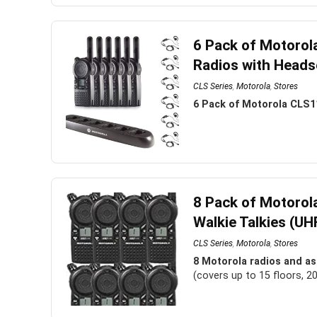
6 Pack of Motorol
Radios with Heads
CLS Series
,
Motorola
,
Stores
6 Pack of Motorola CLS1
8 Pack of Motoro
Walkie Talkies (UH
CLS Series
,
Motorola
,
Stores
8 Motorola radios and as
(covers up to 15 floors, 2