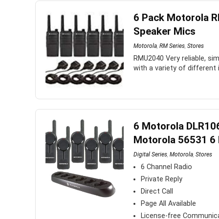
6 Pack Motorola 
Speaker Mics
Motorola
,
RM Series
,
Stores
RMU2040 Very reliable, sim
with a variety of different
6 Motorola DLR10
Motorola 56531 6 
Digital Series
,
Motorola
,
Stores
6 Channel Radio
Private Reply
Direct Call
Page All Available
License-free Communic