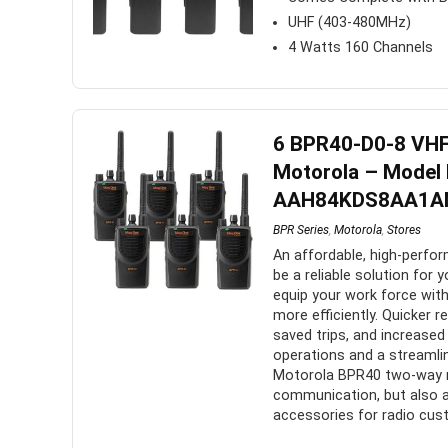
UHF (403-480MHz)
4 Watts 160 Channels
6 BPR40-D0-8 VHF
Motorola – Model
AAH84KDS8AA1A
BPR Series
,
Motorola
,
Stores
An affordable, high-perfo
be a reliable solution fo
equip your work force with
more efficiently. Quicker 
saved trips, and increased 
operations and a streaml
Motorola BPR40 two-way ra
communication, but also 
accessories for radio cust