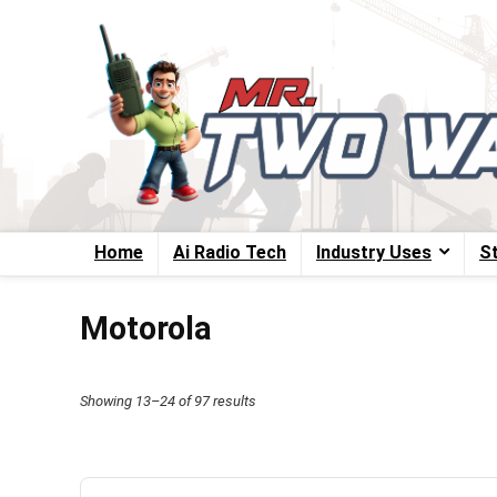
Home
Ai Radio Tech
Industry Uses
S
Motorola
Sorted
Showing 13–24 of 97 results
by
price:
high