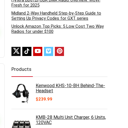
Hytera BD612i-OBR DMR Radio Overview: WoW!
Fresh for 2025
Midland 2-Way Handheld Step-by-Step Guide to
Setting Up Privacy Codes for GXT series
Unlock Amazon Top Picks: 5 Low Cost Two Way
Radios for under $100
Products
Kenwood KHS-10-BH Behind-The-
Headset
$
239.99
KMB-28 Multi Unit Charger, 6 Units,
120VAC