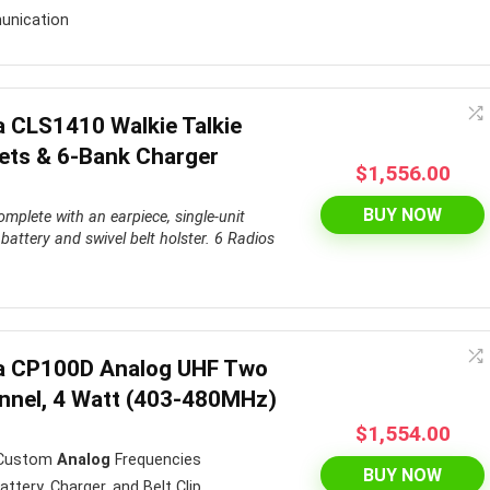
unication
a CLS1410 Walkie Talkie
ets & 6-Bank Charger
$
1,556.00
BUY NOW
mplete with an earpiece, single-unit
battery and swivel belt holster.
6 Radios
.
la CP100D Analog UHF Two
nnel, 4 Watt (403-480MHz)
$
1,554.00
 Custom
Analog
Frequencies
BUY NOW
tery, Charger, and Belt Clip