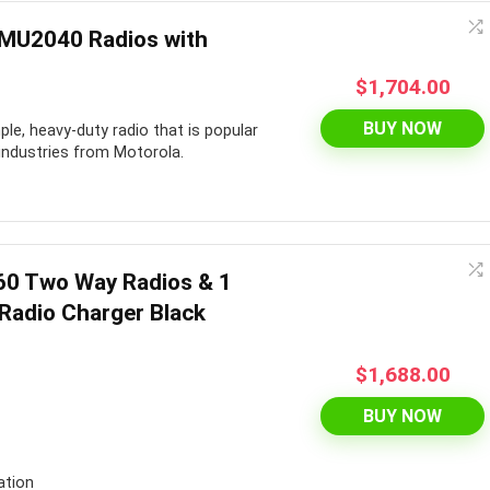
RMU2040 Radios with
$
1,704.00
BUY NOW
ple, heavy-duty radio that is popular
 industries from Motorola.
60 Two Way Radios & 1
Radio Charger Black
$
1,688.00
BUY NOW
ation