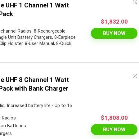
e UHF 1 Channel 1 Watt
Pack
$
1,832.00
 channel Radios, 8-Rechargeable
BUY NOW
ngle Unit Battery Chargers, 8-Earpiece
Clip Holster, 8-User Manual, 8-Quick
e UHF 8 Channel 1 Watt
Pack with Bank Charger
o, Increased battery life - Up to 16
$
1,808.00
l Radios
Ion Batteries
BUY NOW
argers