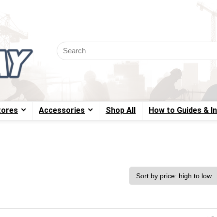
tores
Accessories
Shop All
How to Guides & I