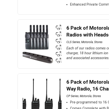
Enhanced Private Comm
6 Pack of Motorol
Radios with Heads
CLS Series
,
Motorola
,
Stores
Each of our radios comes co
charger, 18 hour lithium ion 
and associated accessories
6 Pack of Motoro
Way Radio, 16 Cha
CP Series
,
Motorola
,
Stores
Pre-programmed to 16
Comes Complete with Bat