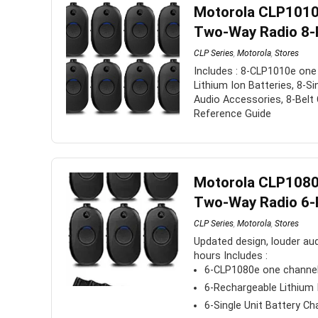
Motorola CLP1010
to
Two-Way Radio 8-
low
CLP Series
,
Motorola
,
Stores
Includes : 8-CLP1010e one
Lithium Ion Batteries, 8-Si
Audio Accessories, 8-Belt 
Reference Guide
Motorola CLP1080
Two-Way Radio 6-
CLP Series
,
Motorola
,
Stores
Updated design, louder audi
hours Includes :
6-CLP1080e one channe
6-Rechargeable Lithium 
6-Single Unit Battery Ch