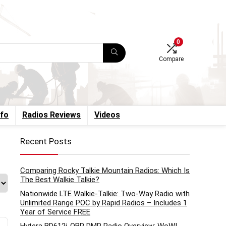
0
Compare
nfo
Radios Reviews
Videos
Recent Posts
Comparing Rocky Talkie Mountain Radios: Which Is
The Best Walkie Talkie?
Nationwide LTE Walkie-Talkie: Two-Way Radio with
Unlimited Range POC by Rapid Radios – Includes 1
Year of Service FREE