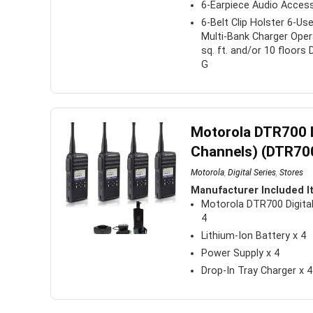
6-Earpiece Audio Acces
6-Belt Clip Holster 6-Us
Multi-Bank Charger Oper
sq. ft. and/or 10 floors
G
Motorola DTR700 D
Channels) (DTR700
Motorola
,
Digital Series
,
Stores
Manufacturer Included I
Motorola DTR700 Digital
4
Lithium-Ion Battery x 4
Power Supply x 4
Drop-In Tray Charger x 4