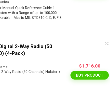
sories
er Manual-Quick Reference Guide 1 -
ates with a Range of up to 100,000
 Durable - Meets MIL STD810 C, D, E, F &
igital 2-Way Radio (50
) (4-Pack)
$
1,716.00
tems:
 2-Way Radio (50 Channels) Holster x
BUY PRODUCT