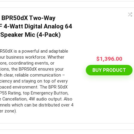
e BPR50dX Two-Way
 4-Watt Digital Analog 64
Speaker Mic (4-Pack)
50dX is a powerful and adaptable
our business workforce. Whether
$
1,396.00
tore, coordinating events, or
ions, the BPR50dX ensures your
BUY PRODUCT
 clear, reliable communication –
ficiency and staying on top of every
t-paced environment. The BPR 50dX
IP55 Rating, top Emergency Button,
e Cancellation, 4W audio output. Also
nnels which can be distributed over 4
r zone).