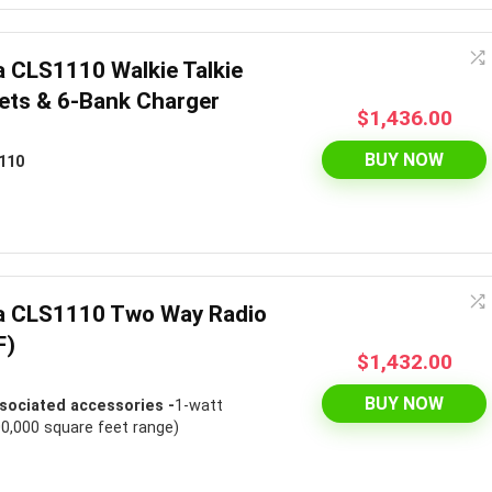
a CLS1110 Walkie Talkie
ets & 6-Bank Charger
$
1,436.00
BUY NOW
110
la CLS1110 Two Way Radio
F)
$
1,432.00
BUY NOW
sociated accessories -
1-watt
00,000 square feet range)